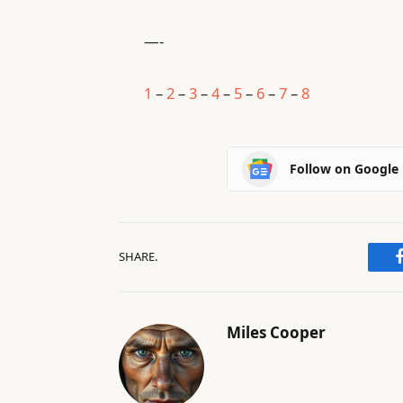
—-
1
–
2
–
3
–
4
–
5
–
6
–
7
–
8
Follow on Google
SHARE.
Miles Cooper