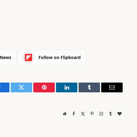
 News
Follow on Flipboard
Facebook
Twitter
Pinterest
LinkedIn
Tumblr
Email
Website
Facebook
X
Pinterest
Instagram
Tumblr
BlogLov
(Twitter)