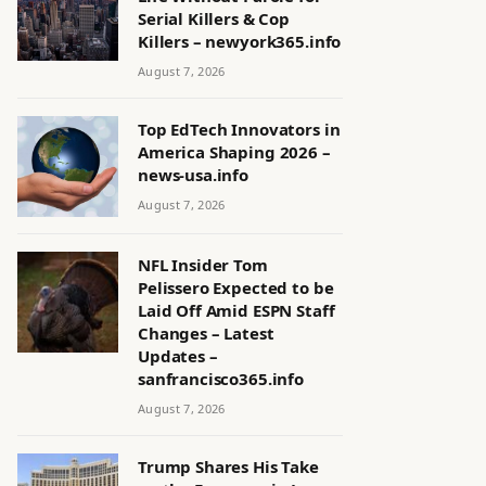
Serial Killers & Cop
Killers – newyork365.info
August 7, 2026
Top EdTech Innovators in
America Shaping 2026 –
news-usa.info
August 7, 2026
NFL Insider Tom
Pelissero Expected to be
Laid Off Amid ESPN Staff
Changes – Latest
Updates –
sanfrancisco365.info
August 7, 2026
Trump Shares His Take