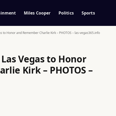
ainment
Miles Cooper
Politics
Sports
as to Honor and Remember Charlie Kirk – PHOTOS – las-vegas365.info
 Las Vegas to Honor
rlie Kirk – PHOTOS –