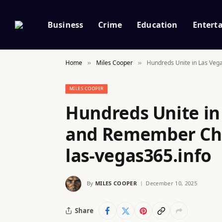
Business
Crime
Education
Entert
Home
Miles Cooper
Hundreds Unite in Las Veg
»
»
MILES COOPER
Hundreds Unite in
and Remember Cha
las-vegas365.info
By
MILES COOPER
December 10, 2025
Share