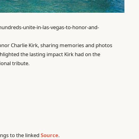
/hundreds-unite-in-las-vegas-to-honor-and-
onor Charlie Kirk, sharing memories and photos
hlighted the lasting impact Kirk had on the
nal tribute.
ngs to the linked
Source
.