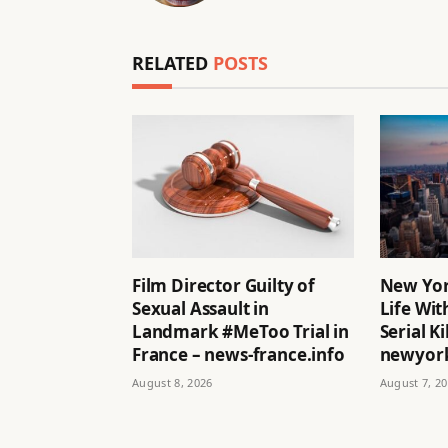
RELATED
POSTS
Film Director Guilty of
New Yor
Sexual Assault in
Life Wit
Landmark #MeToo Trial in
Serial Ki
France – news-france.info
newyork
August 8, 2026
August 7, 2