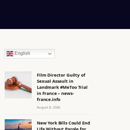
English
Film Director Guilty of
Sexual Assault in
Landmark #MeToo Trial
in France – news-
france.info
August 8, 2026
New York Bills Could End
Life Without Parole for