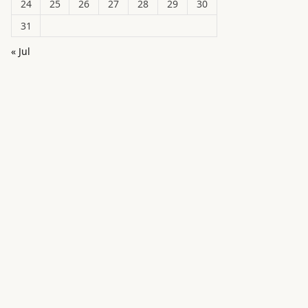
24
25
26
27
28
29
30
31
« Jul
in