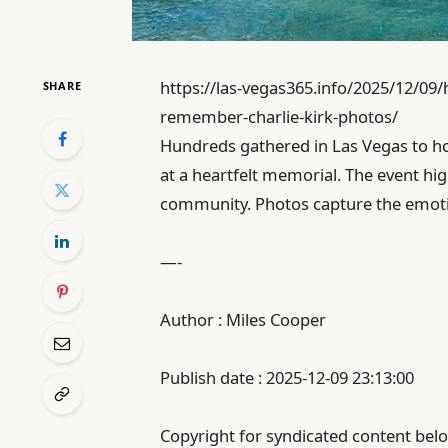
https://las-vegas365.info/2025/12/09
SHARE
remember-charlie-kirk-photos/
Hundreds gathered in Las Vegas to h
at a heartfelt memorial. The event hig
community. Photos capture the emotio
—-
Author : Miles Cooper
Publish date : 2025-12-09 23:13:00
Copyright for syndicated content belo