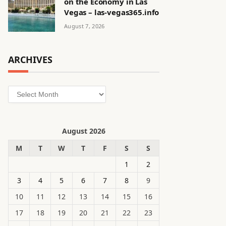
on the Economy in Las
Vegas – las-vegas365.info
August 7, 2026
ARCHIVES
Archives
August 2026
M
T
W
T
F
S
S
1
2
3
4
5
6
7
8
9
10
11
12
13
14
15
16
17
18
19
20
21
22
23