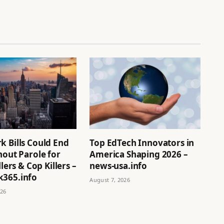
k Bills Could End
Top EdTech Innovators in
hout Parole for
America Shaping 2026 –
llers & Cop Killers –
news-usa.info
365.info
August 7, 2026
026