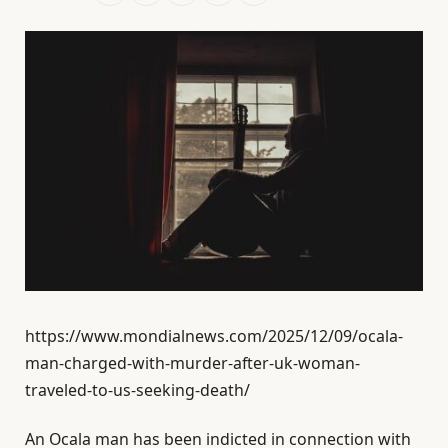
https://www.mondialnews.com/2025/12/09/ocala-
man-charged-with-murder-after-uk-woman-
traveled-to-us-seeking-death/
An Ocala man has been indicted in connection with