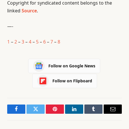
Copyright for syndicated content belongs to the
linked
Source
.
—-
1
–
2
–
3
–
4
–
5
–
6
–
7
–
8
Follow on Google News
Follow on Flipboard
Facebook
Twitter
Pinterest
LinkedIn
Tumblr
Email