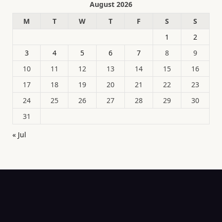
August 2026
M
T
W
T
F
S
S
1
2
3
4
5
6
7
8
9
10
11
12
13
14
15
16
17
18
19
20
21
22
23
24
25
26
27
28
29
30
31
« Jul