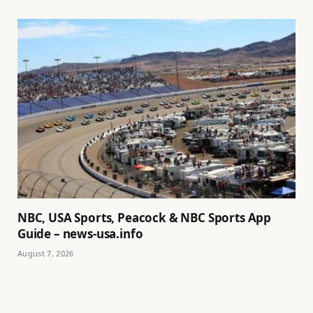
NBC, USA Sports, Peacock & NBC Sports App
Guide – news-usa.info
August 7, 2026