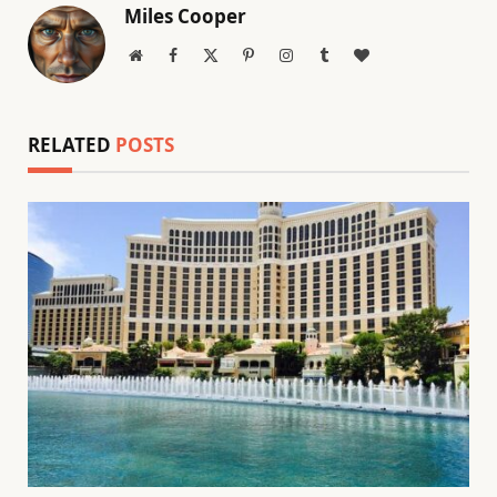
Miles Cooper
Website
Facebook
X
Pinterest
Instagram
Tumblr
BlogLovin
(Twitter)
RELATED
POSTS