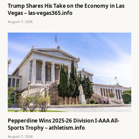
Trump Shares His Take on the Economy in Las
Vegas – las-vegas365.info
August 7, 2026
Pepperdine Wins 2025-26 Division I-AAA All-
Sports Trophy – athletism.info
August 7, 2026