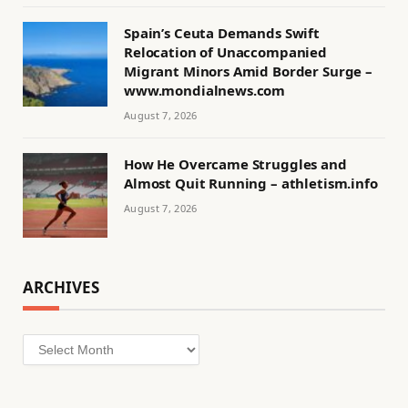
Spain’s Ceuta Demands Swift
Relocation of Unaccompanied
Migrant Minors Amid Border Surge –
www.mondialnews.com
August 7, 2026
How He Overcame Struggles and
Almost Quit Running – athletism.info
August 7, 2026
ARCHIVES
Archives