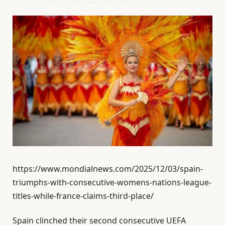
https://www.mondialnews.com/2025/12/03/spain-
triumphs-with-consecutive-womens-nations-league-
titles-while-france-claims-third-place/
Spain clinched their second consecutive UEFA