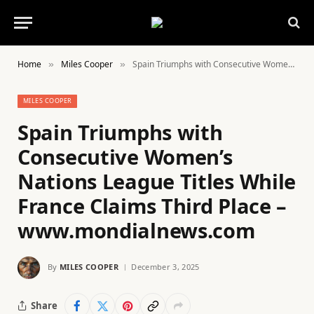
Home
Miles Cooper
Spain Triumphs with Consecutive Women’s Nations League Titles While France Claims Third Place – www.mondialnews.com
»
»
MILES COOPER
Spain Triumphs with
Consecutive Women’s
Nations League Titles While
France Claims Third Place –
www.mondialnews.com
By
MILES COOPER
December 3, 2025
Share