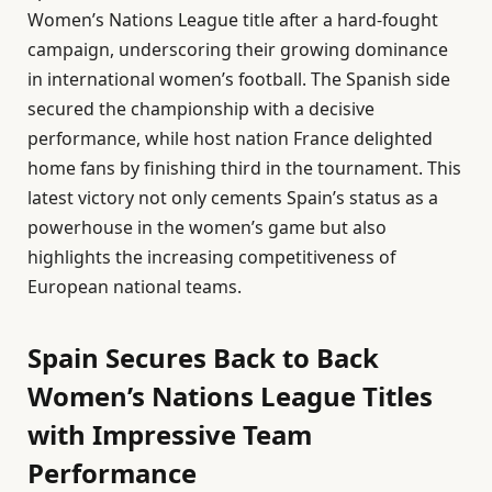
Women’s Nations League title after a hard-fought
campaign, underscoring their growing dominance
in international women’s football. The Spanish side
secured the championship with a decisive
performance, while host nation France delighted
home fans by finishing third in the tournament. This
latest victory not only cements Spain’s status as a
powerhouse in the women’s game but also
highlights the increasing competitiveness of
European national teams.
Spain Secures Back to Back
Women’s Nations League Titles
with Impressive Team
Performance