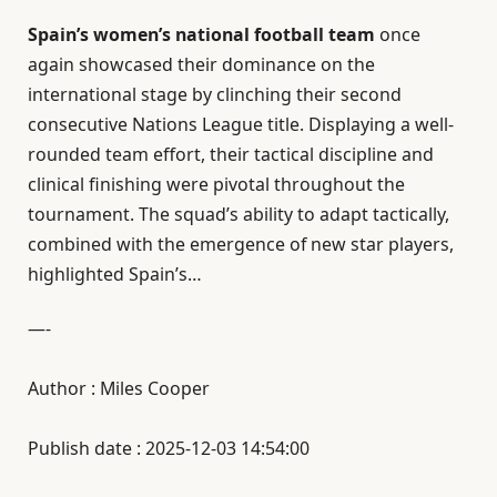
Spain’s women’s national football team
once
again showcased their dominance on the
international stage by clinching their second
consecutive Nations League title. Displaying a well-
rounded team effort, their tactical discipline and
clinical finishing were pivotal throughout the
tournament. The squad’s ability to adapt tactically,
combined with the emergence of new star players,
highlighted Spain’s…
—-
Author : Miles Cooper
Publish date : 2025-12-03 14:54:00