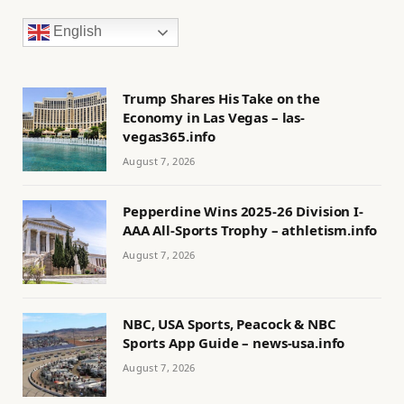
English
Trump Shares His Take on the
Economy in Las Vegas – las-
vegas365.info
August 7, 2026
Pepperdine Wins 2025-26 Division I-
AAA All-Sports Trophy – athletism.info
August 7, 2026
NBC, USA Sports, Peacock & NBC
Sports App Guide – news-usa.info
August 7, 2026