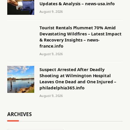
Updates & Analysis – news-usa.info
August 9, 2026
Tourist Rentals Plummet 70% Amid
Devastating Wildfires – Latest Impact
& Recovery Insights – news-
france.info
August 9, 2026
Suspect Arrested After Deadly
Shooting at Wilmington Hospital
Leaves One Dead and One Injured –
philadelphia365.info
August 9, 2026
ARCHIVES