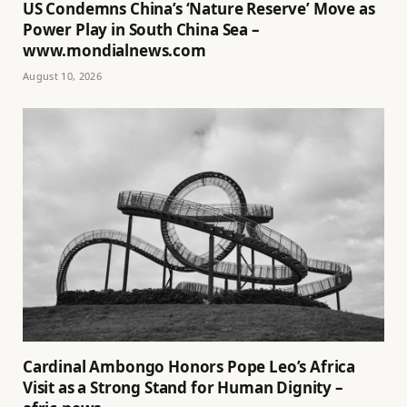
US Condemns China’s ‘Nature Reserve’ Move as
Power Play in South China Sea –
www.mondialnews.com
August 10, 2026
Cardinal Ambongo Honors Pope Leo’s Africa
Visit as a Strong Stand for Human Dignity –