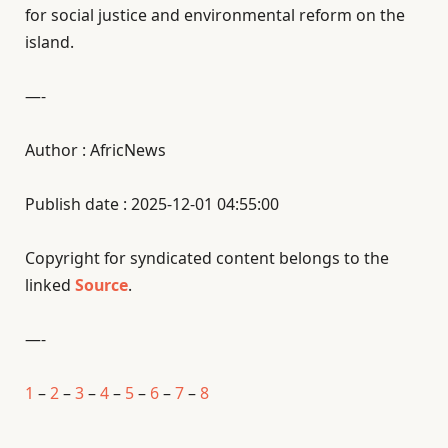
for social justice and environmental reform on the
island.
—-
Author : AfricNews
Publish date : 2025-12-01 04:55:00
Copyright for syndicated content belongs to the
linked
Source
.
—-
1
–
2
–
3
–
4
–
5
–
6
–
7
–
8