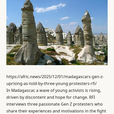
https://afric.news/2025/12/01/madagascars-gen-z-
uprising-as-told-by-three-young-protesters-rfi/
In Madagascar, a wave of young activists is rising,
driven by discontent and hope for change. RFI
interviews three passionate Gen Z protesters who
share their experiences and motivations in the fight