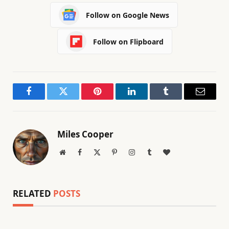
Follow on Google News
Follow on Flipboard
Facebook
Twitter
Pinterest
LinkedIn
Tumblr
Email
Miles Cooper
Website
Facebook
X
Pinterest
Instagram
Tumblr
BlogLovin
(Twitter)
RELATED
POSTS