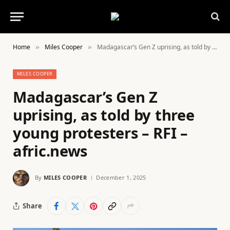
Home
Miles Cooper
Madagascar’s Gen Z uprising, as told by three young protesters – RFI – afric.news
»
»
MILES COOPER
Madagascar’s Gen Z
uprising, as told by three
young protesters – RFI –
afric.news
By
MILES COOPER
December 1, 2025
Share