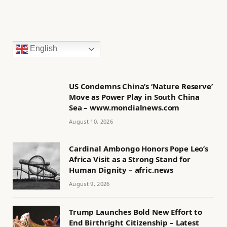
English
US Condemns China’s ‘Nature Reserve’
Move as Power Play in South China
Sea – www.mondialnews.com
August 10, 2026
Cardinal Ambongo Honors Pope Leo’s
Africa Visit as a Strong Stand for
Human Dignity – afric.news
August 9, 2026
Trump Launches Bold New Effort to
End Birthright Citizenship – Latest