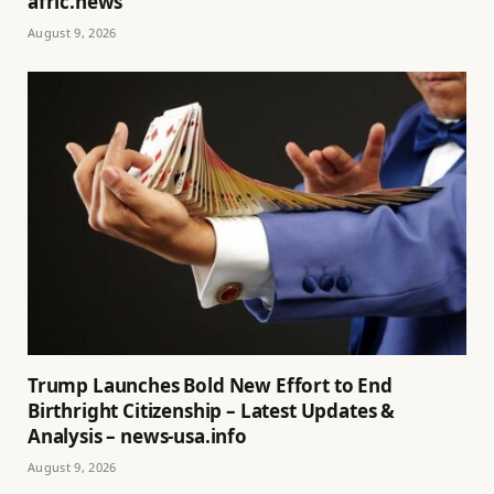
afric.news
August 9, 2026
Trump Launches Bold New Effort to End
Birthright Citizenship – Latest Updates &
Analysis – news-usa.info
August 9, 2026