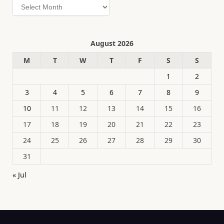
Archives
August 2026
M
T
W
T
F
S
S
1
2
3
4
5
6
7
8
9
10
11
12
13
14
15
16
17
18
19
20
21
22
23
24
25
26
27
28
29
30
31
« Jul