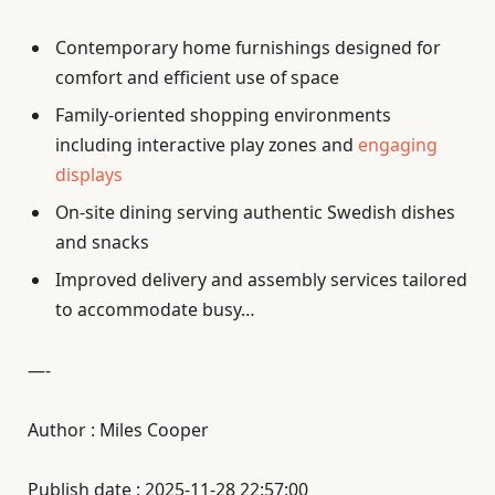
Contemporary home furnishings designed for
comfort and efficient use of space
Family-oriented shopping environments
including interactive play zones and
engaging
displays
On-site dining serving authentic Swedish dishes
and snacks
Improved delivery and assembly services tailored
to accommodate busy…
—-
Author : Miles Cooper
Publish date : 2025-11-28 22:57:00