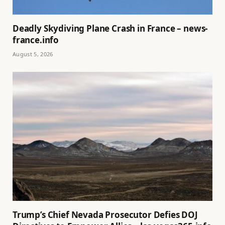
Deadly Skydiving Plane Crash in France – news-
france.info
August 5, 2026
Trump’s Chief Nevada Prosecutor Defies DOJ