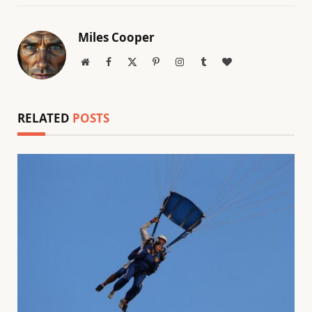
Miles Cooper
Website
Facebook
X
Pinterest
Instagram
Tumblr
BlogLovin
(Twitter)
RELATED
POSTS