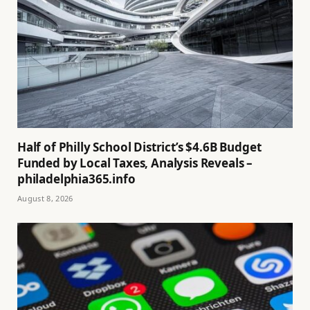
Half of Philly School District’s $4.6B Budget
Funded by Local Taxes, Analysis Reveals –
philadelphia365.info
August 8, 2026