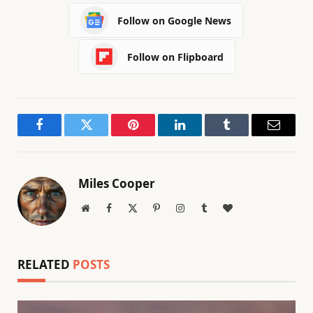
Follow on Google News
Follow on Flipboard
Facebook
Twitter
Pinterest
LinkedIn
Tumblr
Email
Miles Cooper
Website
Facebook
X
Pinterest
Instagram
Tumblr
BlogLovin
(Twitter)
RELATED
POSTS