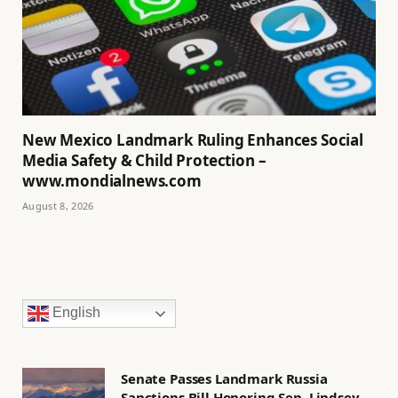
New Mexico Landmark Ruling Enhances Social
Media Safety & Child Protection –
www.mondialnews.com
August 8, 2026
English
Senate Passes Landmark Russia
Sanctions Bill Honoring Sen. Lindsey