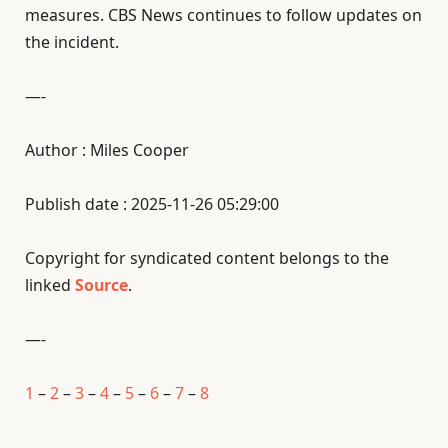
measures. CBS News continues to follow updates on
the incident.
—-
Author : Miles Cooper
Publish date : 2025-11-26 05:29:00
Copyright for syndicated content belongs to the
linked
Source
.
—-
1
–
2
–
3
–
4
–
5
–
6
–
7
–
8