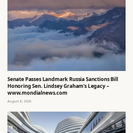
Senate Passes Landmark Russia Sanctions Bill
Honoring Sen. Lindsey Graham’s Legacy –
www.mondialnews.com
August 8, 2026