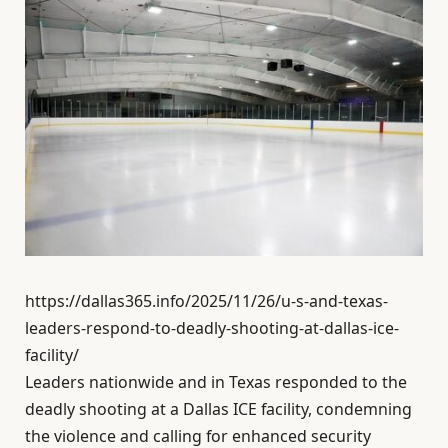
https://dallas365.info/2025/11/26/u-s-and-texas-
leaders-respond-to-deadly-shooting-at-dallas-ice-
facility/
Leaders nationwide and in Texas responded to the
deadly shooting at a Dallas ICE facility, condemning
the violence and calling for enhanced security