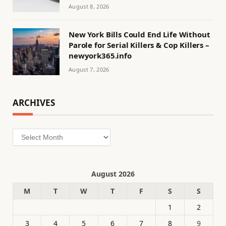
August 8, 2026
New York Bills Could End Life Without
Parole for Serial Killers & Cop Killers –
newyork365.info
August 7, 2026
ARCHIVES
Archives
August 2026
M
T
W
T
F
S
S
1
2
3
4
5
6
7
8
9