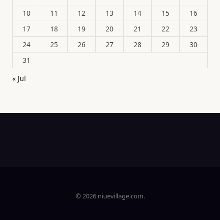
10
11
12
13
14
15
16
17
18
19
20
21
22
23
24
25
26
27
28
29
30
31
« Jul
© 2026 niuevillage.com.