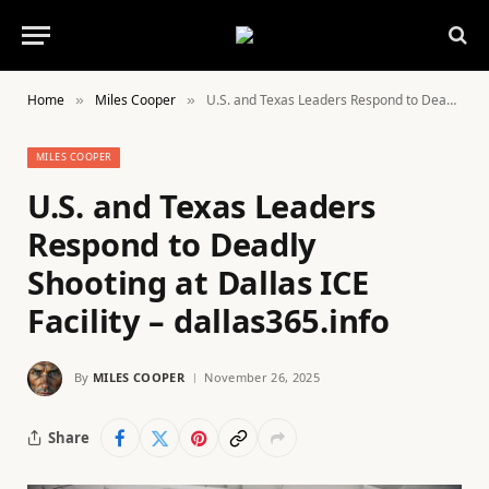
Home
Miles Cooper
U.S. and Texas Leaders Respond to Deadly Shooting at Dallas ICE Facility – dallas365.info
»
»
MILES COOPER
U.S. and Texas Leaders
Respond to Deadly
Shooting at Dallas ICE
Facility – dallas365.info
By
MILES COOPER
November 26, 2025
Share