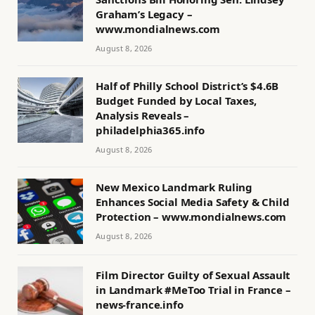
Graham’s Legacy –
www.mondialnews.com
August 8, 2026
Half of Philly School District’s $4.6B
Budget Funded by Local Taxes,
Analysis Reveals –
philadelphia365.info
August 8, 2026
New Mexico Landmark Ruling
Enhances Social Media Safety & Child
Protection – www.mondialnews.com
August 8, 2026
Film Director Guilty of Sexual Assault
in Landmark #MeToo Trial in France –
news-france.info