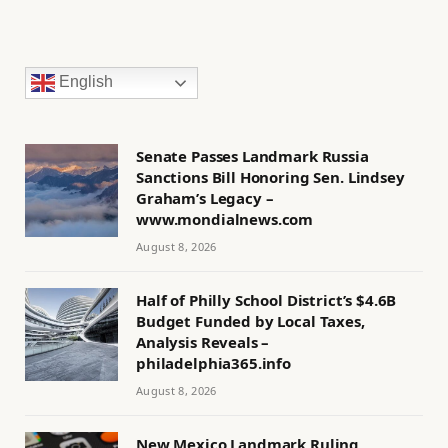
English
Senate Passes Landmark Russia
Sanctions Bill Honoring Sen. Lindsey
Graham’s Legacy –
www.mondialnews.com
August 8, 2026
Half of Philly School District’s $4.6B
Budget Funded by Local Taxes,
Analysis Reveals –
philadelphia365.info
August 8, 2026
New Mexico Landmark Ruling