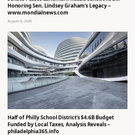
Honoring Sen. Lindsey Graham’s Legacy –
www.mondialnews.com
August 8, 2026
Half of Philly School District’s $4.6B Budget
Funded by Local Taxes, Analysis Reveals –
philadelphia365.info