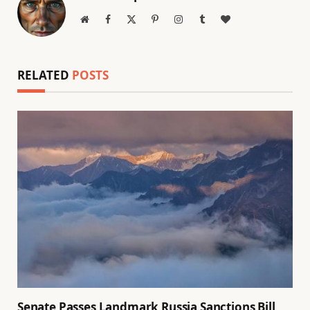
Website
Facebook
X
Pinterest
Instagram
Tumblr
BlogLovin
(Twitter)
RELATED
POSTS
Senate Passes Landmark Russia Sanctions Bill