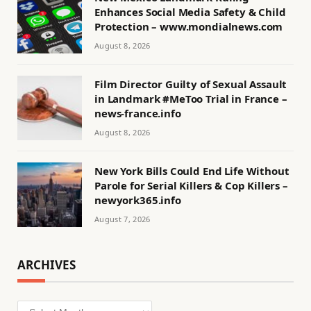
Enhances Social Media Safety & Child
Protection – www.mondialnews.com
August 8, 2026
Film Director Guilty of Sexual Assault
in Landmark #MeToo Trial in France –
news-france.info
August 8, 2026
New York Bills Could End Life Without
Parole for Serial Killers & Cop Killers –
newyork365.info
August 7, 2026
ARCHIVES
Archives