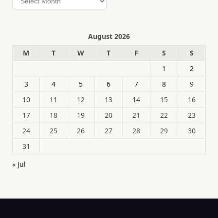
August 2026
M
T
W
T
F
S
S
1
2
3
4
5
6
7
8
9
10
11
12
13
14
15
16
17
18
19
20
21
22
23
24
25
26
27
28
29
30
31
« Jul