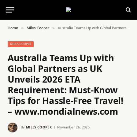
Home
Miles Cooper
Australia Teams Up with Global Partners as UK Unveils 2026 ETA Requirement: Must-Know Tips for Hassle-Free Travel! – www.mondialnews.com
»
»
MILES COOPER
Australia Teams Up with
Global Partners as UK
Unveils 2026 ETA
Requirement: Must-Know
Tips for Hassle-Free Travel!
– www.mondialnews.com
By
MILES COOPER
November 26, 2025