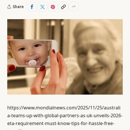
Share
https://www.mondialnews.com/2025/11/25/australi
a-teams-up-with-global-partners-as-uk-unveils-2026-
eta-requirement-must-know-tips-for-hassle-free-