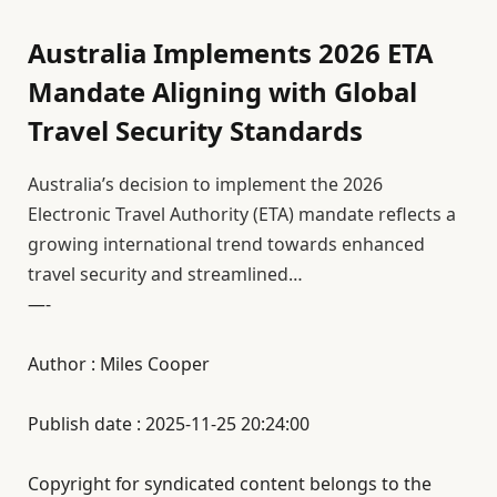
Australia Implements 2026 ETA
Mandate Aligning with Global
Travel Security Standards
Australia’s decision to implement the 2026
Electronic Travel Authority (ETA) mandate reflects a
growing international trend towards enhanced
travel security and streamlined…
—-
Author : Miles Cooper
Publish date : 2025-11-25 20:24:00
Copyright for syndicated content belongs to the