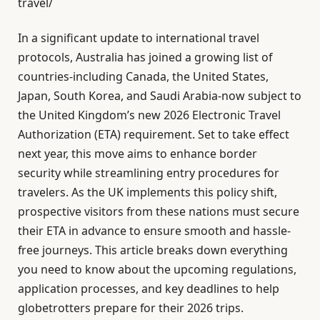
travel/
In a significant update to international travel
protocols, Australia has joined a growing list of
countries-including Canada, the United States,
Japan, South Korea, and Saudi Arabia-now subject to
the United Kingdom’s new 2026 Electronic Travel
Authorization (ETA) requirement. Set to take effect
next year, this move aims to enhance border
security while streamlining entry procedures for
travelers. As the UK implements this policy shift,
prospective visitors from these nations must secure
their ETA in advance to ensure smooth and hassle-
free journeys. This article breaks down everything
you need to know about the upcoming regulations,
application processes, and key deadlines to help
globetrotters prepare for their 2026 trips.