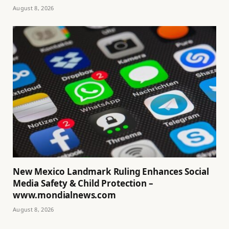
August 8, 2026
New Mexico Landmark Ruling Enhances Social
Media Safety & Child Protection –
www.mondialnews.com
August 8, 2026