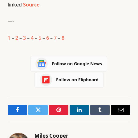
linked
Source
.
—-
1
–
2
–
3
–
4
–
5
–
6
–
7
–
8
Follow on Google News
Follow on Flipboard
Facebook
Twitter
Pinterest
LinkedIn
Tumblr
Email
Miles Cooper