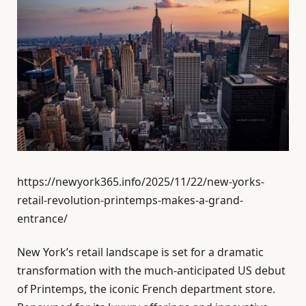
https://newyork365.info/2025/11/22/new-yorks-
retail-revolution-printemps-makes-a-grand-
entrance/
New York’s retail landscape is set for a dramatic
transformation with the much-anticipated US debut
of Printemps, the iconic French department store.