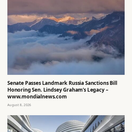
Senate Passes Landmark Russia Sanctions Bill
Honoring Sen. Lindsey Graham’s Legacy –
www.mondialnews.com
August 8, 2026