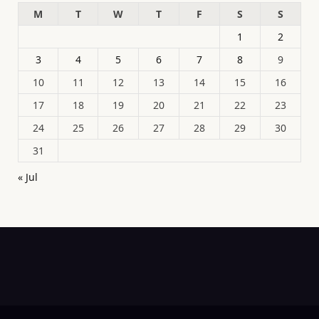
M
T
W
T
F
S
S
1
2
3
4
5
6
7
8
9
10
11
12
13
14
15
16
17
18
19
20
21
22
23
24
25
26
27
28
29
30
31
« Jul