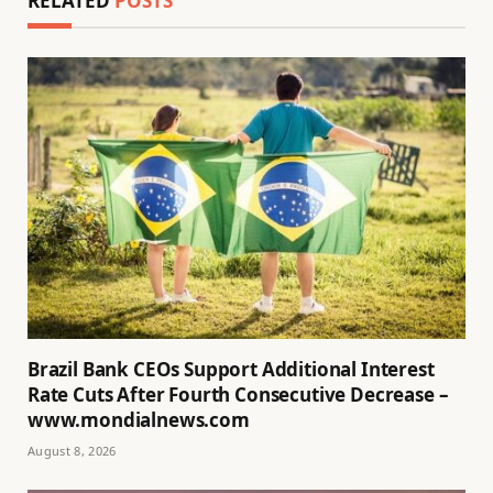
RELATED
POSTS
Brazil Bank CEOs Support Additional Interest
Rate Cuts After Fourth Consecutive Decrease –
www.mondialnews.com
August 8, 2026