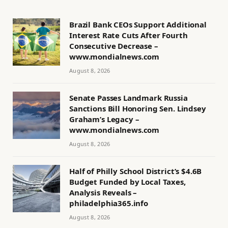
Brazil Bank CEOs Support Additional
Interest Rate Cuts After Fourth
Consecutive Decrease –
www.mondialnews.com
August 8, 2026
Senate Passes Landmark Russia
Sanctions Bill Honoring Sen. Lindsey
Graham’s Legacy –
www.mondialnews.com
August 8, 2026
Half of Philly School District’s $4.6B
Budget Funded by Local Taxes,
Analysis Reveals –
philadelphia365.info
August 8, 2026