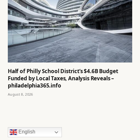
Half of Philly School District’s $4.6B Budget
Funded by Local Taxes, Analysis Reveals –
philadelphia365.info
August 8, 2026
English