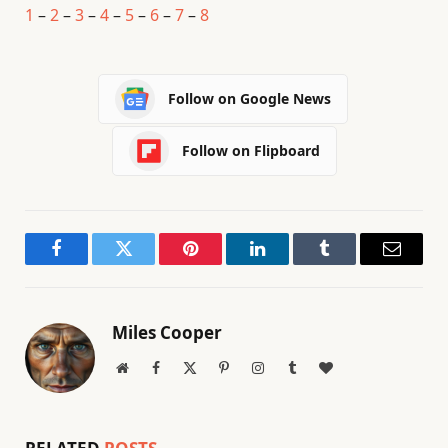
1
–
2
–
3
–
4
–
5
–
6
–
7
–
8
Follow on Google News
Follow on Flipboard
Facebook
Twitter
Pinterest
LinkedIn
Tumblr
Email
Miles Cooper
Website
Facebook
X
Pinterest
Instagram
Tumblr
BlogLovin
(Twitter)