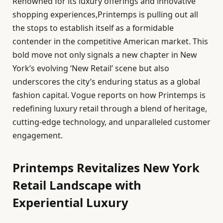
Renowned for its luxury offerings and innovative
shopping experiences,Printemps is pulling out all
the stops to establish itself as a formidable
contender in the competitive American market. This
bold move not only signals a new chapter in New
York’s evolving ‘New Retail’ scene but also
underscores the city’s enduring status as a global
fashion capital. Vogue reports on how Printemps is
redefining luxury retail through a blend of heritage,
cutting-edge technology, and unparalleled customer
engagement.
Printemps Revitalizes New York
Retail Landscape with
Experiential Luxury