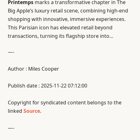
Printemps
marks a transformative chapter in The
Big Apple’s luxury retail scene, combining high-end
shopping with innovative, immersive experiences.
This Parisian icon has elevated retail beyond
transactions, turning its flagship store into…
—-
Author : Miles Cooper
Publish date : 2025-11-22 07:12:00
Copyright for syndicated content belongs to the
linked
Source
.
—-