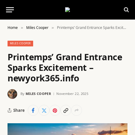
Home
Miles Cooper
Printemps’ Grand Entrance Sparks Excitement – newyork365.info
»
»
MILES COOPER
Printemps’ Grand Entrance
Sparks Excitement –
newyork365.info
By
MILES COOPER
November 22, 2025
Share