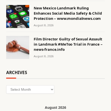
New Mexico Landmark Ruling
Enhances Social Media Safety & Child
Protection – www.mondialnews.com
August 8, 2026
Film Director Guilty of Sexual Assault
in Landmark #MeToo Trial in France –
news-france.info
August 8, 2026
ARCHIVES
Archives
August 2026