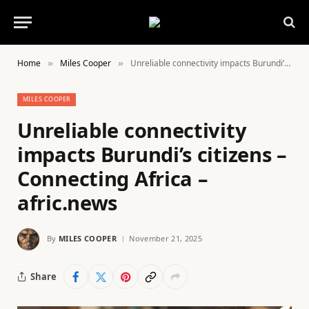
Home
Miles Cooper
Unreliable connectivity impacts Burundi’s citizens – Connecting Africa – afric.news
»
»
MILES COOPER
Unreliable connectivity
impacts Burundi’s citizens –
Connecting Africa –
afric.news
By
MILES COOPER
November 21, 2025
Share