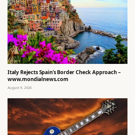
Italy Rejects Spain’s Border Check Approach –
www.mondialnews.com
August 9, 2026