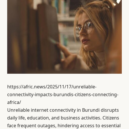
https://afric.news/2025/11/17/unreliable-
connectivity-impacts-burundis-citizens-connecting-
africa/
Unreliable internet connectivity in Burundi disrupts
daily life, education, and business activities. Citizens
face frequent outages, hindering access to essential