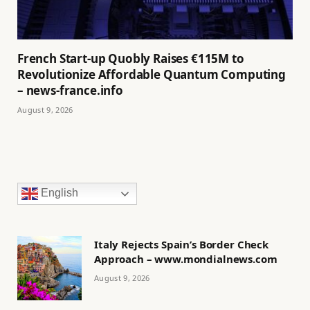
French Start-up Quobly Raises €115M to
Revolutionize Affordable Quantum Computing
– news-france.info
August 9, 2026
English
Italy Rejects Spain’s Border Check
Approach – www.mondialnews.com
August 9, 2026