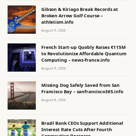
Gibson & Kiriago Break Records at
Broken Arrow Golf Course –
athletism.info
August 9, 2026
French Start-up Quobly Raises €115M
to Revolutionize Affordable Quantum
Computing – news-france.info
August 9, 2026
Missing Dog Safely Saved from San
Francisco Bay – sanfrancisco365.info
August 8, 2026
Brazil Bank CEOs Support Additional
Interest Rate Cuts After Fourth
Consecutive Decrease –