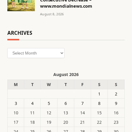
www.mondialnews.com
August 8, 2026
ARCHIVES
Archives
August 2026
M
T
W
T
F
S
S
1
2
3
4
5
6
7
8
9
10
11
12
13
14
15
16
17
18
19
20
21
22
23
24
25
26
27
28
29
30