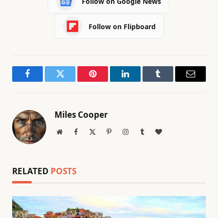
Follow on Google News
Follow on Flipboard
Facebook
Twitter
Pinterest
LinkedIn
Tumblr
Email
Miles Cooper
Website
Facebook
X
Pinterest
Instagram
Tumblr
BlogLovin
(Twitter)
RELATED
POSTS