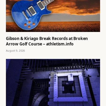
Gibson & Kiriago Break Records at Broken
Arrow Golf Course – athletism.info
August 9, 2026