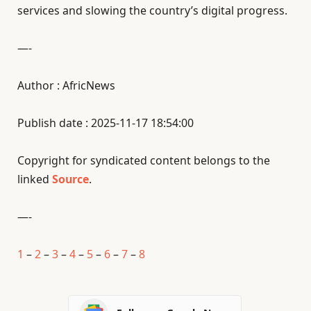
services and slowing the country’s digital progress.
—-
Author : AfricNews
Publish date : 2025-11-17 18:54:00
Copyright for syndicated content belongs to the
linked
Source
.
—-
1
–
2
–
3
–
4
–
5
–
6
–
7
–
8