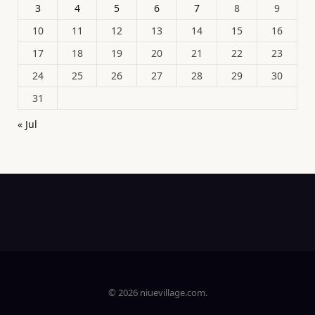
3
4
5
6
7
8
9
10
11
12
13
14
15
16
17
18
19
20
21
22
23
24
25
26
27
28
29
30
31
« Jul
© 2026 niuevillage.com.