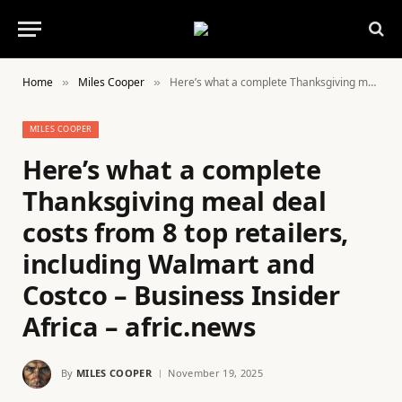
Home
Miles Cooper
Here’s what a complete Thanksgiving meal deal costs from 8 top retailers, including Walmart and Costco – Business Insider Africa – afric.news
»
»
MILES COOPER
Here’s what a complete
Thanksgiving meal deal
costs from 8 top retailers,
including Walmart and
Costco – Business Insider
Africa – afric.news
By
MILES COOPER
November 19, 2025