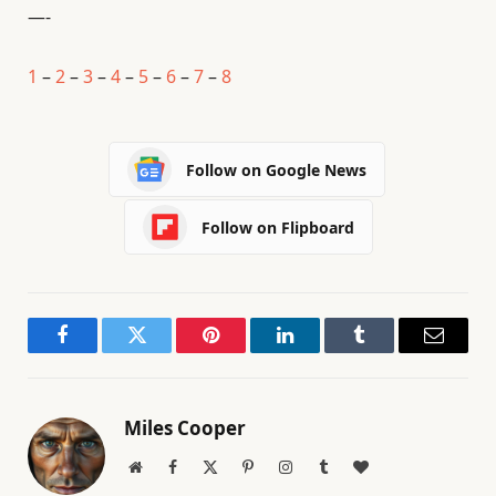
—-
1
–
2
–
3
–
4
–
5
–
6
–
7
–
8
Follow on Google News
Follow on Flipboard
Facebook
Twitter
Pinterest
LinkedIn
Tumblr
Email
Miles Cooper
Website
Facebook
X
Pinterest
Instagram
Tumblr
BlogLovin
(Twitter)