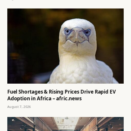
Fuel Shortages & Rising Prices Drive Rapid EV
Adoption in Africa – afric.news
August 7, 2026