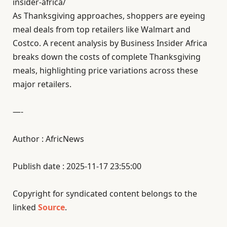
insider-africa/
As Thanksgiving approaches, shoppers are eyeing
meal deals from top retailers like Walmart and
Costco. A recent analysis by Business Insider Africa
breaks down the costs of complete Thanksgiving
meals, highlighting price variations across these
major retailers.
—-
Author : AfricNews
Publish date : 2025-11-17 23:55:00
Copyright for syndicated content belongs to the
linked
Source
.