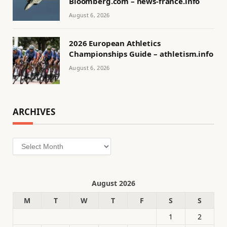
Bloomberg.com – news-france.info
August 6, 2026
2026 European Athletics
Championships Guide – athletism.info
August 6, 2026
ARCHIVES
Archives
August 2026
M
T
W
T
F
S
S
1
2