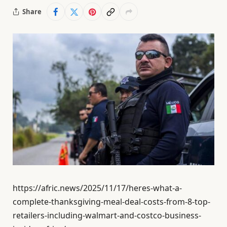
Share
https://afric.news/2025/11/17/heres-what-a-
complete-thanksgiving-meal-deal-costs-from-8-top-
retailers-including-walmart-and-costco-business-