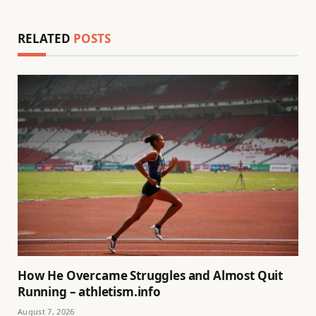
RELATED
POSTS
How He Overcame Struggles and Almost Quit
Running – athletism.info
August 7, 2026