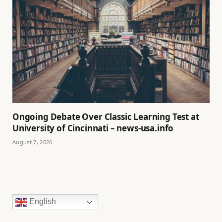
Ongoing Debate Over Classic Learning Test at
University of Cincinnati – news-usa.info
August 7, 2026
English