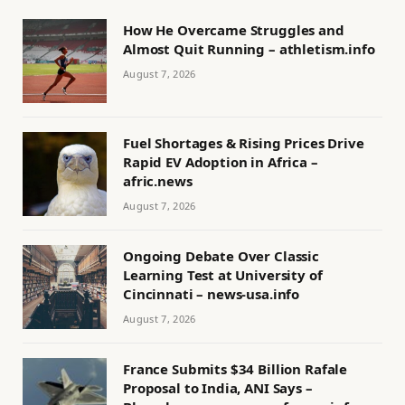
How He Overcame Struggles and
Almost Quit Running – athletism.info
August 7, 2026
Fuel Shortages & Rising Prices Drive
Rapid EV Adoption in Africa –
afric.news
August 7, 2026
Ongoing Debate Over Classic
Learning Test at University of
Cincinnati – news-usa.info
August 7, 2026
France Submits $34 Billion Rafale
Proposal to India, ANI Says –