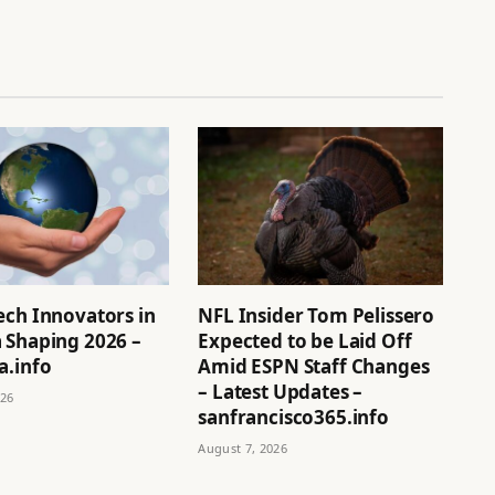
ech Innovators in
NFL Insider Tom Pelissero
 Shaping 2026 –
Expected to be Laid Off
a.info
Amid ESPN Staff Changes
– Latest Updates –
026
sanfrancisco365.info
August 7, 2026