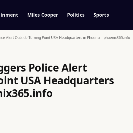
ainment
Miles Cooper
Politics
Sports
lice Alert Outside Turning Point USA Headquarters in Phoenix – phoenix365.info
ggers Police Alert
oint USA Headquarters
nix365.info