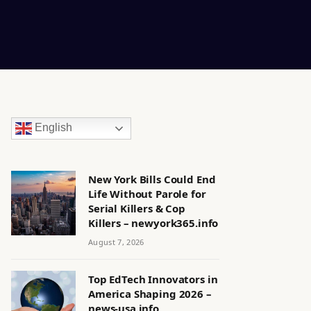
English
New York Bills Could End
Life Without Parole for
Serial Killers & Cop
Killers – newyork365.info
August 7, 2026
Top EdTech Innovators in
America Shaping 2026 –
news-usa.info