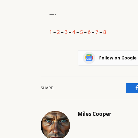
—-
1
–
2
–
3
–
4
–
5
–
6
–
7
–
8
Follow on Google
SHARE.
Miles Cooper