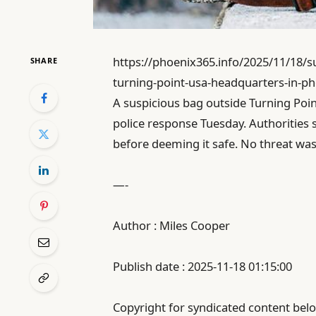
https://phoenix365.info/2025/11/18/su
SHARE
turning-point-usa-headquarters-in-ph
A suspicious bag outside Turning Po
police response Tuesday. Authorities 
before deeming it safe. No threat wa
—-
Author : Miles Cooper
Publish date : 2025-11-18 01:15:00
Copyright for syndicated content belo