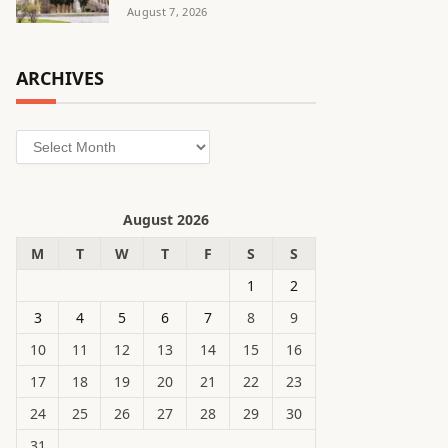
August 7, 2026
ARCHIVES
Archives
August 2026
M
T
W
T
F
S
S
1
2
3
4
5
6
7
8
9
10
11
12
13
14
15
16
17
18
19
20
21
22
23
24
25
26
27
28
29
30
31