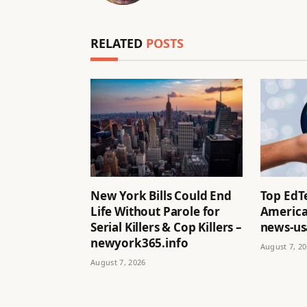
RELATED
POSTS
New York Bills Could End
Top EdT
Life Without Parole for
America
Serial Killers & Cop Killers –
news-us
newyork365.info
August 7, 2
August 7, 2026