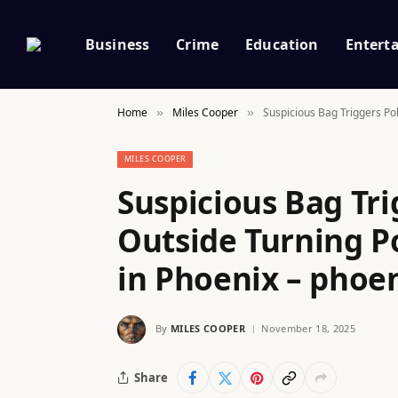
Business
Crime
Education
Entert
Home
Miles Cooper
Suspicious Bag Triggers Po
»
»
MILES COOPER
Suspicious Bag Tri
Outside Turning P
in Phoenix – phoe
By
MILES COOPER
November 18, 2025
Share