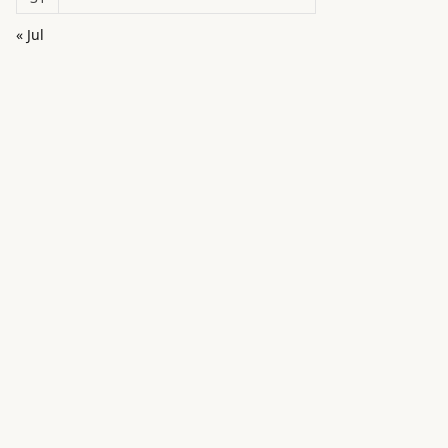
« Jul
in