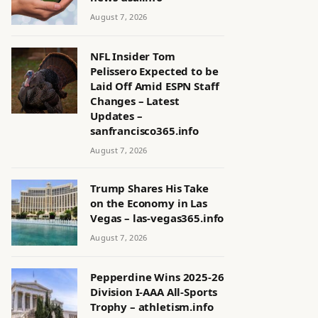
August 7, 2026
NFL Insider Tom
Pelissero Expected to be
Laid Off Amid ESPN Staff
Changes – Latest
Updates –
sanfrancisco365.info
August 7, 2026
Trump Shares His Take
on the Economy in Las
Vegas – las-vegas365.info
August 7, 2026
Pepperdine Wins 2025-26
Division I-AAA All-Sports
Trophy – athletism.info