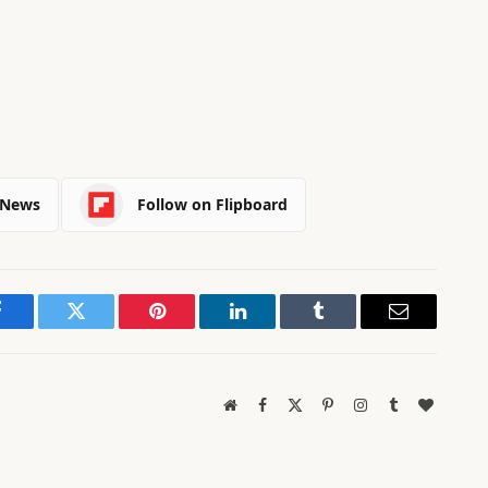
 News
Follow on Flipboard
Facebook
Twitter
Pinterest
LinkedIn
Tumblr
Email
Website
Facebook
X
Pinterest
Instagram
Tumblr
BlogLov
(Twitter)