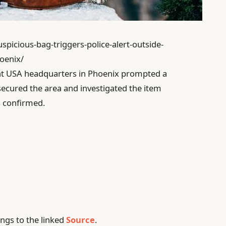
spicious-bag-triggers-police-alert-outside-
oenix/
int USA headquarters in Phoenix prompted a
secured the area and investigated the item
s confirmed.
ngs to the linked
Source
.