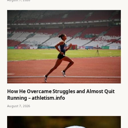
How He Overcame Struggles and Almost Quit
Running – athletism.info
August 7, 2026