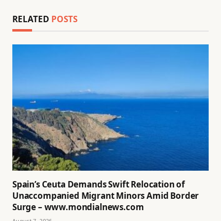
RELATED
POSTS
Spain’s Ceuta Demands Swift Relocation of
Unaccompanied Migrant Minors Amid Border
Surge – www.mondialnews.com
August 7, 2026