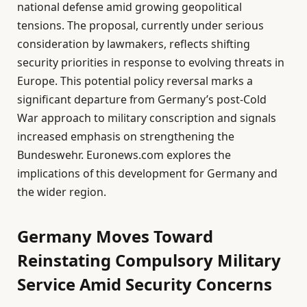
national defense amid growing geopolitical
tensions. The proposal, currently under serious
consideration by lawmakers, reflects shifting
security priorities in response to evolving threats in
Europe. This potential policy reversal marks a
significant departure from Germany’s post-Cold
War approach to military conscription and signals
increased emphasis on strengthening the
Bundeswehr. Euronews.com explores the
implications of this development for Germany and
the wider region.
Germany Moves Toward
Reinstating Compulsory Military
Service Amid Security Concerns