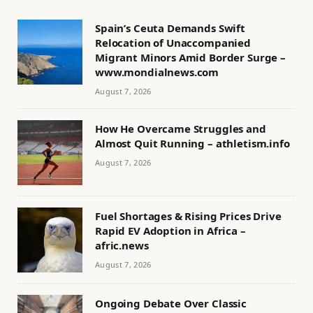
Spain’s Ceuta Demands Swift
Relocation of Unaccompanied
Migrant Minors Amid Border Surge –
www.mondialnews.com
August 7, 2026
How He Overcame Struggles and
Almost Quit Running – athletism.info
August 7, 2026
Fuel Shortages & Rising Prices Drive
Rapid EV Adoption in Africa –
afric.news
August 7, 2026
Ongoing Debate Over Classic