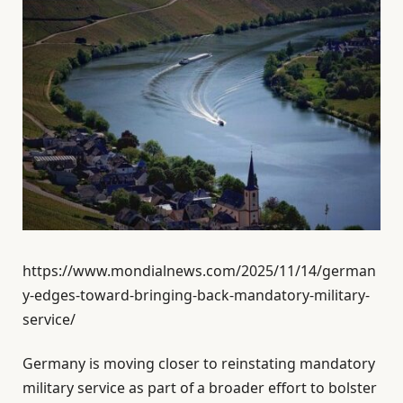
https://www.mondialnews.com/2025/11/14/german
y-edges-toward-bringing-back-mandatory-military-
service/
Germany is moving closer to reinstating mandatory
military service as part of a broader effort to bolster