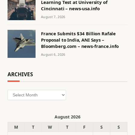
Learning Test at University of
Cincinnati – news-usa.info
August 7, 2026
France Submits $34 Billion Rafale
Proposal to India, ANI Says –
Bloomberg.com – news-france.info
August 6, 2026
ARCHIVES
Archives
August 2026
M
T
W
T
F
S
S