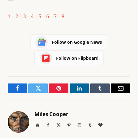
1
–
2
–
3
–
4
–
5
–
6
–
7
–
8
Follow on Google News
Follow on Flipboard
Facebook
Twitter
Pinterest
LinkedIn
Tumblr
Email
Miles Cooper
Website
Facebook
X
Pinterest
Instagram
Tumblr
BlogLovin
(Twitter)