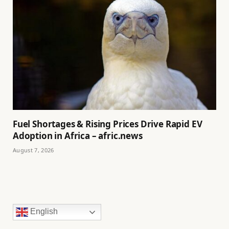
Fuel Shortages & Rising Prices Drive Rapid EV
Adoption in Africa – afric.news
August 7, 2026
English