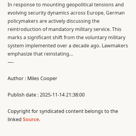
In response to mounting geopolitical tensions and
evolving security dynamics across Europe, German
policymakers are actively discussing the
reintroduction of mandatory military service. This
marks a significant shift from the voluntary military
system implemented over a decade ago. Lawmakers
emphasize that reinstating…
—-
Author : Miles Cooper
Publish date : 2025-11-14 21:38:00
Copyright for syndicated content belongs to the
linked
Source
.
—-