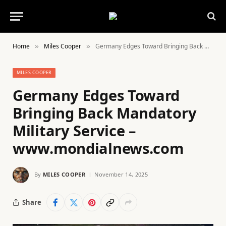
Home
Miles Cooper
Germany Edges Toward Bringing Back Mandatory Military Service – www.mondialnews.com
»
»
MILES COOPER
Germany Edges Toward
Bringing Back Mandatory
Military Service –
www.mondialnews.com
By
MILES COOPER
November 14, 2025
Share