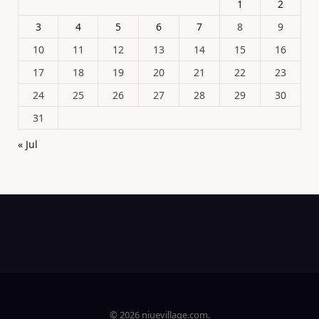
1
2
3
4
5
6
7
8
9
10
11
12
13
14
15
16
17
18
19
20
21
22
23
24
25
26
27
28
29
30
31
« Jul
© 2026 niuevillage.com.