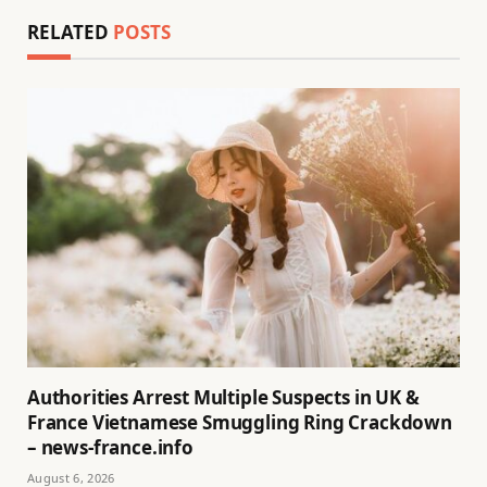
RELATED
POSTS
Authorities Arrest Multiple Suspects in UK &
France Vietnamese Smuggling Ring Crackdown
– news-france.info
August 6, 2026