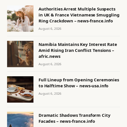
Authorities Arrest Multiple Suspects
in UK & France Vietnamese Smuggling
Ring Crackdown – news-france.info
August 6, 2026
Namibia Maintains Key Interest Rate
Amid Rising Iran Conflict Tensions –
afric.news
August 6, 2026
Full Lineup from Opening Ceremonies
to Halftime Show – news-usa.info
August 6, 2026
Dramatic Shadows Transform City
Facades – news-france.info