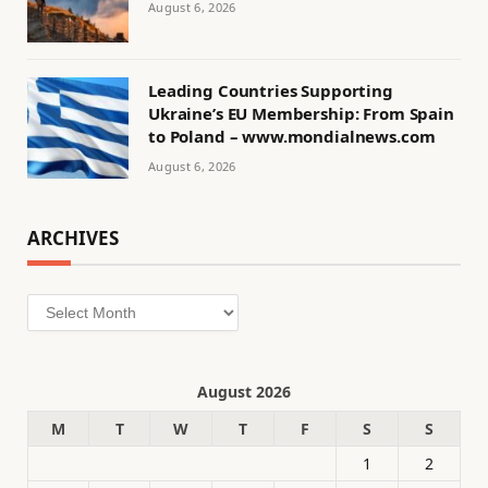
August 6, 2026
Leading Countries Supporting
Ukraine’s EU Membership: From Spain
to Poland – www.mondialnews.com
August 6, 2026
ARCHIVES
Archives
August 2026
M
T
W
T
F
S
S
1
2