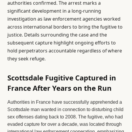
authorities confirmed. The arrest marks a
significant development in a long-running
investigation as law enforcement agencies worked
across international borders to bring the fugitive to
justice. Details surrounding the case and the
subsequent capture highlight ongoing efforts to
hold perpetrators accountable regardless of where
they seek refuge.
Scottsdale Fugitive Captured in
France After Years on the Run
Authorities in France have successfully apprehended a
Scottsdale man wanted in connection to disturbing child
sex offenses dating back to 2008. The fugitive, who had
evaded capture for over a decade, was located through
international law enforcement cooperation, emphasizing