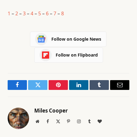
1
–
2
–
3
–
4
–
5
–
6
–
7
–
8
Follow on Google News
Follow on Flipboard
Facebook
Twitter
Pinterest
LinkedIn
Tumblr
Email
Miles Cooper
Website
Facebook
X
Pinterest
Instagram
Tumblr
BlogLovin
(Twitter)