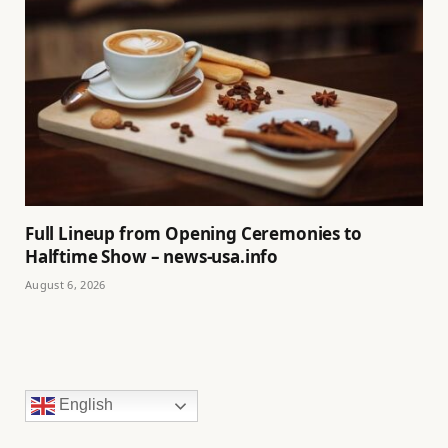
Full Lineup from Opening Ceremonies to
Halftime Show – news-usa.info
August 6, 2026
English