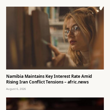
Namibia Maintains Key Interest Rate Amid
Rising Iran Conflict Tensions – afric.news
August 6, 2026