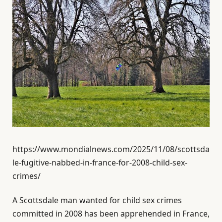
https://www.mondialnews.com/2025/11/08/scottsda
le-fugitive-nabbed-in-france-for-2008-child-sex-
crimes/
A Scottsdale man wanted for child sex crimes
committed in 2008 has been apprehended in France,