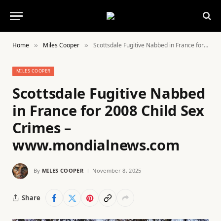
Home
Miles Cooper
Scottsdale Fugitive Nabbed in France for 2008 Child Sex Crimes – www.mondialnews.com
»
»
MILES COOPER
Scottsdale Fugitive Nabbed
in France for 2008 Child Sex
Crimes –
www.mondialnews.com
By
MILES COOPER
November 8, 2025
Share