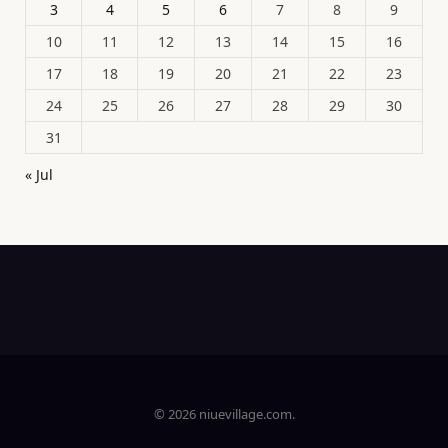
3
4
5
6
7
8
9
10
11
12
13
14
15
16
17
18
19
20
21
22
23
24
25
26
27
28
29
30
31
« Jul
© 2026 niuevillage.com.