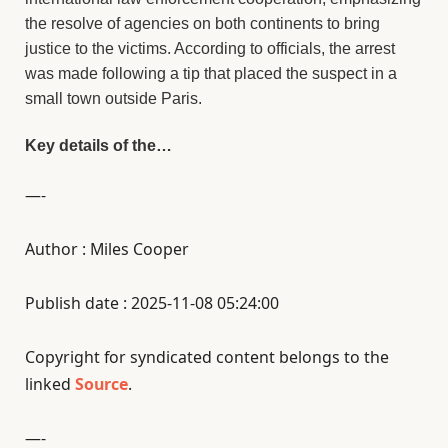
the resolve of agencies on both continents to bring
justice to the victims. According to officials, the arrest
was made following a tip that placed the suspect in a
small town outside Paris.
Key details of the…
—-
Author : Miles Cooper
Publish date : 2025-11-08 05:24:00
Copyright for syndicated content belongs to the
linked
Source
.
—-