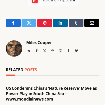
Follow on Flipboard
Facebook
Twitter
Pinterest
LinkedIn
Tumblr
Email
Miles Cooper
Website
Facebook
X
Pinterest
Instagram
Tumblr
BlogLovin
(Twitter)
RELATED
POSTS
US Condemns China’s ‘Nature Reserve’ Move as
Power Play in South China Sea –
www.mondialnews.com