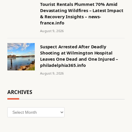
Tourist Rentals Plummet 70% Amid
Devastating Wildfires – Latest Impact
& Recovery Insights – news-
france.info
August 9, 2026
Suspect Arrested After Deadly
Shooting at Wilmington Hospital
Leaves One Dead and One Injured –
philadelphia365.info
August 9, 2026
ARCHIVES
Archives