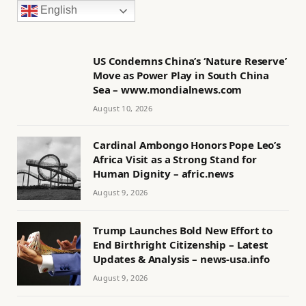
English
US Condemns China’s ‘Nature Reserve’
Move as Power Play in South China
Sea – www.mondialnews.com
August 10, 2026
Cardinal Ambongo Honors Pope Leo’s
Africa Visit as a Strong Stand for
Human Dignity – afric.news
August 9, 2026
Trump Launches Bold New Effort to
End Birthright Citizenship – Latest
Updates & Analysis – news-usa.info
August 9, 2026