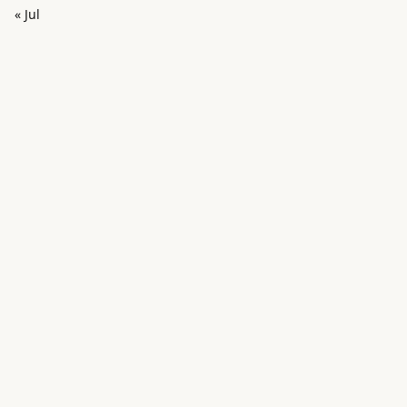
« Jul
in