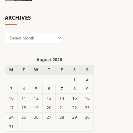
ARCHIVES
Archives
August 2026
M
T
W
T
F
S
S
1
2
3
4
5
6
7
8
9
10
11
12
13
14
15
16
17
18
19
20
21
22
23
24
25
26
27
28
29
30
31