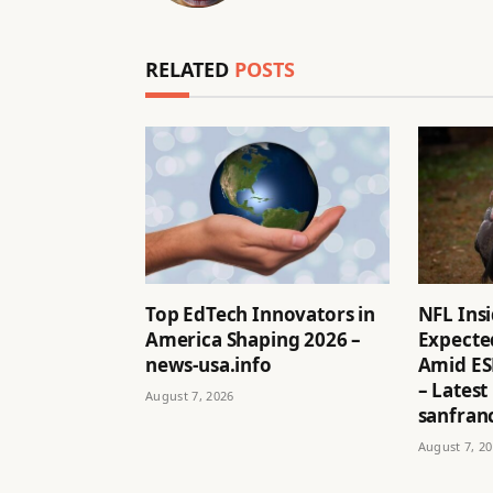
RELATED
POSTS
Top EdTech Innovators in
NFL Ins
America Shaping 2026 –
Expected
news-usa.info
Amid ES
– Latest
August 7, 2026
sanfran
August 7, 2