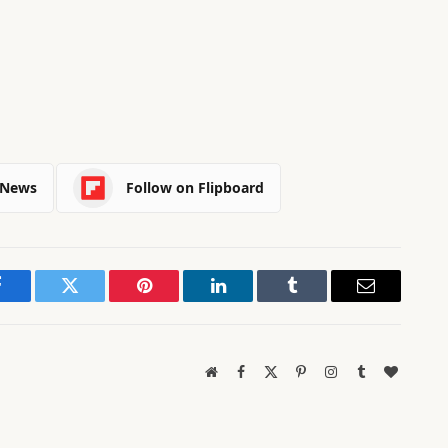
 News
Follow on Flipboard
Facebook
Twitter
Pinterest
LinkedIn
Tumblr
Email
Website
Facebook
X
Pinterest
Instagram
Tumblr
BlogLov
(Twitter)