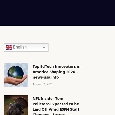
English
Top EdTech Innovators in
America Shaping 2026 –
news-usa.info
August 7, 2026
NFL Insider Tom
Pelissero Expected to be
Laid Off Amid ESPN Staff
Changes – Latest