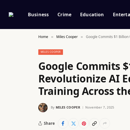
Business
Crime
Education
Entert
Home
Miles Cooper
Google Commits $1 Billion t
»
»
MILES COOPER
Google Commits $1
Revolutionize AI 
Training Across th
By
MILES COOPER
November 7, 2025
Share