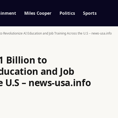
ainment
Miles Cooper
Politics
Sports
o Revolutionize AI Education and Job Training Across the U.S – news-usa.info
 Billion to
Education and Job
e U.S – news-usa.info