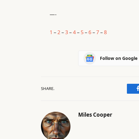
—-
1
–
2
–
3
–
4
–
5
–
6
–
7
–
8
Follow on Google
SHARE.
Miles Cooper