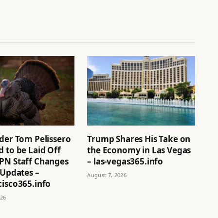
ider Tom Pelissero
Trump Shares His Take on
 to be Laid Off
the Economy in Las Vegas
PN Staff Changes
– las-vegas365.info
 Updates –
August 7, 2026
cisco365.info
026