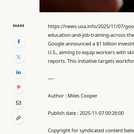
https://news-usa.info/2025/11/07/goog
SHARE
education-and-job-training-across-the
Google announced a $1 billion investm
U.S., aiming to equip workers with ski
reports. This initiative targets workf
—-
Author : Miles Cooper
Publish date : 2025-11-07 00:26:00
Copyright for syndicated content belo