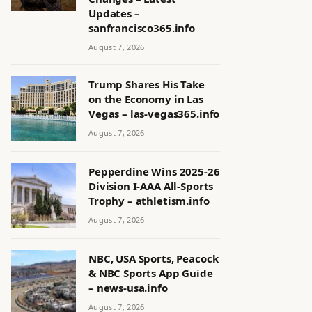
Updates –
sanfrancisco365.info
August 7, 2026
Trump Shares His Take
on the Economy in Las
Vegas – las-vegas365.info
August 7, 2026
Pepperdine Wins 2025-26
Division I-AAA All-Sports
Trophy – athletism.info
August 7, 2026
NBC, USA Sports, Peacock
& NBC Sports App Guide
– news-usa.info
August 7, 2026