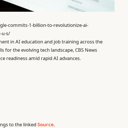
le-commits-1-billion-to-revolutionize-ai-
-u-s/
ent in AI education and job training across the
lls for the evolving tech landscape, CBS News
orce readiness amid rapid AI advances.
ngs to the linked
Source
.