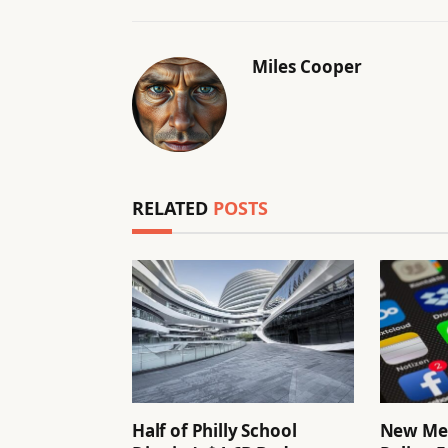
Miles Cooper
RELATED
POSTS
Half of Philly School
New Me