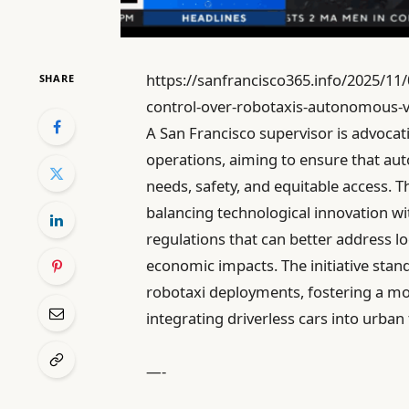
https://sanfrancisco365.info/2025/11/
SHARE
control-over-robotaxis-autonomous-ve
A San Francisco supervisor is advocati
operations, aiming to ensure that au
needs, safety, and equitable access. 
balancing technological innovation wi
regulations that can better address lo
economic impacts. The initiative sta
robotaxi deployments, fostering a mo
integrating driverless cars into urban
—-