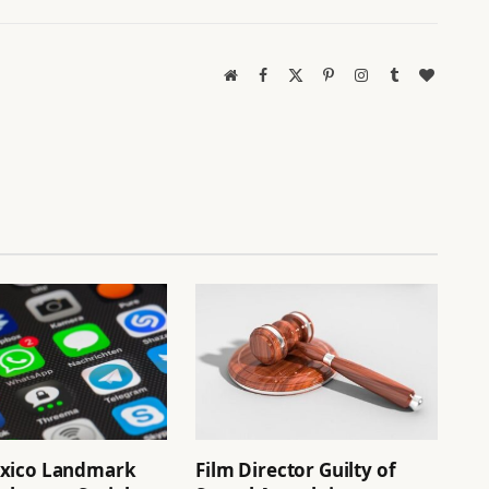
Website
Facebook
X
Pinterest
Instagram
Tumblr
BlogLov
(Twitter)
xico Landmark
Film Director Guilty of