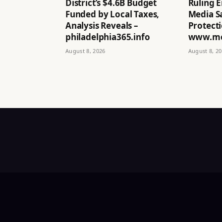
District’s $4.6B Budget
Ruling E
Funded by Local Taxes,
Media Sa
Analysis Reveals –
Protecti
philadelphia365.info
www.mo
August 8, 2026
August 8, 2