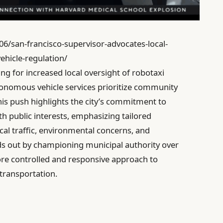
06/san-francisco-supervisor-advocates-local-
hicle-regulation/
ng for increased local oversight of robotaxi
tonomous vehicle services prioritize community
This push highlights the city’s commitment to
th public interests, emphasizing tailored
cal traffic, environmental concerns, and
nds out by championing municipal authority over
re controlled and responsive approach to
 transportation.