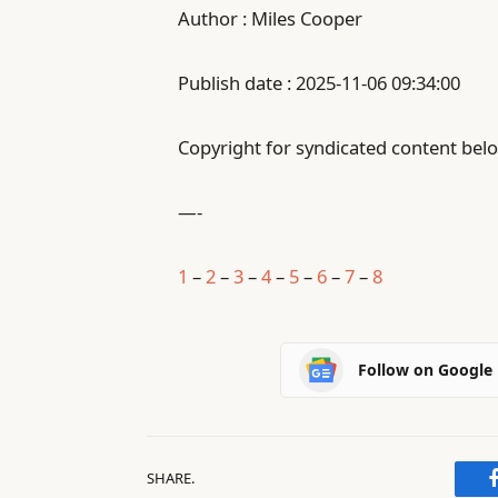
Author : Miles Cooper
Publish date : 2025-11-06 09:34:00
Copyright for syndicated content belo
—-
1
–
2
–
3
–
4
–
5
–
6
–
7
–
8
Follow on Google
SHARE.