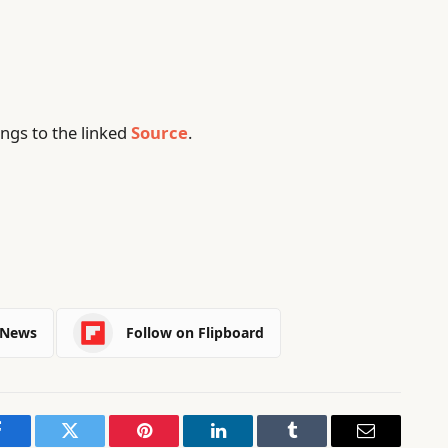
ngs to the linked
Source
.
 News
Follow on Flipboard
Facebook
Twitter
Pinterest
LinkedIn
Tumblr
Email