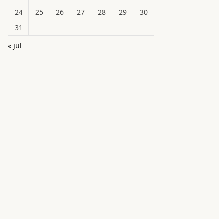
24
25
26
27
28
29
30
31
« Jul