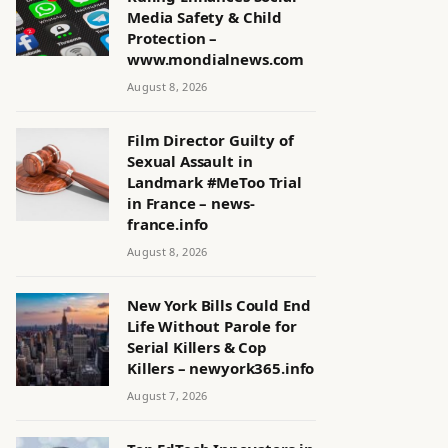
Media Safety & Child
Protection –
www.mondialnews.com
August 8, 2026
Film Director Guilty of
Sexual Assault in
Landmark #MeToo Trial
in France – news-
france.info
August 8, 2026
New York Bills Could End
Life Without Parole for
Serial Killers & Cop
Killers – newyork365.info
August 7, 2026