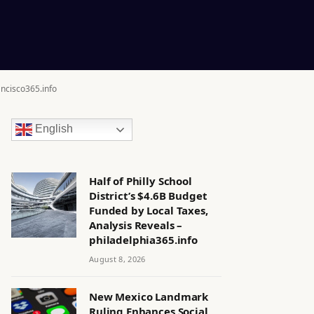
ancisco365.info
English
Half of Philly School
District’s $4.6B Budget
Funded by Local Taxes,
Analysis Reveals –
philadelphia365.info
August 8, 2026
New Mexico Landmark
Ruling Enhances Social