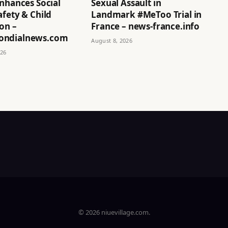
nhances Social
Sexual Assault in
fety & Child
Landmark #MeToo Trial in
on –
France – news-france.info
ndialnews.com
August 8, 2026
026
© 2026 niuevillage.com.