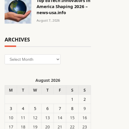
Top EdTech Innovators in
America Shaping 2026 –
news-usa.info
August 7, 2026
ARCHIVES
Archives
August 2026
M
T
W
T
F
S
S
1
2
3
4
5
6
7
8
9
10
11
12
13
14
15
16
17
18
19
20
21
22
23