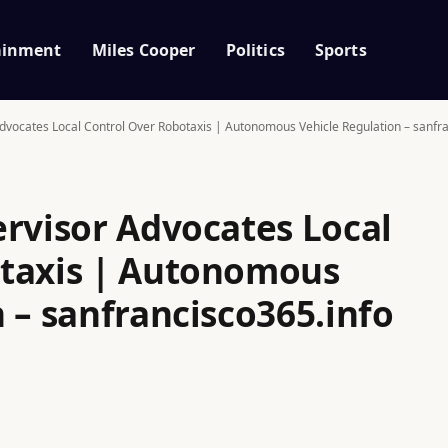
ainment
Miles Cooper
Politics
Sports
dvocates Local Control Over Robotaxis | Autonomous Vehicle Regulation – sanfr
ervisor Advocates Local
otaxis | Autonomous
 – sanfrancisco365.info