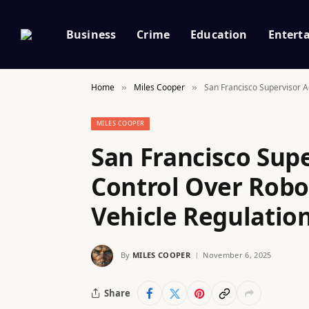
Business
Crime
Education
Entert
Home
Miles Cooper
San Francisco Supervisor A
»
»
MILES COOPER
San Francisco Sup
Control Over Rob
Vehicle Regulation
By
MILES COOPER
November 6, 2025
Share