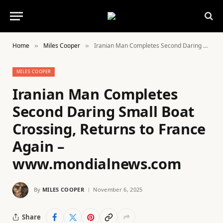
Home
Miles Cooper
Iranian Man Completes Second Daring Small Boat Crossing, Returns to France Again – www.mondialnews.com
»
»
MILES COOPER
Iranian Man Completes
Second Daring Small Boat
Crossing, Returns to France
Again –
www.mondialnews.com
By
MILES COOPER
November 6, 2025
Share