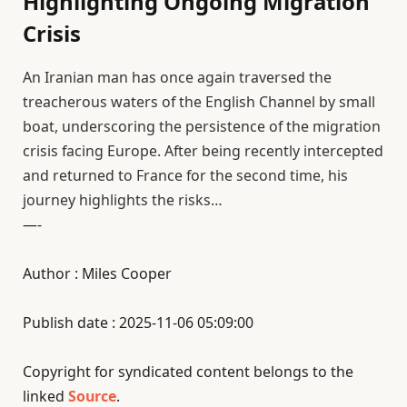
Highlighting Ongoing Migration
Crisis
An Iranian man has once again traversed the
treacherous waters of the English Channel by small
boat, underscoring the persistence of the migration
crisis facing Europe. After being recently intercepted
and returned to France for the second time, his
journey highlights the risks…
—-
Author : Miles Cooper
Publish date : 2025-11-06 05:09:00
Copyright for syndicated content belongs to the
linked
Source
.