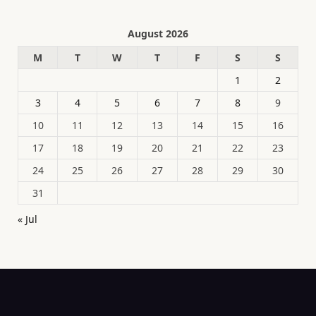
August 2026
M
T
W
T
F
S
S
1
2
3
4
5
6
7
8
9
10
11
12
13
14
15
16
17
18
19
20
21
22
23
24
25
26
27
28
29
30
31
« Jul