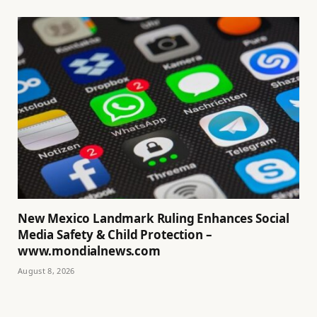
New Mexico Landmark Ruling Enhances Social
Media Safety & Child Protection –
www.mondialnews.com
August 8, 2026