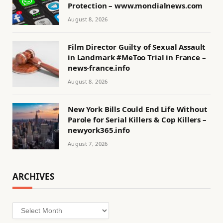
Protection – www.mondialnews.com
August 8, 2026
Film Director Guilty of Sexual Assault
in Landmark #MeToo Trial in France –
news-france.info
August 8, 2026
New York Bills Could End Life Without
Parole for Serial Killers & Cop Killers –
newyork365.info
August 7, 2026
ARCHIVES
Archives