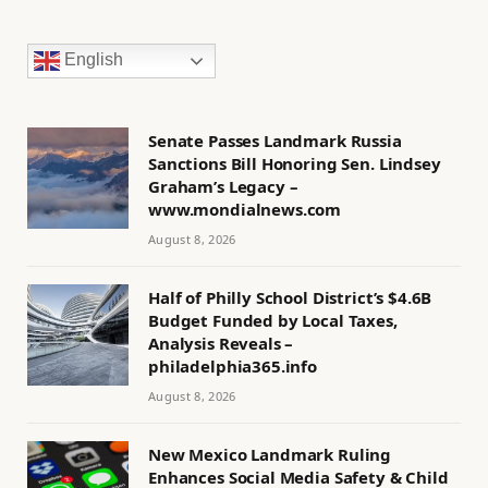
English
Senate Passes Landmark Russia
Sanctions Bill Honoring Sen. Lindsey
Graham’s Legacy –
www.mondialnews.com
August 8, 2026
Half of Philly School District’s $4.6B
Budget Funded by Local Taxes,
Analysis Reveals –
philadelphia365.info
August 8, 2026
New Mexico Landmark Ruling
Enhances Social Media Safety & Child