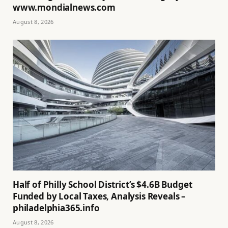
www.mondialnews.com
August 8, 2026
Half of Philly School District’s $4.6B Budget
Funded by Local Taxes, Analysis Reveals –
philadelphia365.info
August 8, 2026