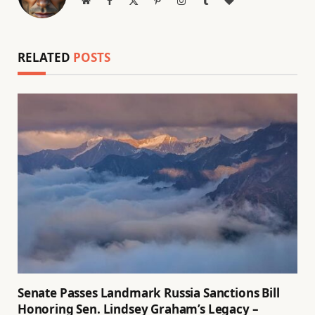
(Twitter)
RELATED
POSTS
Senate Passes Landmark Russia Sanctions Bill
Honoring Sen. Lindsey Graham’s Legacy –