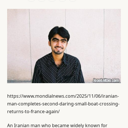
https://www.mondialnews.com/2025/11/06/iranian-
man-completes-second-daring-small-boat-crossing-
returns-to-france-again/
An Iranian man who became widely known for