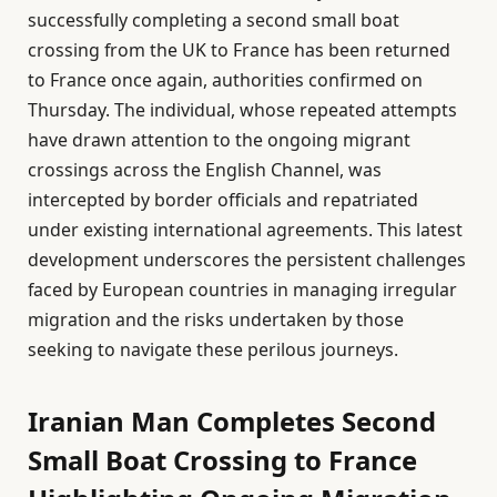
successfully completing a second small boat
crossing from the UK to France has been returned
to France once again, authorities confirmed on
Thursday. The individual, whose repeated attempts
have drawn attention to the ongoing migrant
crossings across the English Channel, was
intercepted by border officials and repatriated
under existing international agreements. This latest
development underscores the persistent challenges
faced by European countries in managing irregular
migration and the risks undertaken by those
seeking to navigate these perilous journeys.
Iranian Man Completes Second
Small Boat Crossing to France