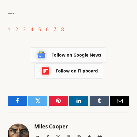
—-
1
–
2
–
3
–
4
–
5
–
6
–
7
–
8
Follow on Google News
Follow on Flipboard
Facebook
Twitter
Pinterest
LinkedIn
Tumblr
Email
Miles Cooper
Website
Facebook
X
Pinterest
Instagram
Tumblr
BlogLovin