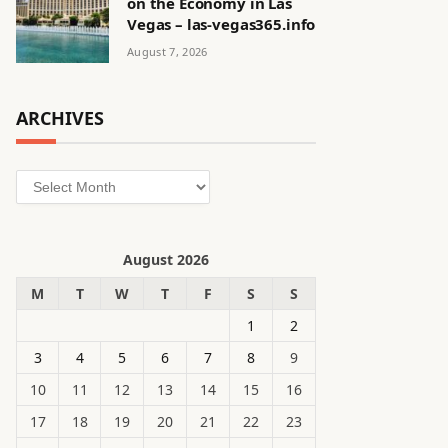
on the Economy in Las
Vegas – las-vegas365.info
August 7, 2026
ARCHIVES
Archives
August 2026
M
T
W
T
F
S
S
1
2
3
4
5
6
7
8
9
10
11
12
13
14
15
16
17
18
19
20
21
22
23