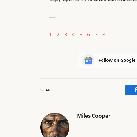
—-
1
–
2
–
3
–
4
–
5
–
6
–
7
–
8
Follow on Google
SHARE.
Miles Cooper