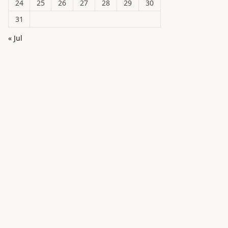
24
25
26
27
28
29
30
31
« Jul