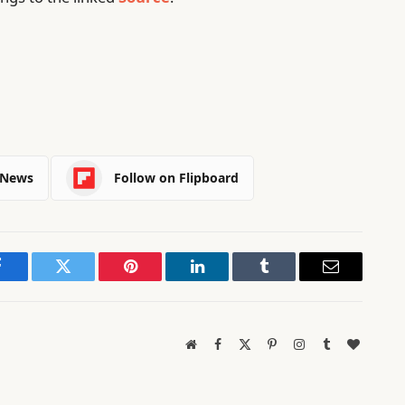
 News
Follow on Flipboard
Facebook
Twitter
Pinterest
LinkedIn
Tumblr
Email
Website
Facebook
X
Pinterest
Instagram
Tumblr
BlogLov
(Twitter)