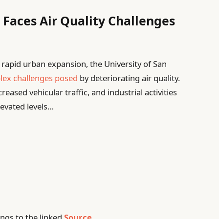
 Faces Air Quality Challenges
rapid urban expansion, the University of San
ex challenges posed
by deteriorating air quality.
ncreased vehicular traffic, and industrial activities
levated levels…
ngs to the linked
Source
.