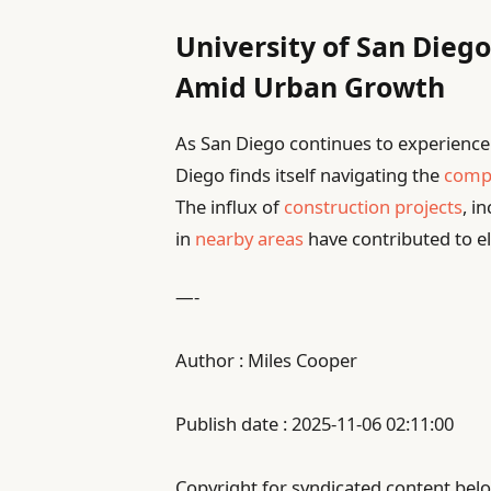
University of San Diego
Amid Urban Growth
As San Diego continues to experience 
Diego finds itself navigating the
compl
The influx of
construction projects
, i
in
nearby areas
have contributed to e
—-
Author : Miles Cooper
Publish date : 2025-11-06 02:11:00
Copyright for syndicated content belo