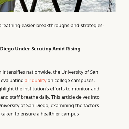
breathing-easier-breakthroughs-and-strategies-
an Diego Under Scrutiny Amid Rising
intensifies nationwide, the University of San
n evaluating
air quality
on college campuses.
hlight the institution’s efforts to monitor and
and staff breathe daily. This article delves into
 University of San Diego, examining the factors
g taken to ensure a healthier campus