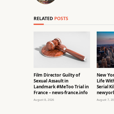
RELATED
POSTS
Film Director Guilty of
New Yor
Sexual Assault in
Life Wit
Landmark #MeToo Trial in
Serial Ki
France – news-france.info
newyork
August 8, 2026
August 7, 2