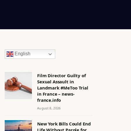
English
Film Director Guilty of
Sexual Assault in
Landmark #MeToo Trial
in France – news-
france.info
August 8, 2026
New York Bills Could End
Life Without Parole for