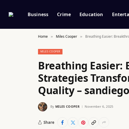
Business
Crime
Education
Entert
Home
Miles Cooper
Breathing Easier: Breakthr
»
»
MILES COOPER
Breathing Easier:
Strategies Transfo
Quality – sandiego
By
MILES COOPER
November 6, 2025
Share