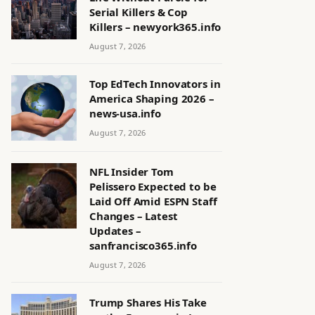
Serial Killers & Cop
Killers – newyork365.info
August 7, 2026
Top EdTech Innovators in
America Shaping 2026 –
news-usa.info
August 7, 2026
NFL Insider Tom
Pelissero Expected to be
Laid Off Amid ESPN Staff
Changes – Latest
Updates –
sanfrancisco365.info
August 7, 2026
Trump Shares His Take