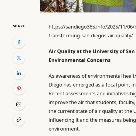
https://sandiego365.info/2025/11/06/
SHARE
transforming-san-diegos-air-quality/
Air Quality at the University of S
Environmental Concerns
As awareness of environmental health 
Diego has emerged as a focal point i
Recent assessments and initiatives hig
improve the air that students, faculty, 
the current state of air quality at the
influencing it and the measures bein
environment.