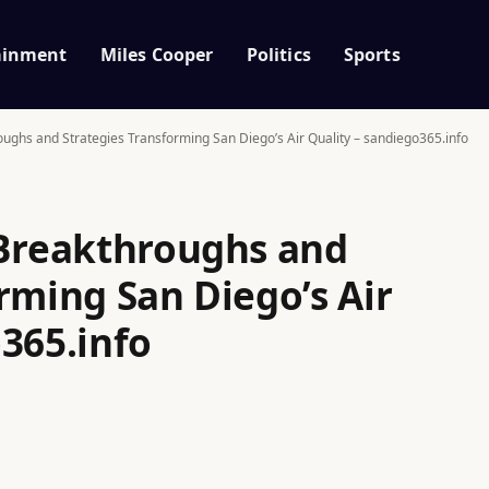
ainment
Miles Cooper
Politics
Sports
oughs and Strategies Transforming San Diego’s Air Quality – sandiego365.info
 Breakthroughs and
rming San Diego’s Air
365.info