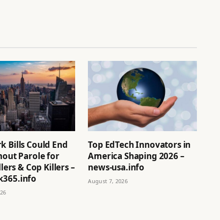
k Bills Could End
Top EdTech Innovators in
hout Parole for
America Shaping 2026 –
llers & Cop Killers –
news-usa.info
365.info
August 7, 2026
026