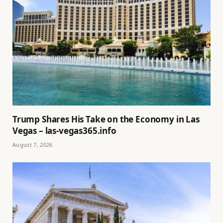
Trump Shares His Take on the Economy in Las
Vegas – las-vegas365.info
August 7, 2026