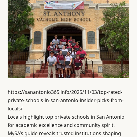
https://sanantonio365.info/2025/11/03/top-rated-
private-schools-in-san-antonio-insider-picks-from-
locals/
Locals highlight top private schools in San Antonio
for academic excellence and community spirit.
MySA’s guide reveals trusted institutions shaping