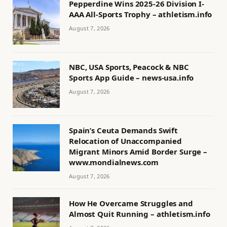
Pepperdine Wins 2025-26 Division I-
AAA All-Sports Trophy – athletism.info
August 7, 2026
NBC, USA Sports, Peacock & NBC
Sports App Guide – news-usa.info
August 7, 2026
Spain’s Ceuta Demands Swift
Relocation of Unaccompanied
Migrant Minors Amid Border Surge –
www.mondialnews.com
August 7, 2026
How He Overcame Struggles and
Almost Quit Running – athletism.info