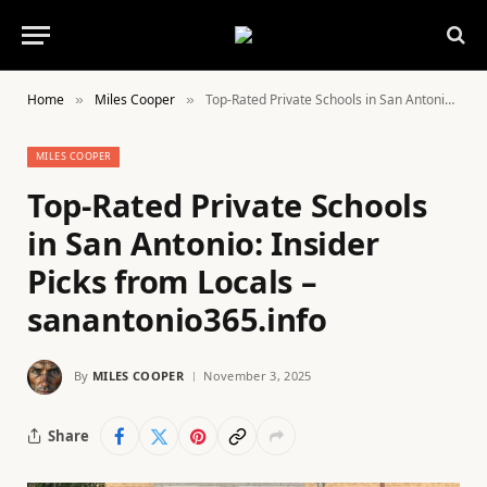
Home
Miles Cooper
Top-Rated Private Schools in San Antonio: Insider Picks from Locals – sanantonio365.info
»
»
MILES COOPER
Top-Rated Private Schools
in San Antonio: Insider
Picks from Locals –
sanantonio365.info
By
MILES COOPER
November 3, 2025
Share