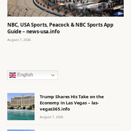
NBC, USA Sports, Peacock & NBC Sports App
Guide – news-usa.info
August 7, 2026
English
Trump Shares His Take on the
Economy in Las Vegas – las-
vegas365.info
August 7, 2026