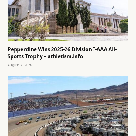
Pepperdine Wins 2025-26 Division I-AAA All-
Sports Trophy – athletism.info
August 7, 2026