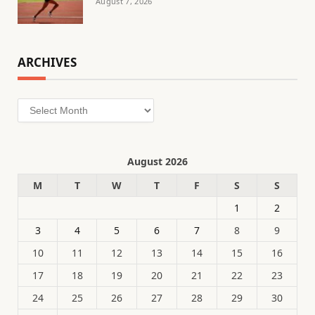
August 7, 2026
ARCHIVES
Archives
August 2026
M
T
W
T
F
S
S
1
2
3
4
5
6
7
8
9
10
11
12
13
14
15
16
17
18
19
20
21
22
23
24
25
26
27
28
29
30