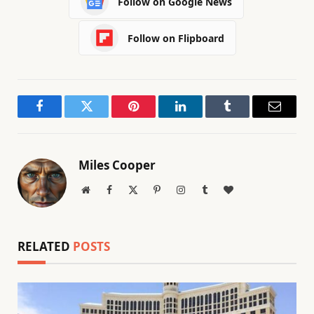
Follow on Google News
Follow on Flipboard
Facebook
Twitter
Pinterest
LinkedIn
Tumblr
Email
Miles Cooper
Website
Facebook
X
Pinterest
Instagram
Tumblr
BlogLovin
(Twitter)
RELATED
POSTS