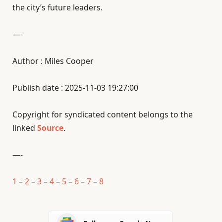
the city’s future leaders.
—-
Author : Miles Cooper
Publish date : 2025-11-03 19:27:00
Copyright for syndicated content belongs to the
linked
Source
.
—-
1
–
2
–
3
–
4
–
5
–
6
–
7
–
8