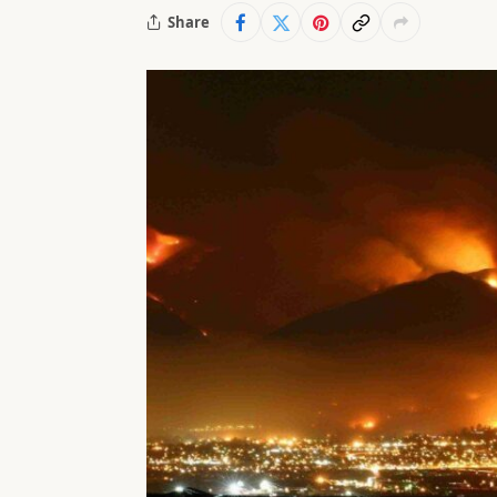
Share