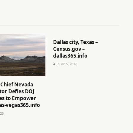
Dallas city, Texas –
Census.gov –
dallas365.info
August 5, 2026
 Chief Nevada
tor Defies DOJ
ves to Empower
 las-vegas365.info
026