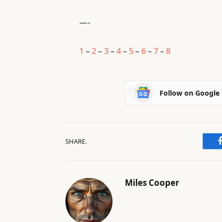
—-
1
–
2
–
3
–
4
–
5
–
6
–
7
–
8
Follow on Google
SHARE.
Miles Cooper