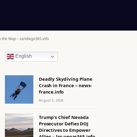
k the Map – sandiego365.info
English
Deadly Skydiving Plane
Crash in France – news-
france.info
August 5, 2026
Trump’s Chief Nevada
Prosecutor Defies DOJ
Directives to Empower
Allies – las-vegas365.info