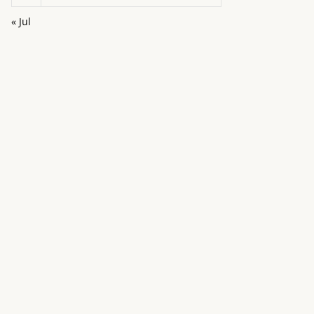
« Jul