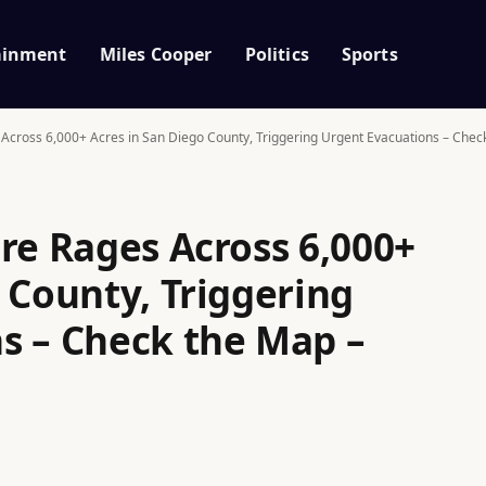
ainment
Miles Cooper
Politics
Sports
 Across 6,000+ Acres in San Diego County, Triggering Urgent Evacuations – Chec
re Rages Across 6,000+
 County, Triggering
s – Check the Map –