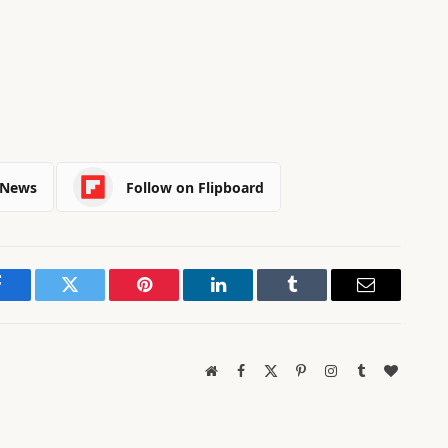
 News
Follow on Flipboard
Facebook
Twitter
Pinterest
LinkedIn
Tumblr
Email
Website
Facebook
X
Pinterest
Instagram
Tumblr
BlogLov
(Twitter)