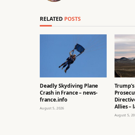
RELATED
POSTS
Deadly Skydiving Plane
Trump’s
Crash in France – news-
Prosecu
france.info
Directi
Allies –
August 5, 2026
August 5, 2