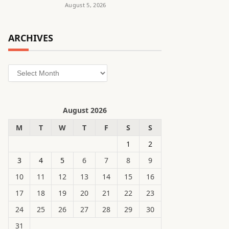
August 5, 2026
ARCHIVES
Archives
August 2026
M
T
W
T
F
S
S
1
2
3
4
5
6
7
8
9
10
11
12
13
14
15
16
17
18
19
20
21
22
23
24
25
26
27
28
29
30
31