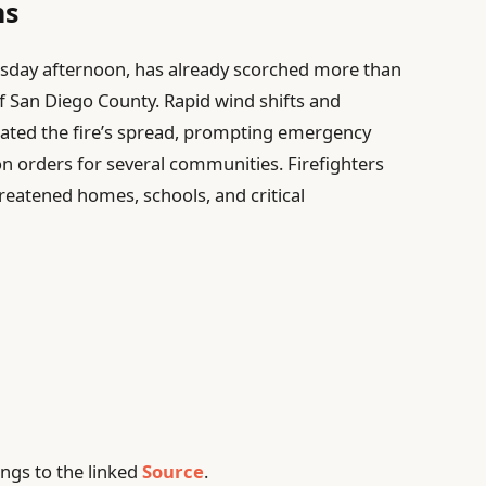
ns
nesday afternoon, has already scorched more than
f San Diego County. Rapid wind shifts and
rated the fire’s spread, prompting emergency
n orders for several communities. Firefighters
hreatened homes, schools, and critical
ngs to the linked
Source
.