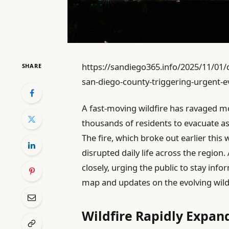
https://sandiego365.info/2025/11/01/d
SHARE
san-diego-county-triggering-urgent-
A fast-moving wildfire has ravaged mo
thousands of residents to evacuate a
The fire, which broke out earlier thi
disrupted daily life across the region
closely, urging the public to stay inf
map and updates on the evolving wildf
Wildfire Rapidly Expan