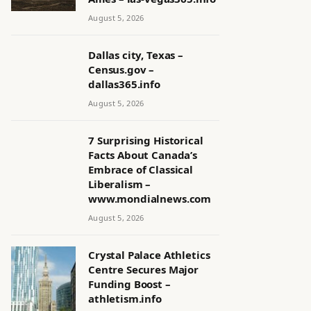
August 5, 2026
Dallas city, Texas –
Census.gov –
dallas365.info
August 5, 2026
7 Surprising Historical
Facts About Canada’s
Embrace of Classical
Liberalism –
www.mondialnews.com
August 5, 2026
Crystal Palace Athletics
Centre Secures Major
Funding Boost –
athletism.info