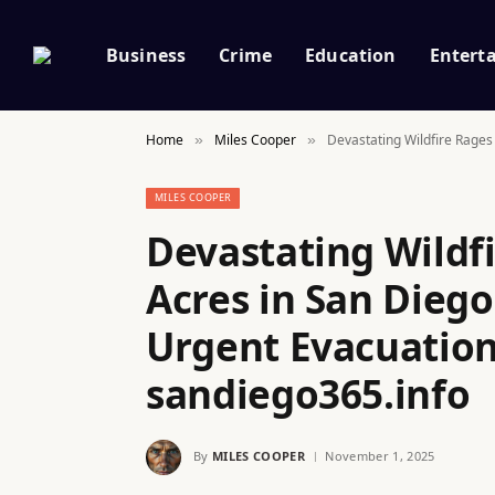
Business
Crime
Education
Entert
Home
Miles Cooper
Devastating Wildfire Rages
»
»
MILES COOPER
Devastating Wildfi
Acres in San Diego
Urgent Evacuation
sandiego365.info
By
MILES COOPER
November 1, 2025