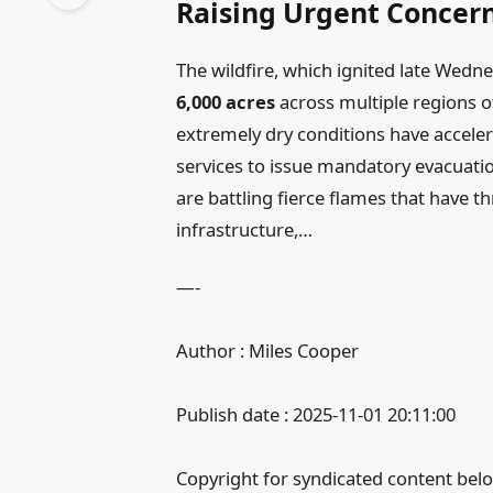
Raising Urgent Concer
The wildfire, which ignited late Wed
6,000 acres
across multiple regions o
extremely dry conditions have accele
services to issue mandatory evacuatio
are battling fierce flames that have t
infrastructure,…
—-
Author : Miles Cooper
Publish date : 2025-11-01 20:11:00
Copyright for syndicated content belo