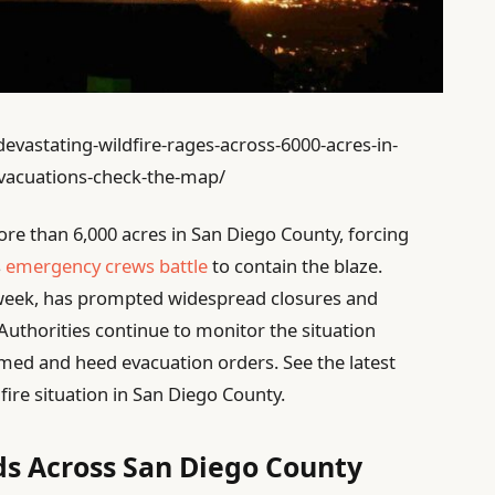
evastating-wildfire-rages-across-6000-acres-in-
evacuations-check-the-map/
re than 6,000 acres in San Diego County, forcing
s
emergency crews battle
to contain the blaze.
s week, has prompted widespread closures and
. Authorities continue to monitor the situation
ormed and heed evacuation orders. See the latest
ire situation in San Diego County.
ds Across San Diego County