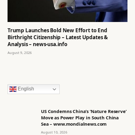
Trump Launches Bold New Effort to End
Birthright Citizenship – Latest Updates &
Analysis – news-usa.info
August 9, 2026
English
US Condemns China’s ‘Nature Reserve’
Move as Power Play in South China
Sea – www.mondialnews.com
August 10, 2026