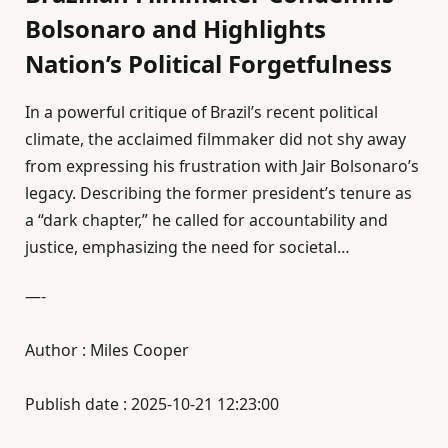
Bolsonaro and Highlights
Nation’s Political Forgetfulness
In a powerful critique of Brazil’s recent political
climate, the acclaimed filmmaker did not shy away
from expressing his frustration with Jair Bolsonaro’s
legacy. Describing the former president’s tenure as
a “dark chapter,” he called for accountability and
justice, emphasizing the need for societal…
—-
Author : Miles Cooper
Publish date : 2025-10-21 12:23:00