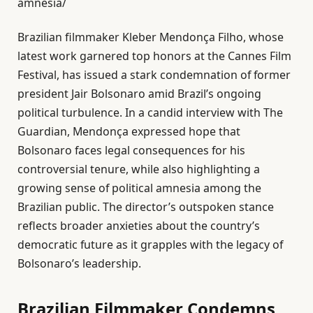
amnesia/
Brazilian filmmaker Kleber Mendonça Filho, whose
latest work garnered top honors at the Cannes Film
Festival, has issued a stark condemnation of former
president Jair Bolsonaro amid Brazil’s ongoing
political turbulence. In a candid interview with The
Guardian, Mendonça expressed hope that
Bolsonaro faces legal consequences for his
controversial tenure, while also highlighting a
growing sense of political amnesia among the
Brazilian public. The director’s outspoken stance
reflects broader anxieties about the country’s
democratic future as it grapples with the legacy of
Bolsonaro’s leadership.
Brazilian Filmmaker Condemns