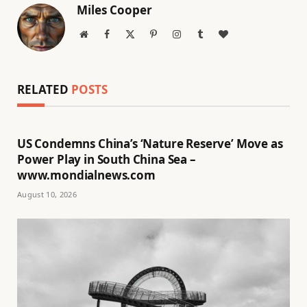
Miles Cooper
Website
Facebook
X
Pinterest
Instagram
Tumblr
BlogLovin
(Twitter)
RELATED
POSTS
US Condemns China’s ‘Nature Reserve’ Move as
Power Play in South China Sea –
www.mondialnews.com
August 10, 2026