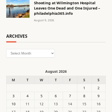
Shooting at Wilmington Hospital
Leaves One Dead and One Injured –
philadelphia365.info
August 9, 2026
ARCHIVES
Archives
August 2026
M
T
W
T
F
S
S
1
2
3
4
5
6
7
8
9
10
11
12
13
14
15
16
17
18
19
20
21
22
23