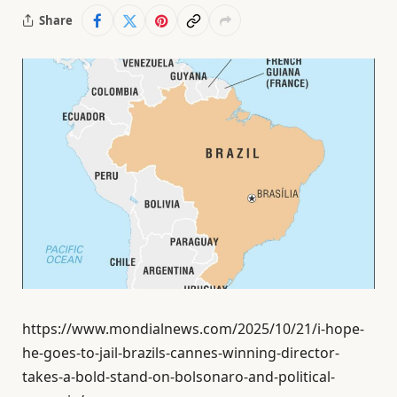
Share
https://www.mondialnews.com/2025/10/21/i-hope-
he-goes-to-jail-brazils-cannes-winning-director-
takes-a-bold-stand-on-bolsonaro-and-political-