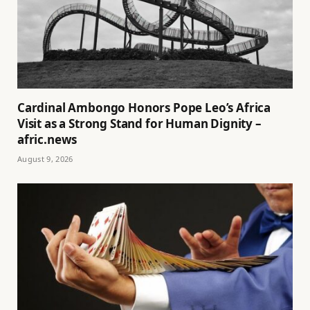
Cardinal Ambongo Honors Pope Leo’s Africa
Visit as a Strong Stand for Human Dignity –
afric.news
August 9, 2026