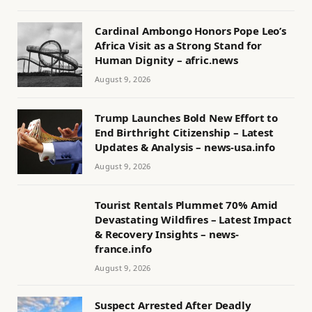
Cardinal Ambongo Honors Pope Leo’s
Africa Visit as a Strong Stand for
Human Dignity – afric.news
August 9, 2026
Trump Launches Bold New Effort to
End Birthright Citizenship – Latest
Updates & Analysis – news-usa.info
August 9, 2026
Tourist Rentals Plummet 70% Amid
Devastating Wildfires – Latest Impact
& Recovery Insights – news-
france.info
August 9, 2026
Suspect Arrested After Deadly