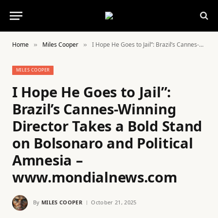
Home
Miles Cooper
I Hope He Goes to Jail”: Brazil’s Cannes-Winning Director Takes a Bold Stand on Bolsonaro and Political Amnesia – www.mondialnews.com
»
»
MILES COOPER
I Hope He Goes to Jail”:
Brazil’s Cannes-Winning
Director Takes a Bold Stand
on Bolsonaro and Political
Amnesia –
www.mondialnews.com
By
MILES COOPER
October 21, 2025