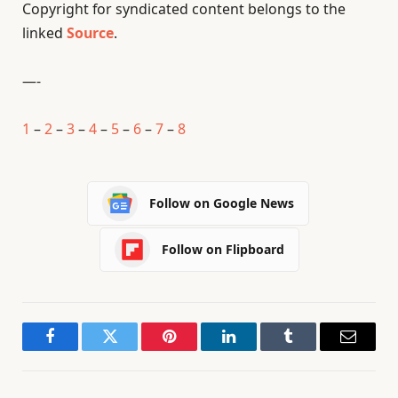
Copyright for syndicated content belongs to the
linked
Source
.
—-
1
–
2
–
3
–
4
–
5
–
6
–
7
–
8
Follow on Google News
Follow on Flipboard
Facebook
Twitter
Pinterest
LinkedIn
Tumblr
Email