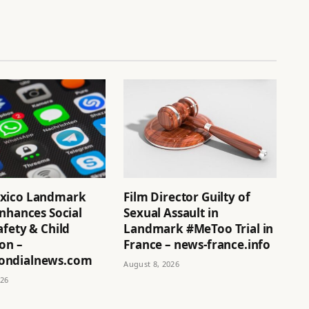
xico Landmark
Film Director Guilty of
nhances Social
Sexual Assault in
fety & Child
Landmark #MeToo Trial in
on –
France – news-france.info
ndialnews.com
August 8, 2026
026