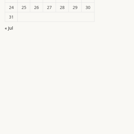
24
25
26
27
28
29
30
31
« Jul
in