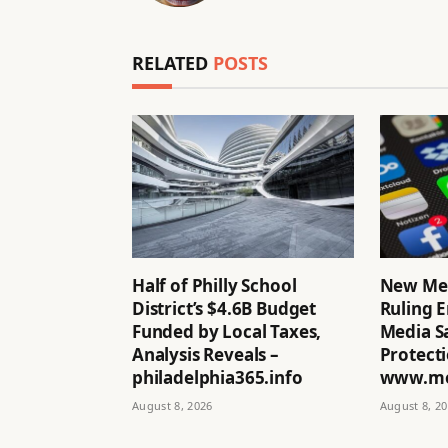
RELATED
POSTS
Half of Philly School
New Me
District’s $4.6B Budget
Ruling E
Funded by Local Taxes,
Media Sa
Analysis Reveals –
Protecti
philadelphia365.info
www.mo
August 8, 2026
August 8, 2