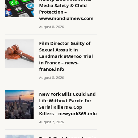
Media Safety & Child
Protection –
www.mondialnews.com
August 8, 2026
Film Director Guilty of
Sexual Assault in
Landmark #MeToo Trial
in France – news-
france.info
August 8, 2026
New York Bills Could End
Life Without Parole for
Serial Killers & Cop
Killers – newyork365.info
August 7, 2026