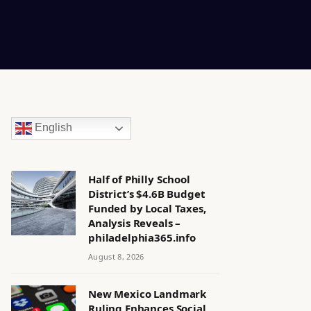
English
Half of Philly School
District’s $4.6B Budget
Funded by Local Taxes,
Analysis Reveals –
philadelphia365.info
August 8, 2026
New Mexico Landmark
Ruling Enhances Social