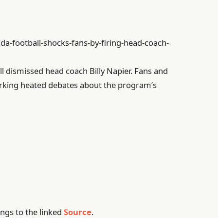
ida-football-shocks-fans-by-firing-head-coach-
ll dismissed head coach Billy Napier. Fans and
parking heated debates about the program’s
ngs to the linked
Source
.