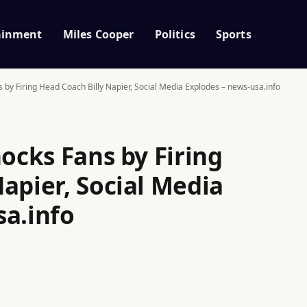
ainment
Miles Cooper
Politics
Sports
s by Firing Head Coach Billy Napier, Social Media Explodes – news-usa.info
hocks Fans by Firing
apier, Social Media
sa.info