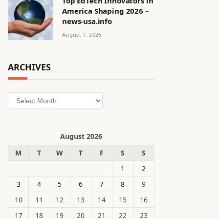
Top EdTech Innovators in
America Shaping 2026 –
news-usa.info
August 7, 2026
ARCHIVES
Archives
August 2026
M
T
W
T
F
S
S
1
2
3
4
5
6
7
8
9
10
11
12
13
14
15
16
17
18
19
20
21
22
23