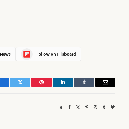
 News
Follow on Flipboard
Facebook
Twitter
Pinterest
LinkedIn
Tumblr
Email
Website
Facebook
X
Pinterest
Instagram
Tumblr
BlogLov
(Twitter)