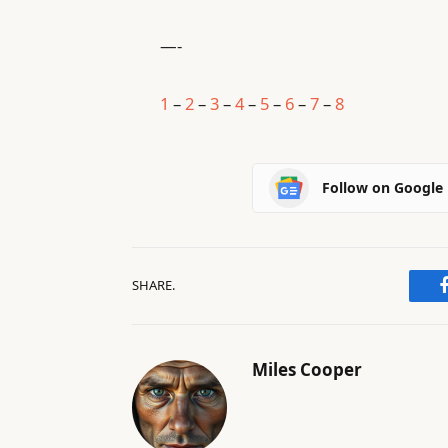
—-
1
–
2
–
3
–
4
–
5
–
6
–
7
–
8
Follow on Google
SHARE.
Miles Cooper