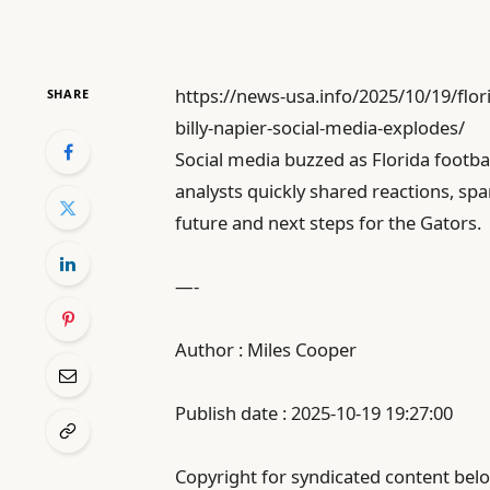
https://news-usa.info/2025/10/19/flor
SHARE
billy-napier-social-media-explodes/
Social media buzzed as Florida footba
analysts quickly shared reactions, s
future and next steps for the Gators.
—-
Author : Miles Cooper
Publish date : 2025-10-19 19:27:00
Copyright for syndicated content belo