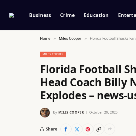
Business
Crime
Education
Entert
Home
Miles Cooper
Florida Football Shocks Fan
»
»
MILES COOPER
Florida Football S
Head Coach Billy N
Explodes – news-u
By
MILES COOPER
October 20, 2025
Share