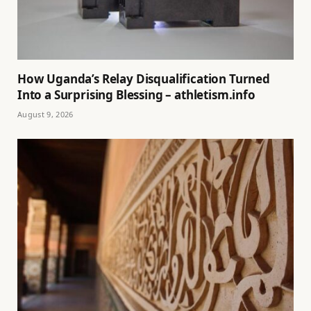
How Uganda’s Relay Disqualification Turned
Into a Surprising Blessing – athletism.info
August 9, 2026