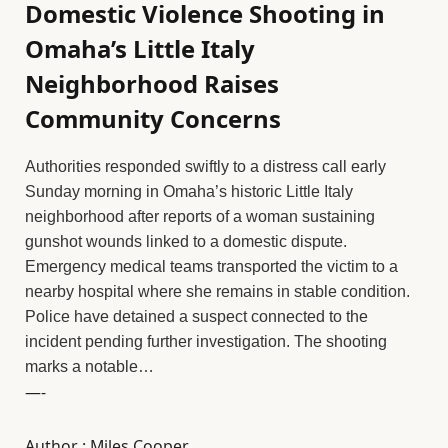
Domestic Violence Shooting in
Omaha’s Little Italy
Neighborhood Raises
Community Concerns
Authorities responded swiftly to a distress call early
Sunday morning in Omaha’s historic Little Italy
neighborhood after reports of a woman sustaining
gunshot wounds linked to a domestic dispute.
Emergency medical teams transported the victim to a
nearby hospital where she remains in stable condition.
Police have detained a suspect connected to the
incident pending further investigation. The shooting
marks a notable…
—-
Author : Miles Cooper