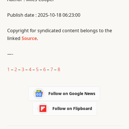
Publish date : 2025-10-18 06:23:00
Copyright for syndicated content belongs to the
linked
Source
.
—-
1
–
2
–
3
–
4
–
5
–
6
–
7
–
8
Follow on Google News
Follow on Flipboard