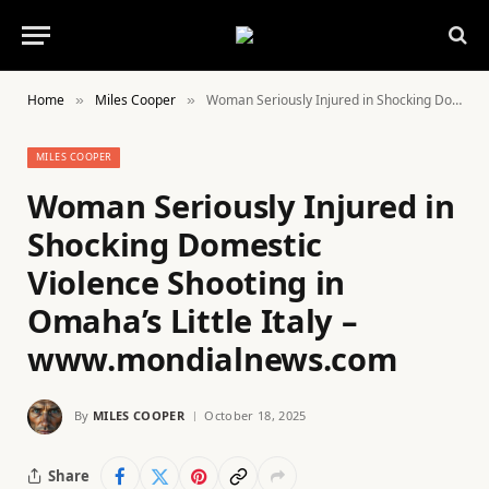
Home
Miles Cooper
Woman Seriously Injured in Shocking Domestic Violence Shooting in Omaha’s Little Italy – www.mondialnews.com
»
»
MILES COOPER
Woman Seriously Injured in
Shocking Domestic
Violence Shooting in
Omaha’s Little Italy –
www.mondialnews.com
By
MILES COOPER
October 18, 2025
Share