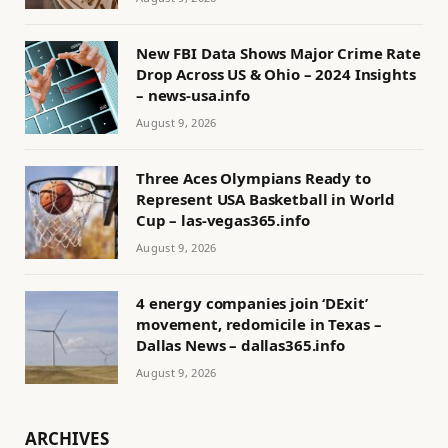
New FBI Data Shows Major Crime Rate
Drop Across US & Ohio – 2024 Insights
– news-usa.info
August 9, 2026
Three Aces Olympians Ready to
Represent USA Basketball in World
Cup – las-vegas365.info
August 9, 2026
4 energy companies join ‘DExit’
movement, redomicile in Texas –
Dallas News – dallas365.info
August 9, 2026
ARCHIVES