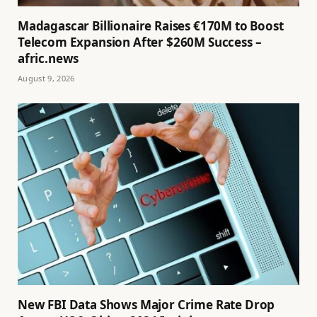
Madagascar Billionaire Raises €170M to Boost
Telecom Expansion After $260M Success –
afric.news
August 9, 2026
New FBI Data Shows Major Crime Rate Drop