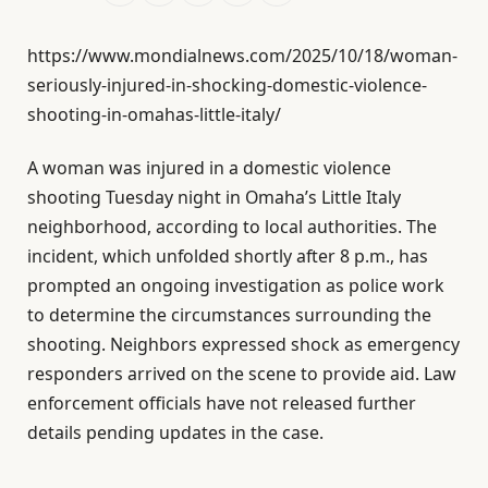
https://www.mondialnews.com/2025/10/18/woman-
seriously-injured-in-shocking-domestic-violence-
shooting-in-omahas-little-italy/
A woman was injured in a domestic violence
shooting Tuesday night in Omaha’s Little Italy
neighborhood, according to local authorities. The
incident, which unfolded shortly after 8 p.m., has
prompted an ongoing investigation as police work
to determine the circumstances surrounding the
shooting. Neighbors expressed shock as emergency
responders arrived on the scene to provide aid. Law
enforcement officials have not released further
details pending updates in the case.