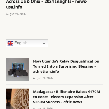
Across US & Ohio – 2024 Insights – news-
usa.info
August 9, 2026
English
How Uganda’s Relay Disqualification
Turned Into a Surprising Blessing –
athletism.info
August 9, 2026
Madagascar Billionaire Raises €170M
to Boost Telecom Expansion After
$260M Success – afric.news
August 9, 2026