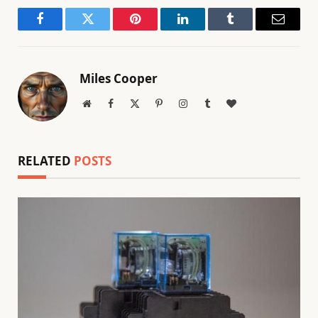
Facebook
Twitter
Pinterest
LinkedIn
Tumblr
Email
Miles Cooper
Website
Facebook
X
Pinterest
Instagram
Tumblr
BlogLovin
(Twitter)
RELATED
POSTS