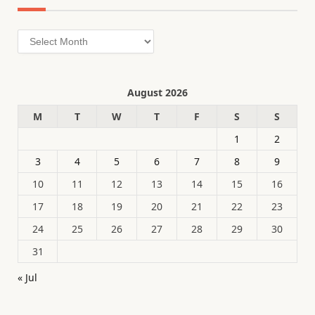
Archives
August 2026
M
T
W
T
F
S
S
1
2
3
4
5
6
7
8
9
10
11
12
13
14
15
16
17
18
19
20
21
22
23
24
25
26
27
28
29
30
31
« Jul