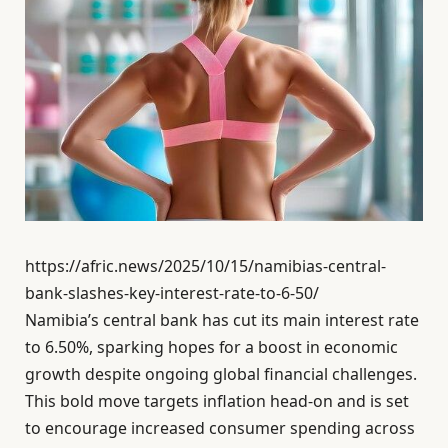
https://afric.news/2025/10/15/namibias-central-
bank-slashes-key-interest-rate-to-6-50/
Namibia’s central bank has cut its main interest rate
to 6.50%, sparking hopes for a boost in economic
growth despite ongoing global financial challenges.
This bold move targets inflation head-on and is set
to encourage increased consumer spending across