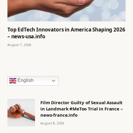
Top EdTech Innovators in America Shaping 2026
– news-usa.info
August 7, 2026
English
Film Director Guilty of Sexual Assault
in Landmark #MeToo Trial in France –
news-france.info
August 8, 2026