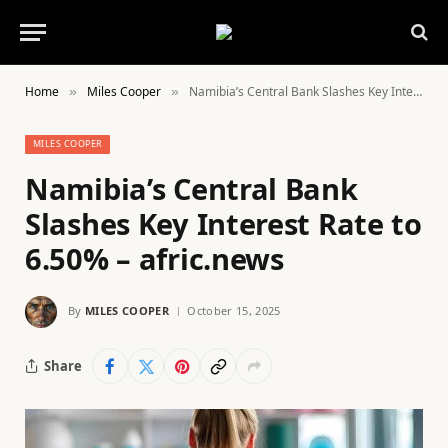
Home
Miles Cooper
Namibia’s Central Bank Slashes Key Interest Rate to 6.50% – afric.news
»
»
MILES COOPER
Namibia’s Central Bank
Slashes Key Interest Rate to
6.50% – afric.news
By
MILES COOPER
October 15, 2025
Share