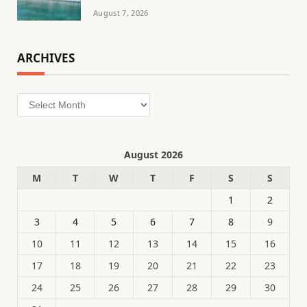
August 7, 2026
ARCHIVES
Archives
August 2026
M
T
W
T
F
S
S
1
2
3
4
5
6
7
8
9
10
11
12
13
14
15
16
17
18
19
20
21
22
23
24
25
26
27
28
29
30