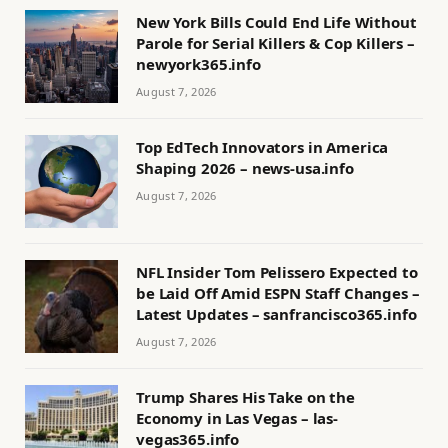
New York Bills Could End Life Without
Parole for Serial Killers & Cop Killers –
newyork365.info
August 7, 2026
Top EdTech Innovators in America
Shaping 2026 – news-usa.info
August 7, 2026
NFL Insider Tom Pelissero Expected to
be Laid Off Amid ESPN Staff Changes –
Latest Updates – sanfrancisco365.info
August 7, 2026
Trump Shares His Take on the
Economy in Las Vegas – las-
vegas365.info