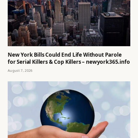
New York Bills Could End Life Without Parole
for Serial Killers & Cop Killers – newyork365.info
August 7, 2026