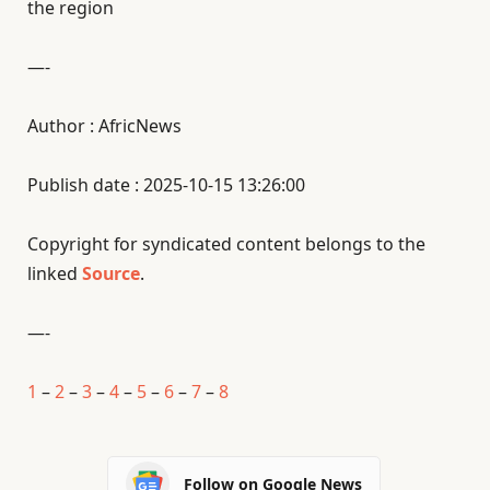
the region
—-
Author : AfricNews
Publish date : 2025-10-15 13:26:00
Copyright for syndicated content belongs to the
linked
Source
.
—-
1
–
2
–
3
–
4
–
5
–
6
–
7
–
8
Follow on Google News