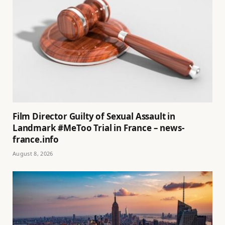
Film Director Guilty of Sexual Assault in
Landmark #MeToo Trial in France – news-
france.info
August 8, 2026