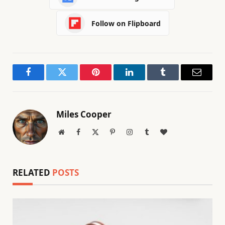
Follow on Flipboard
Facebook
Twitter
Pinterest
LinkedIn
Tumblr
Email
Miles Cooper
Website
Facebook
X
Pinterest
Instagram
Tumblr
BlogLovin
(Twitter)
RELATED
POSTS