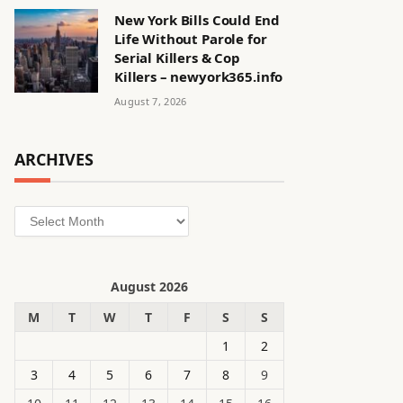
New York Bills Could End
Life Without Parole for
Serial Killers & Cop
Killers – newyork365.info
August 7, 2026
ARCHIVES
Archives
August 2026
M
T
W
T
F
S
S
1
2
3
4
5
6
7
8
9