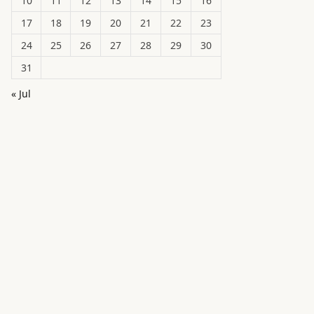
10
11
12
13
14
15
16
17
18
19
20
21
22
23
24
25
26
27
28
29
30
31
« Jul