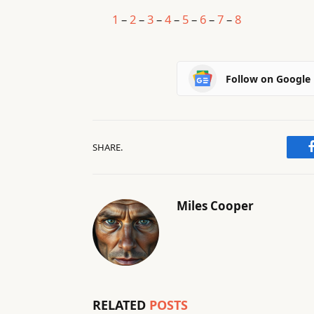
1
–
2
–
3
–
4
–
5
–
6
–
7
–
8
Follow on Google
SHARE.
Miles Cooper
RELATED
POSTS