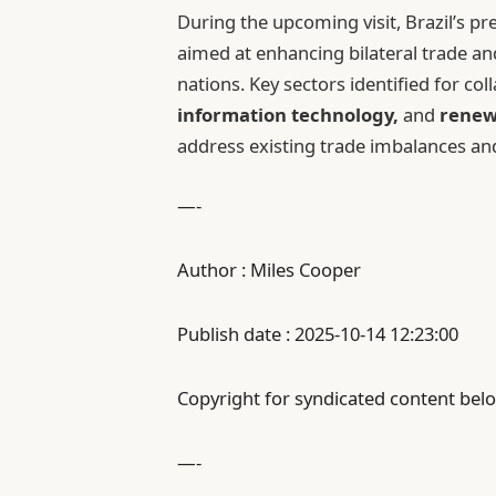
During the upcoming visit, Brazil’s pre
aimed at enhancing bilateral trade a
nations. Key sectors identified for co
information technology,
and
renew
address existing trade imbalances an
—-
Author : Miles Cooper
Publish date : 2025-10-14 12:23:00
Copyright for syndicated content belo
—-