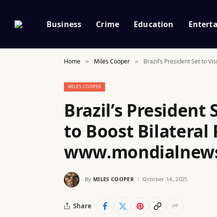
Business
Crime
Education
Entert
Home
Miles Cooper
Brazil’s President Set to V
»
»
MILES COOPER
Brazil’s President 
to Boost Bilateral 
www.mondialnew
By
MILES COOPER
October 14, 2025
Share