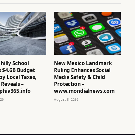
Philly School
New Mexico Landmark
’s $4.6B Budget
Ruling Enhances Social
by Local Taxes,
Media Safety & Child
 Reveals –
Protection –
phia365.info
www.mondialnews.com
026
August 8, 2026