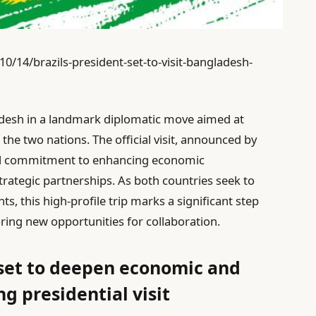
14/brazils-president-set-to-visit-bangladesh-
gladesh in a landmark diplomatic move aimed at
the two nations. The official visit, announced by
al commitment to enhancing economic
trategic partnerships. As both countries seek to
, this high-profile trip marks a significant step
oring new opportunities for collaboration.
 set to deepen economic and
g presidential visit