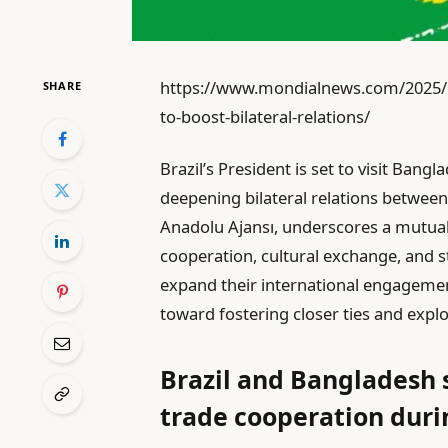
https://www.mondialnews.com/2025/10/
SHARE
to-boost-bilateral-relations/
Brazil’s President is set to visit Ban
deepening bilateral relations between 
Anadolu Ajansı, underscores a mutu
cooperation, cultural exchange, and s
expand their international engagements
toward fostering closer ties and expl
Brazil and Bangladesh
trade cooperation durin