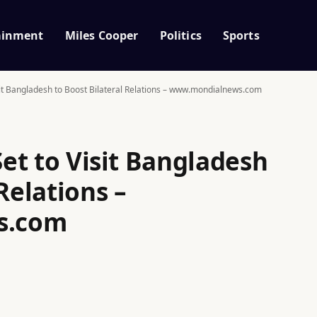
ainment
Miles Cooper
Politics
Sports
isit Bangladesh to Boost Bilateral Relations – www.mondialnews.com
Set to Visit Bangladesh
Relations –
s.com