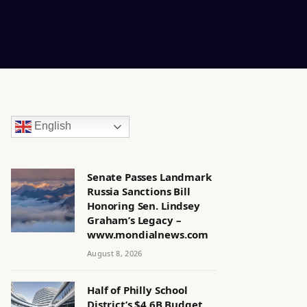
English
Senate Passes Landmark
Russia Sanctions Bill
Honoring Sen. Lindsey
Graham’s Legacy –
www.mondialnews.com
August 8, 2026
Half of Philly School
District’s $4.6B Budget