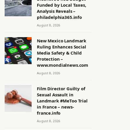
Funded by Local Taxes,
Analysis Reveals –
philadelphia365.info
August 8, 2026
New Mexico Landmark
Ruling Enhances Social
Media Safety & Child
Protection –
www.mondialnews.com
August 8, 2026
Film Director Guilty of
Sexual Assault in
Landmark #MeToo Trial
in France – news-
france.info
August 8, 2026