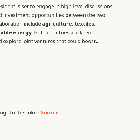
sident is set to engage in high-level discussions
nd investment opportunities between the two
llaboration include
agriculture, textiles,
able energy
. Both countries are keen to
d explore joint ventures that could boost…
ngs to the linked
Source
.