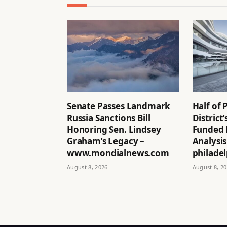
Senate Passes Landmark
Half of 
Russia Sanctions Bill
District
Honoring Sen. Lindsey
Funded 
Graham’s Legacy –
Analysis
www.mondialnews.com
philadel
August 8, 2026
August 8, 2