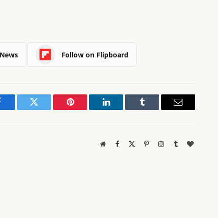
 News
Follow on Flipboard
Facebook
Twitter
Pinterest
LinkedIn
Tumblr
Email
Website
Facebook
X
Pinterest
Instagram
Tumblr
BlogLov
(Twitter)