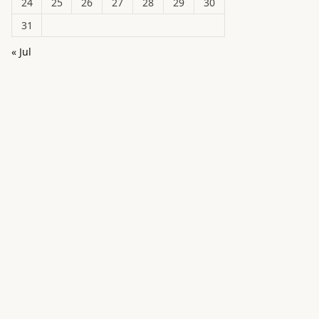
24
25
26
27
28
29
30
31
« Jul
in