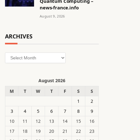
Quantum Computing –
news-france.info
August 9, 2026
ARCHIVES
Archives
August 2026
M
T
W
T
F
S
S
1
2
3
4
5
6
7
8
9
10
11
12
13
14
15
16
17
18
19
20
21
22
23