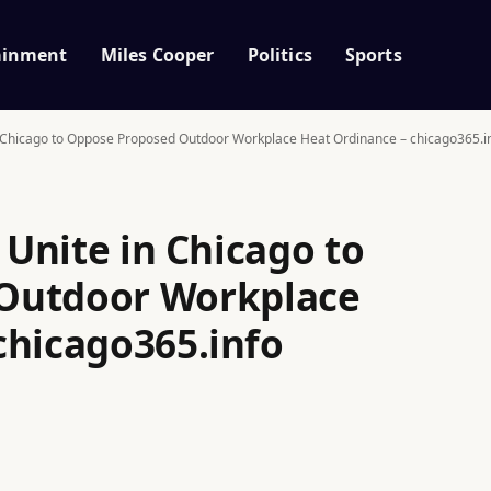
ainment
Miles Cooper
Politics
Sports
in Chicago to Oppose Proposed Outdoor Workplace Heat Ordinance – chicago365.i
 Unite in Chicago to
Outdoor Workplace
chicago365.info