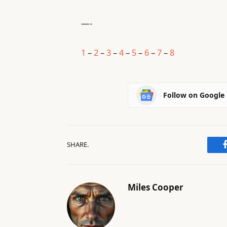
—-
1
–
2
–
3
–
4
–
5
–
6
–
7
–
8
Follow on Google
SHARE.
Miles Cooper