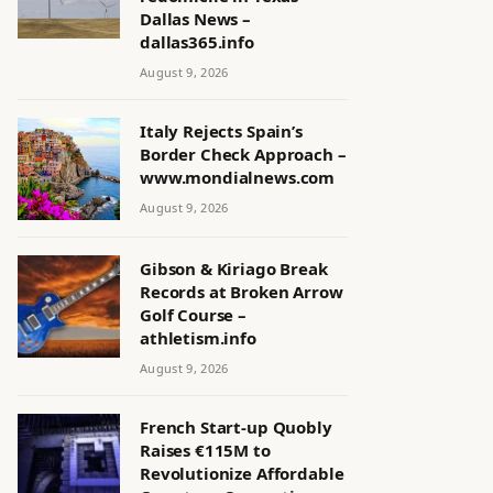
Dallas News –
dallas365.info
August 9, 2026
Italy Rejects Spain’s
Border Check Approach –
www.mondialnews.com
August 9, 2026
Gibson & Kiriago Break
Records at Broken Arrow
Golf Course –
athletism.info
August 9, 2026
French Start-up Quobly
Raises €115M to
Revolutionize Affordable