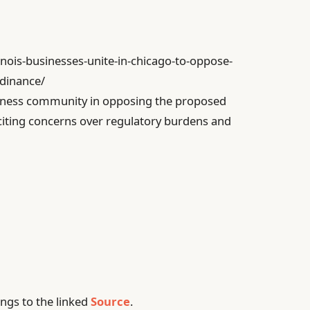
linois-businesses-unite-in-chicago-to-oppose-
dinance/
usiness community in opposing the proposed
iting concerns over regulatory burdens and
ngs to the linked
Source
.