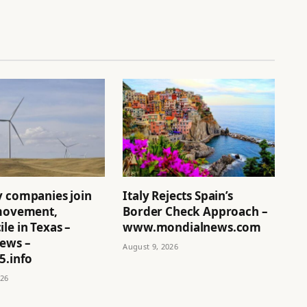
y companies join
Italy Rejects Spain’s
 movement,
Border Check Approach –
le in Texas –
www.mondialnews.com
News –
August 9, 2026
5.info
026