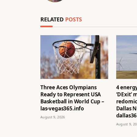
RELATED
POSTS
Three Aces Olympians
4 energ
Ready to Represent USA
‘DExit’
Basketball in World Cup –
redomici
las-vegas365.info
Dallas 
dallas36
August 9, 2026
August 9, 2