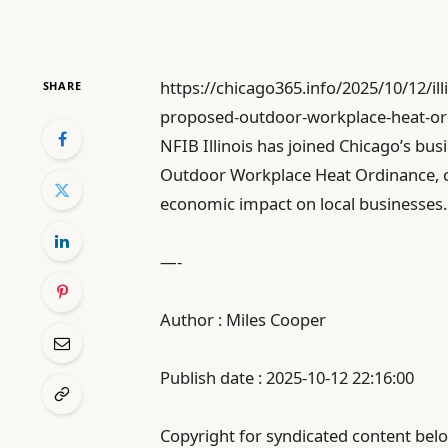
https://chicago365.info/2025/10/12/il
SHARE
proposed-outdoor-workplace-heat-or
NFIB Illinois has joined Chicago’s b
Outdoor Workplace Heat Ordinance, c
economic impact on local businesses.
—-
Author : Miles Cooper
Publish date : 2025-10-12 22:16:00
Copyright for syndicated content belo