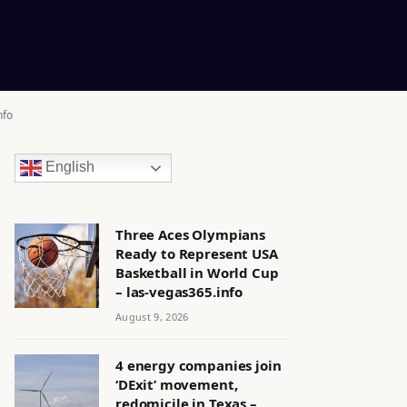
nfo
English
Three Aces Olympians
Ready to Represent USA
Basketball in World Cup
– las-vegas365.info
August 9, 2026
4 energy companies join
‘DExit’ movement,
redomicile in Texas –