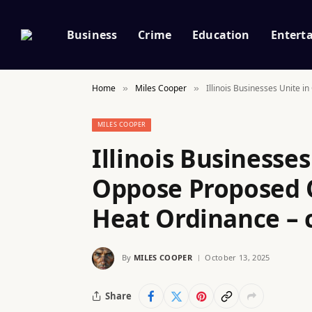
Business
Crime
Education
Entert
Home
Miles Cooper
Illinois Businesses Unite 
»
»
MILES COOPER
Illinois Businesses
Oppose Proposed 
Heat Ordinance – 
By
MILES COOPER
October 13, 2025
Share