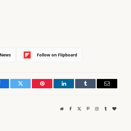
 News
Follow on Flipboard
Facebook
Twitter
Pinterest
LinkedIn
Tumblr
Email
Website
Facebook
X
Pinterest
Instagram
Tumblr
BlogLov
(Twitter)