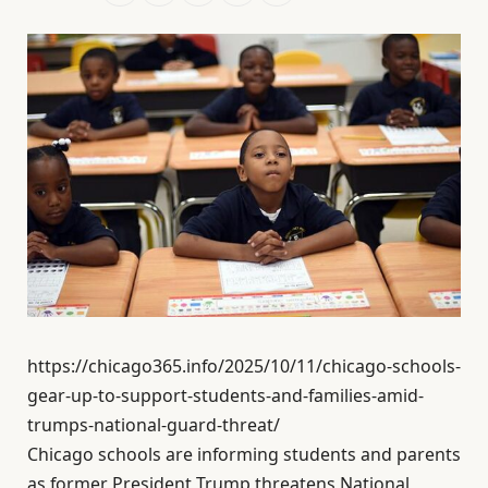
https://chicago365.info/2025/10/11/chicago-schools-
gear-up-to-support-students-and-families-amid-
trumps-national-guard-threat/
Chicago schools are informing students and parents
as former President Trump threatens National