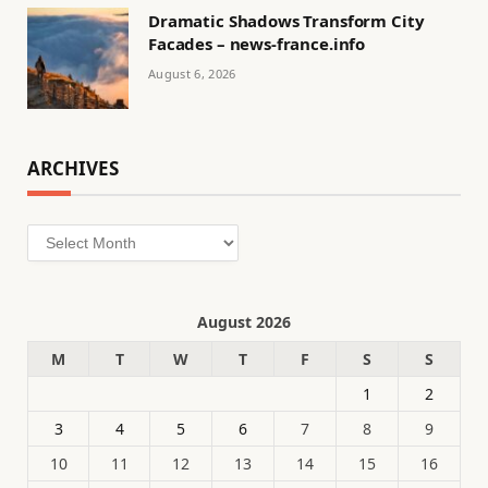
Dramatic Shadows Transform City
Facades – news-france.info
August 6, 2026
ARCHIVES
Archives
August 2026
M
T
W
T
F
S
S
1
2
3
4
5
6
7
8
9
10
11
12
13
14
15
16