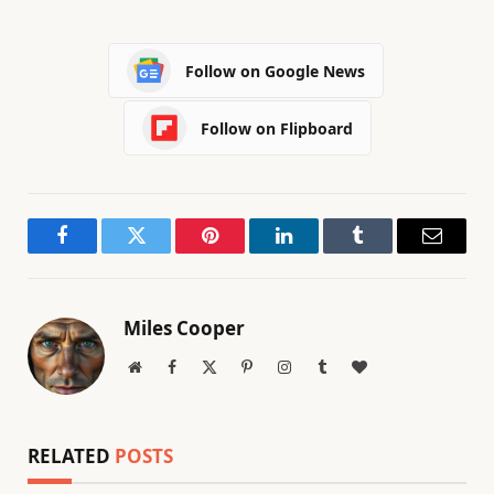
Follow on Google News
Follow on Flipboard
Facebook
Twitter
Pinterest
LinkedIn
Tumblr
Email
Miles Cooper
Website
Facebook
X
Pinterest
Instagram
Tumblr
BlogLovin
(Twitter)
RELATED
POSTS