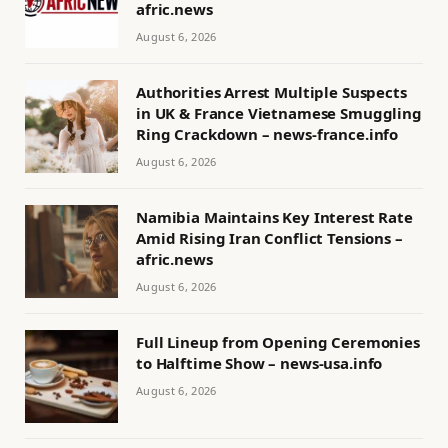
afric.news
August 6, 2026
Authorities Arrest Multiple Suspects
in UK & France Vietnamese Smuggling
Ring Crackdown – news-france.info
August 6, 2026
Namibia Maintains Key Interest Rate
Amid Rising Iran Conflict Tensions –
afric.news
August 6, 2026
Full Lineup from Opening Ceremonies
to Halftime Show – news-usa.info
August 6, 2026