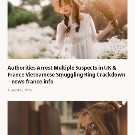
Authorities Arrest Multiple Suspects in UK &
France Vietnamese Smuggling Ring Crackdown
– news-france.info
August 6, 2026