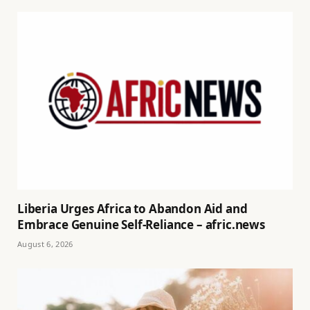
Liberia Urges Africa to Abandon Aid and
Embrace Genuine Self-Reliance – afric.news
August 6, 2026