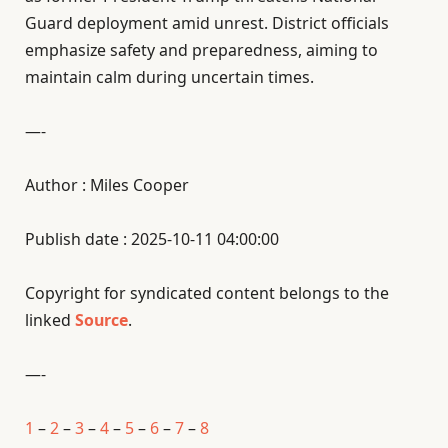
Guard deployment amid unrest. District officials
emphasize safety and preparedness, aiming to
maintain calm during uncertain times.
—-
Author : Miles Cooper
Publish date : 2025-10-11 04:00:00
Copyright for syndicated content belongs to the
linked
Source
.
—-
1
–
2
–
3
–
4
–
5
–
6
–
7
–
8