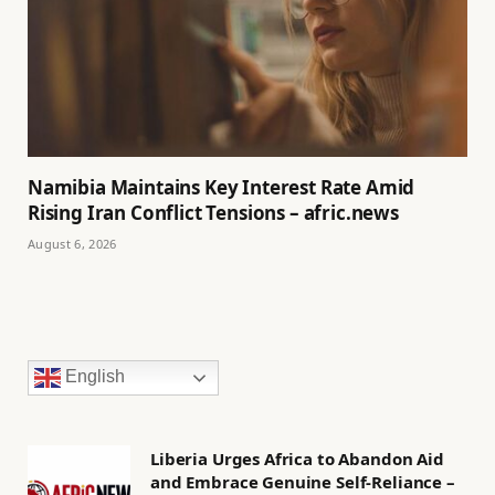
Namibia Maintains Key Interest Rate Amid
Rising Iran Conflict Tensions – afric.news
August 6, 2026
English
Liberia Urges Africa to Abandon Aid
and Embrace Genuine Self-Reliance –