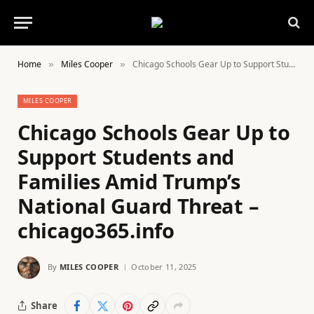
Home
Miles Cooper
Chicago Schools Gear Up to Support Students and Families Amid Trump’s National Guard Threat – chicago365.info
»
»
MILES COOPER
Chicago Schools Gear Up to
Support Students and
Families Amid Trump’s
National Guard Threat –
chicago365.info
By
MILES COOPER
October 11, 2025
Share