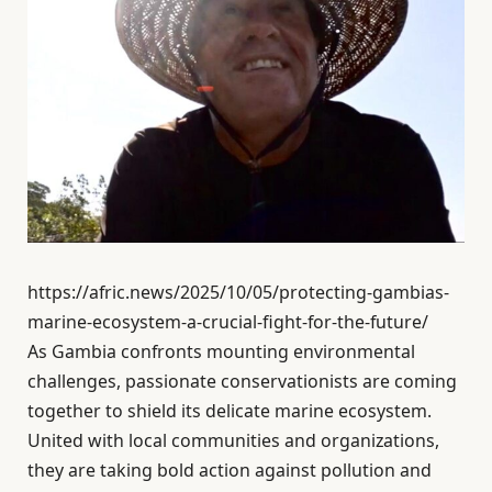
https://afric.news/2025/10/05/protecting-gambias-
marine-ecosystem-a-crucial-fight-for-the-future/
As Gambia confronts mounting environmental
challenges, passionate conservationists are coming
together to shield its delicate marine ecosystem.
United with local communities and organizations,
they are taking bold action against pollution and