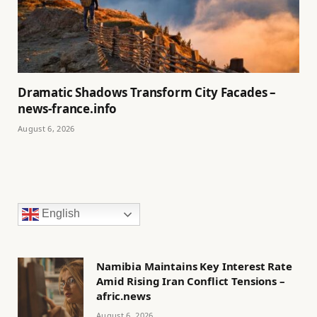
Dramatic Shadows Transform City Facades –
news-france.info
August 6, 2026
English
Namibia Maintains Key Interest Rate
Amid Rising Iran Conflict Tensions –
afric.news
August 6, 2026