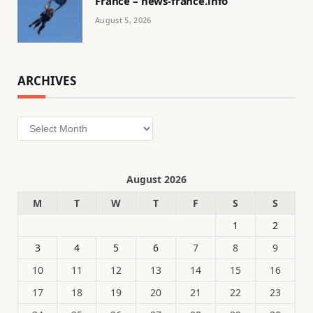
France – news-france.info
August 5, 2026
ARCHIVES
Archives
August 2026
M
T
W
T
F
S
S
1
2
3
4
5
6
7
8
9
10
11
12
13
14
15
16
17
18
19
20
21
22
23