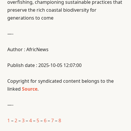
overfishing, championing sustainable practices that
preserve the rich coastal biodiversity for
generations to come
—-
Author : AfricNews
Publish date : 2025-10-05 12:07:00
Copyright for syndicated content belongs to the
linked
Source
.
—-
1
–
2
–
3
–
4
–
5
–
6
–
7
–
8