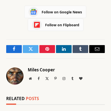
Follow on Google News
Follow on Flipboard
Facebook
Twitter
Pinterest
LinkedIn
Tumblr
Email
Miles Cooper
Website
Facebook
X
Pinterest
Instagram
Tumblr
BlogLovin
(Twitter)
RELATED
POSTS