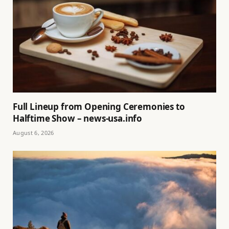
Full Lineup from Opening Ceremonies to
Halftime Show – news-usa.info
August 6, 2026