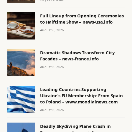
Full Lineup from Opening Ceremonies
to Halftime Show – news-usa.info
August 6, 2026
Dramatic Shadows Transform City
Facades – news-france.info
August 6, 2026
Leading Countries Supporting
Ukraine’s EU Membership: From Spain
to Poland – www.mondialnews.com
August 6, 2026
Deadly Skydiving Plane Crash in