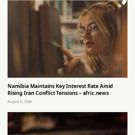
Namibia Maintains Key Interest Rate Amid
Rising Iran Conflict Tensions – afric.news
August 6, 2026