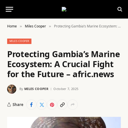
Home
Miles Cooper
Protecting Gambia’s Marine Ecosystem: A Crucial Fight for the Future – afric.news
»
»
MILES COOPER
Protecting Gambia’s Marine
Ecosystem: A Crucial Fight
for the Future – afric.news
By
MILES COOPER
October 7, 2025
Share