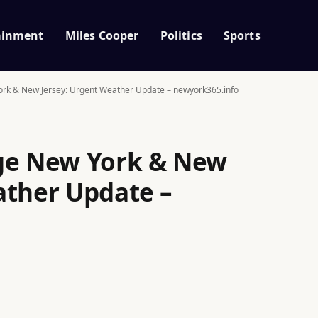
ainment
Miles Cooper
Politics
Sports
ork & New Jersey: Urgent Weather Update – newyork365.info
age New York & New
ather Update –