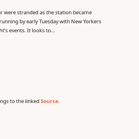
r were stranded as the station became
running by early Tuesday with New Yorkers
ht’s events. It looks to…
ngs to the linked
Source
.