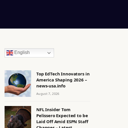
English
Top EdTech Innovators in
America Shaping 2026 –
news-usa.info
August 7, 2026
NFL Insider Tom
Pelissero Expected to be
Laid Off Amid ESPN Staff
Changes – Latest