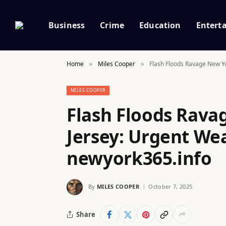
Business
Crime
Education
Entert
Home
Miles Cooper
Flash Floods Ravage New Y
»
»
MILES COOPER
Flash Floods Rav
Jersey: Urgent We
newyork365.info
By
MILES COOPER
October 7, 2025
Share