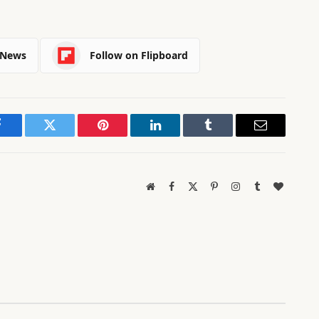
 News
Follow on Flipboard
Facebook
Twitter
Pinterest
LinkedIn
Tumblr
Email
Website
Facebook
X
Pinterest
Instagram
Tumblr
BlogLov
(Twitter)