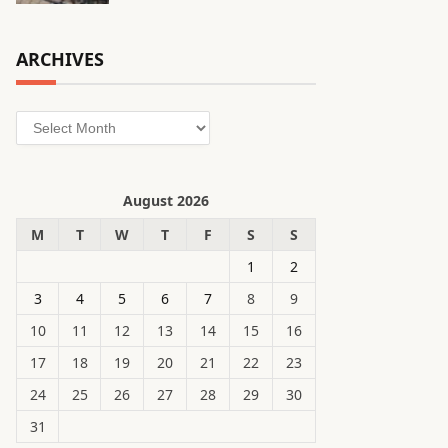
ARCHIVES
Archives
August 2026
M
T
W
T
F
S
S
1
2
3
4
5
6
7
8
9
10
11
12
13
14
15
16
17
18
19
20
21
22
23
24
25
26
27
28
29
30
31