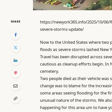
https://newyork365.info/2025/10/06/f
SHARE
severe-storms-update/
Now to the United States where two p
floods as severe storms lashed New Yo
Travel has been disrupted across sever
cautious as cleanup efforts begin. In
cemetery.
Two people died as their vehicle was 
change was to blame for the increasi
some areas seeing flooding for the fi
unusual nature of the storms. We also 
happening for this area um to have you