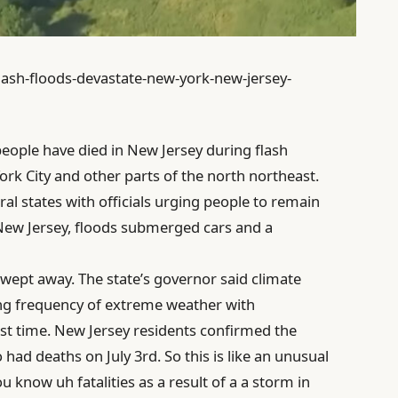
lash-floods-devastate-new-york-new-jersey-
eople have died in New Jersey during flash
rk City and other parts of the north northeast.
al states with officials urging people to remain
 New Jersey, floods submerged cars and a
swept away. The state’s governor said climate
ng frequency of extreme weather with
rst time. New Jersey residents confirmed the
had deaths on July 3rd. So this is like an unusual
 know uh fatalities as a result of a a storm in