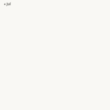
« Jul