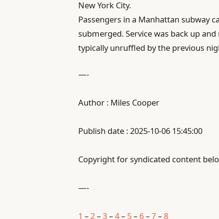
New York City.
Passengers in a Manhattan subway ca
submerged. Service was back up and 
typically unruffled by the previous nig
—-
Author : Miles Cooper
Publish date : 2025-10-06 15:45:00
Copyright for syndicated content belo
—-
1
–
2
–
3
–
4
–
5
–
6
–
7
–
8