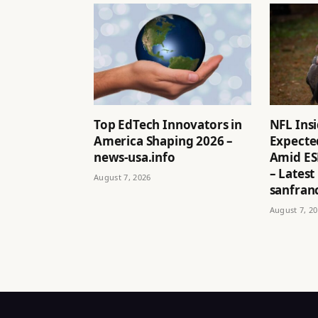
Top EdTech Innovators in
NFL Ins
America Shaping 2026 –
Expected
news-usa.info
Amid ES
– Latest
August 7, 2026
sanfran
August 7, 2