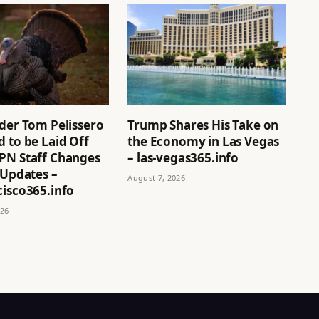
ider Tom Pelissero
Trump Shares His Take on
 to be Laid Off
the Economy in Las Vegas
PN Staff Changes
– las-vegas365.info
 Updates –
August 7, 2026
cisco365.info
026