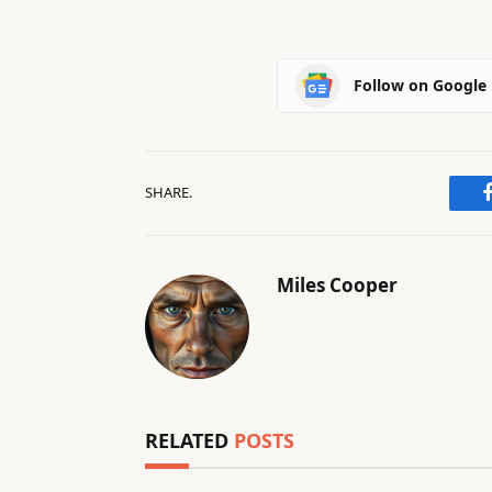
Follow on Google
SHARE.
Miles Cooper
RELATED
POSTS