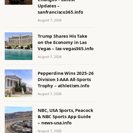
Updates –
sanfrancisco365.info
August 7, 2026
Trump Shares His Take
on the Economy in Las
Vegas – las-vegas365.info
August 7, 2026
Pepperdine Wins 2025-26
Division I-AAA All-Sports
Trophy – athletism.info
August 7, 2026
NBC, USA Sports, Peacock
& NBC Sports App Guide
– news-usa.info
August 7, 2026