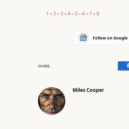
1
–
2
–
3
–
4
–
5
–
6
–
7
–
8
Follow on Google
SHARE.
Miles Cooper