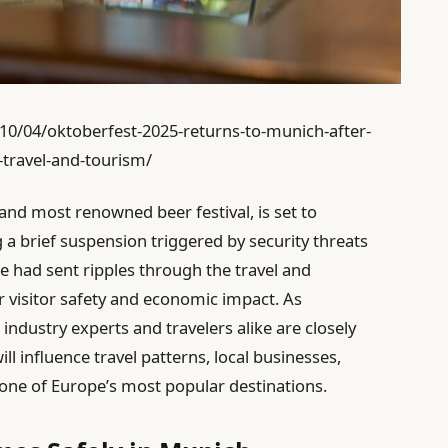
0/04/oktoberfest-2025-returns-to-munich-after-
-travel-and-tourism/
and most renowned beer festival, is set to
a brief suspension triggered by security threats
re had sent ripples through the travel and
r visitor safety and economic impact. As
industry experts and travelers alike are closely
ll influence travel patterns, local businesses,
ne of Europe’s most popular destinations.