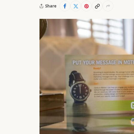
Share