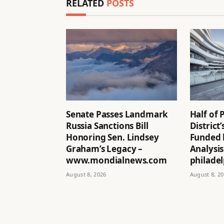
RELATED
POSTS
Senate Passes Landmark
Half of 
Russia Sanctions Bill
District
Honoring Sen. Lindsey
Funded 
Graham’s Legacy –
Analysis
www.mondialnews.com
philadel
August 8, 2026
August 8, 2