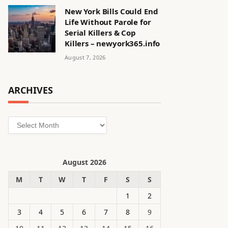
New York Bills Could End
Life Without Parole for
Serial Killers & Cop
Killers – newyork365.info
August 7, 2026
ARCHIVES
Archives
August 2026
M
T
W
T
F
S
S
1
2
3
4
5
6
7
8
9