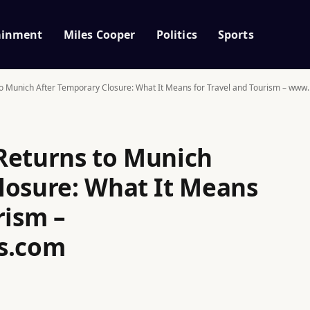
ainment
Miles Cooper
Politics
Sports
to Munich After Temporary Closure: What It Means for Travel and Tourism – ww
Returns to Munich
losure: What It Means
rism –
s.com