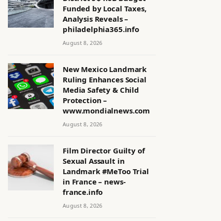
Funded by Local Taxes,
Analysis Reveals –
philadelphia365.info
August 8, 2026
New Mexico Landmark
Ruling Enhances Social
Media Safety & Child
Protection –
www.mondialnews.com
August 8, 2026
Film Director Guilty of
Sexual Assault in
Landmark #MeToo Trial
in France – news-
france.info
August 8, 2026