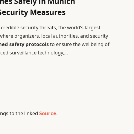
mes Safely in Munich
Security Measures
redible security threats, the world’s largest
here organizers, local authorities, and security
ed safety protocols
to ensure the wellbeing of
nced surveillance technology,…
ngs to the linked
Source
.