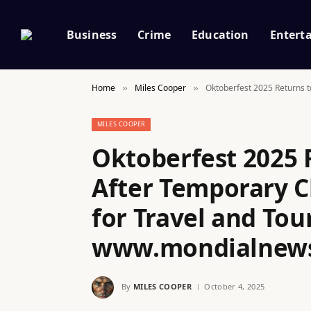
Business
Crime
Education
Entert
Home
Miles Cooper
Oktoberfest 2025 Returns 
»
»
MILES COOPER
Oktoberfest 2025 
After Temporary C
for Travel and Tou
www.mondialnew
By
MILES COOPER
October 4, 2025