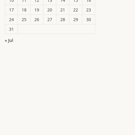
10
11
12
13
14
15
16
17
18
19
20
21
22
23
24
25
26
27
28
29
30
31
« Jul