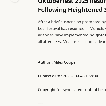
Oktoberfest 2025 Resu
Following Heightened 
After a brief suspension prompted by c
beer festival has resumed in Munich, w
agencies have implemented
heighten
all attendees. Measures include adva
—-
Author : Miles Cooper
Publish date : 2025-10-04 21:38:00
Copyright for syndicated content belo
—-