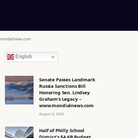
w.mondialnews.com
English
Senate Passes Landmark
Russia Sanctions Bill
Honoring Sen. Lindsey
Graham’s Legacy –
www.mondialnews.com
August 8, 2026
Half of Philly School
District’s $4.6B Budget