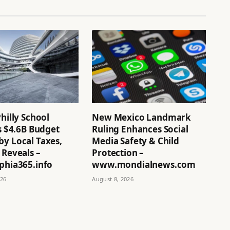
Philly School
New Mexico Landmark
’s $4.6B Budget
Ruling Enhances Social
by Local Taxes,
Media Safety & Child
 Reveals –
Protection –
phia365.info
www.mondialnews.com
026
August 8, 2026