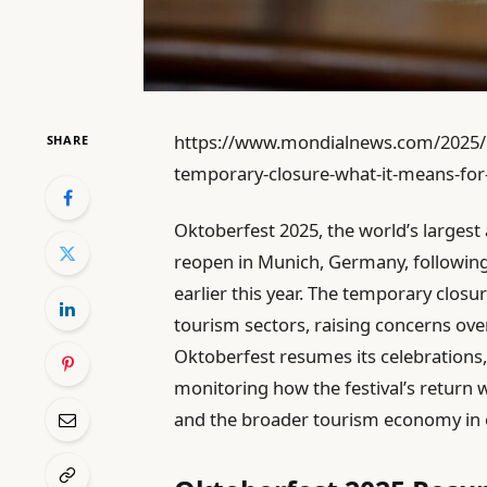
https://www.mondialnews.com/2025/1
SHARE
temporary-closure-what-it-means-for
Oktoberfest 2025, the world’s largest 
reopen in Munich, Germany, following 
earlier this year. The temporary closu
tourism sectors, raising concerns ove
Oktoberfest resumes its celebrations, 
monitoring how the festival’s return wi
and the broader tourism economy in o