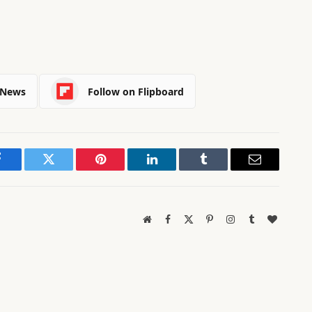
 News
Follow on Flipboard
Facebook
Twitter
Pinterest
LinkedIn
Tumblr
Email
Website
Facebook
X
Pinterest
Instagram
Tumblr
BlogLov
(Twitter)