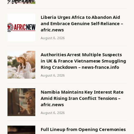
Liberia Urges Africa to Abandon Aid
and Embrace Genuine Self-Reliance –
afric.news
August 6, 2026
Authorities Arrest Multiple Suspects
in UK & France Vietnamese Smuggling
Ring Crackdown – news-france.info
August 6, 2026
Namibia Maintains Key Interest Rate
Amid Rising Iran Conflict Tensions –
afric.news
August 6, 2026
Full Lineup from Opening Ceremonies