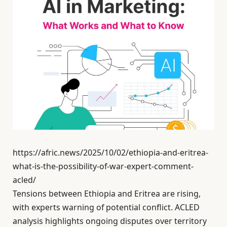
https://afric.news/2025/10/02/ethiopia-and-eritrea-
what-is-the-possibility-of-war-expert-comment-
acled/
Tensions between Ethiopia and Eritrea are rising,
with experts warning of potential conflict. ACLED
analysis highlights ongoing disputes over territory