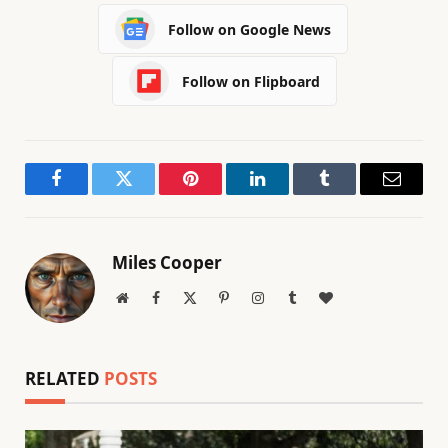
Follow on Google News
Follow on Flipboard
Facebook
Twitter
Pinterest
LinkedIn
Tumblr
Email
Miles Cooper
Website
Facebook
X
Pinterest
Instagram
Tumblr
BlogLovin
(Twitter)
RELATED
POSTS