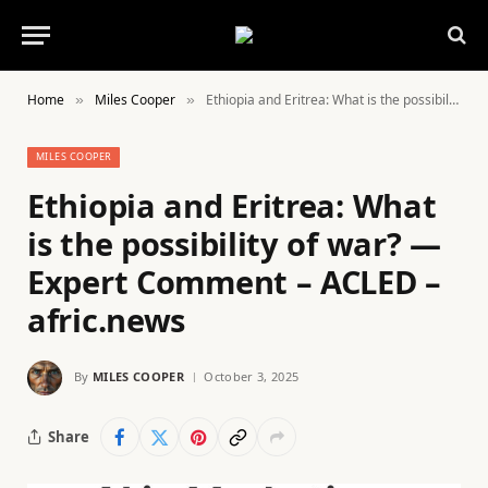
Home
Miles Cooper
Ethiopia and Eritrea: What is the possibility of war? — Expert Comment – ACLED – afric.news
»
»
MILES COOPER
Ethiopia and Eritrea: What
is the possibility of war? —
Expert Comment – ACLED –
afric.news
By
MILES COOPER
October 3, 2025
Share