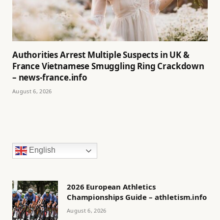
Authorities Arrest Multiple Suspects in UK &
France Vietnamese Smuggling Ring Crackdown
– news-france.info
August 6, 2026
English
2026 European Athletics
Championships Guide – athletism.info
August 6, 2026