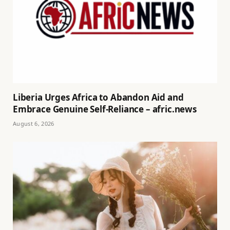
Liberia Urges Africa to Abandon Aid and
Embrace Genuine Self-Reliance – afric.news
August 6, 2026