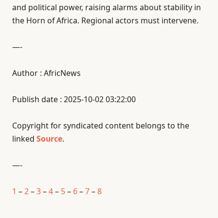
and political power, raising alarms about stability in
the Horn of Africa. Regional actors must intervene.
—-
Author : AfricNews
Publish date : 2025-10-02 03:22:00
Copyright for syndicated content belongs to the
linked
Source
.
—-
1
–
2
–
3
–
4
–
5
–
6
–
7
–
8