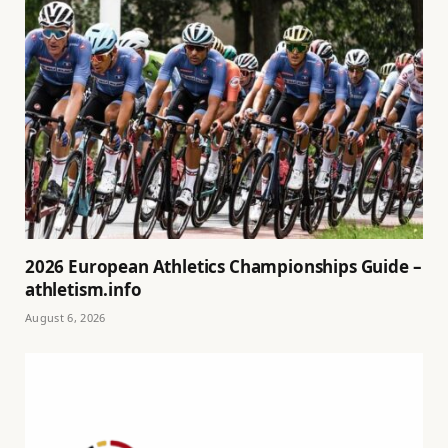
2026 European Athletics Championships Guide –
athletism.info
August 6, 2026