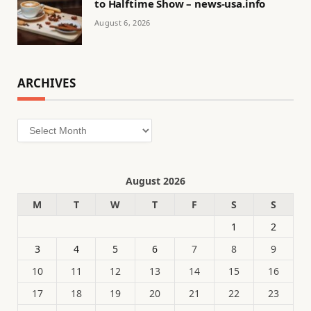
to Halftime Show – news-usa.info
August 6, 2026
ARCHIVES
Archives
August 2026
M
T
W
T
F
S
S
1
2
3
4
5
6
7
8
9
10
11
12
13
14
15
16
17
18
19
20
21
22
23