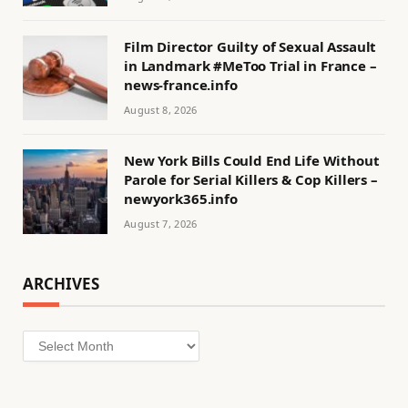
Film Director Guilty of Sexual Assault
in Landmark #MeToo Trial in France –
news-france.info
August 8, 2026
New York Bills Could End Life Without
Parole for Serial Killers & Cop Killers –
newyork365.info
August 7, 2026
ARCHIVES
Archives