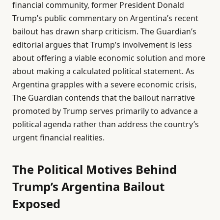
financial community, former President Donald
Trump’s public commentary on Argentina’s recent
bailout has drawn sharp criticism. The Guardian’s
editorial argues that Trump’s involvement is less
about offering a viable economic solution and more
about making a calculated political statement. As
Argentina grapples with a severe economic crisis,
The Guardian contends that the bailout narrative
promoted by Trump serves primarily to advance a
political agenda rather than address the country’s
urgent financial realities.
The Political Motives Behind
Trump’s Argentina Bailout
Exposed