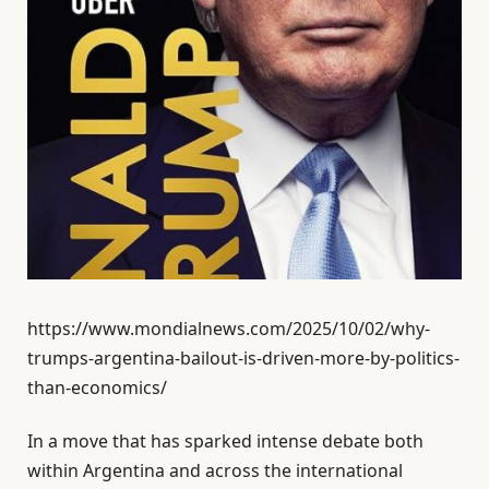
https://www.mondialnews.com/2025/10/02/why-
trumps-argentina-bailout-is-driven-more-by-politics-
than-economics/
In a move that has sparked intense debate both
within Argentina and across the international