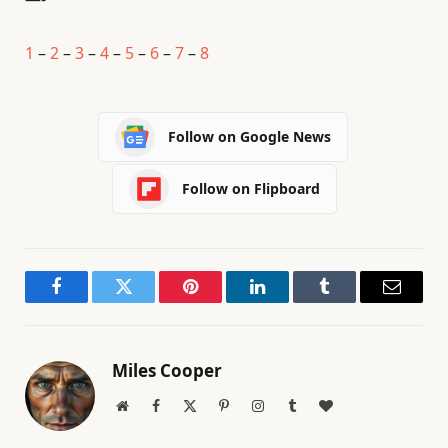
1
–
2
–
3
–
4
–
5
–
6
–
7
–
8
Follow on Google News
Follow on Flipboard
Facebook
Twitter
Pinterest
LinkedIn
Tumblr
Email
Miles Cooper
Website
Facebook
X
Pinterest
Instagram
Tumblr
BlogLovin
(Twitter)