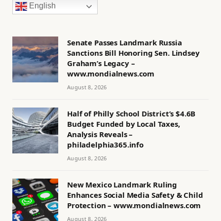
English
Senate Passes Landmark Russia
Sanctions Bill Honoring Sen. Lindsey
Graham’s Legacy –
www.mondialnews.com
August 8, 2026
Half of Philly School District’s $4.6B
Budget Funded by Local Taxes,
Analysis Reveals –
philadelphia365.info
August 8, 2026
New Mexico Landmark Ruling
Enhances Social Media Safety & Child
Protection – www.mondialnews.com
August 8, 2026