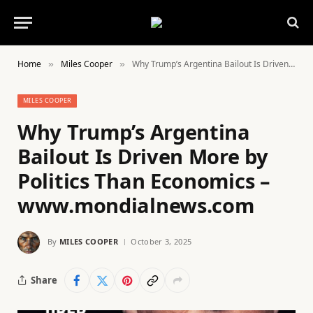
Home
Miles Cooper
Why Trump’s Argentina Bailout Is Driven More by Politics Than Economics – www.mondialnews.com
»
»
MILES COOPER
Why Trump’s Argentina
Bailout Is Driven More by
Politics Than Economics –
www.mondialnews.com
By
MILES COOPER
October 3, 2025
Share