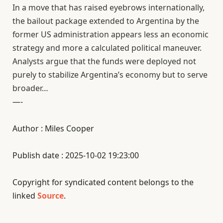
In a move that has raised eyebrows internationally,
the bailout package extended to Argentina by the
former US administration appears less an economic
strategy and more a calculated political maneuver.
Analysts argue that the funds were deployed not
purely to stabilize Argentina’s economy but to serve
broader…
—-
Author : Miles Cooper
Publish date : 2025-10-02 19:23:00
Copyright for syndicated content belongs to the
linked
Source
.
—-