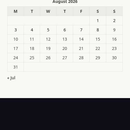
August 2026
M
T
W
T
F
S
S
1
2
3
4
5
6
7
8
9
10
11
12
13
14
15
16
17
18
19
20
21
22
23
24
25
26
27
28
29
30
31
« Jul