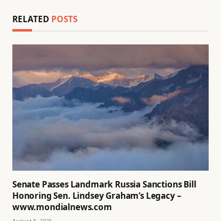
RELATED
POSTS
Senate Passes Landmark Russia Sanctions Bill
Honoring Sen. Lindsey Graham’s Legacy –
www.mondialnews.com
August 8, 2026