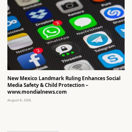
New Mexico Landmark Ruling Enhances Social
Media Safety & Child Protection –
www.mondialnews.com
August 8, 2026