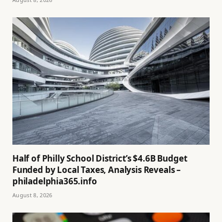
Half of Philly School District’s $4.6B Budget
Funded by Local Taxes, Analysis Reveals –
philadelphia365.info
August 8, 2026