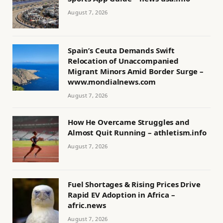
August 7, 2026
Spain’s Ceuta Demands Swift
Relocation of Unaccompanied
Migrant Minors Amid Border Surge –
www.mondialnews.com
August 7, 2026
How He Overcame Struggles and
Almost Quit Running – athletism.info
August 7, 2026
Fuel Shortages & Rising Prices Drive
Rapid EV Adoption in Africa –
afric.news
August 7, 2026