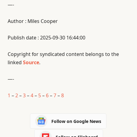
—-
Author : Miles Cooper
Publish date : 2025-09-30 16:44:00
Copyright for syndicated content belongs to the
linked
Source
.
—-
1
–
2
–
3
–
4
–
5
–
6
–
7
–
8
Follow on Google News