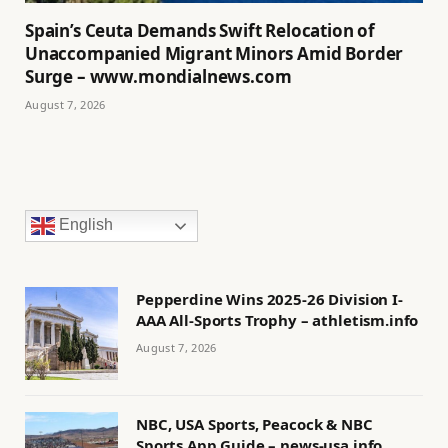
Spain’s Ceuta Demands Swift Relocation of
Unaccompanied Migrant Minors Amid Border
Surge – www.mondialnews.com
August 7, 2026
English
Pepperdine Wins 2025-26 Division I-
AAA All-Sports Trophy – athletism.info
August 7, 2026
NBC, USA Sports, Peacock & NBC
Sports App Guide – news-usa.info