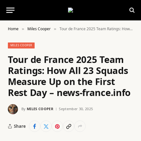
Home
Miles Cooper
Tour de France 2025 Team Ratings: How All 23 Squads Measure Up on the First Rest Day – news-france.info
»
»
MILES COOPER
Tour de France 2025 Team
Ratings: How All 23 Squads
Measure Up on the First
Rest Day – news-france.info
By
MILES COOPER
September 30, 2025
Share