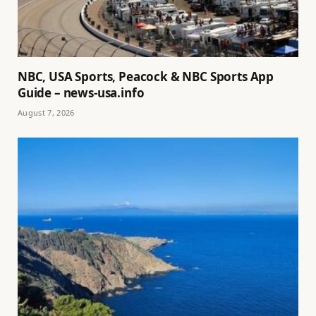
NBC, USA Sports, Peacock & NBC Sports App
Guide – news-usa.info
August 7, 2026