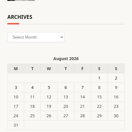
ARCHIVES
Archives
August 2026
M
T
W
T
F
S
S
1
2
3
4
5
6
7
8
9
10
11
12
13
14
15
16
17
18
19
20
21
22
23
24
25
26
27
28
29
30
31