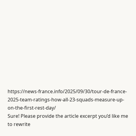
https://news-france.info/2025/09/30/tour-de-france-
2025-team-ratings-how-all-23-squads-measure-up-
on-the-first-rest-day/
Sure! Please provide the article excerpt you’d like me
to rewrite