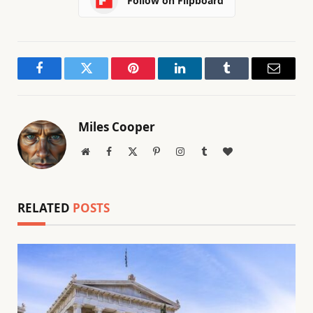
Follow on Flipboard
Facebook
Twitter
Pinterest
LinkedIn
Tumblr
Email
Miles Cooper
Website
Facebook
X
Pinterest
Instagram
Tumblr
BlogLovin
(Twitter)
RELATED
POSTS