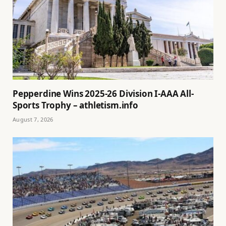
Pepperdine Wins 2025-26 Division I-AAA All-
Sports Trophy – athletism.info
August 7, 2026