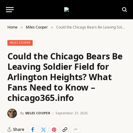
Home
Miles Cooper
Could the Chicago Bears Be Leaving Soldier Field for Arlington Heights? What Fans Need to Know – chicago365.info
»
»
MILES COOPER
Could the Chicago Bears Be
Leaving Soldier Field for
Arlington Heights? What
Fans Need to Know –
chicago365.info
By
MILES COOPER
September 27, 2025
Share