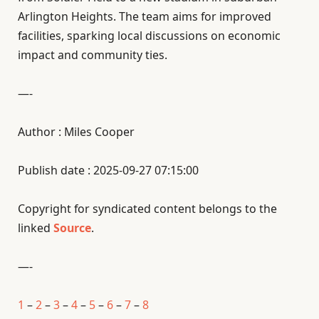
Arlington Heights. The team aims for improved
facilities, sparking local discussions on economic
impact and community ties.
—-
Author : Miles Cooper
Publish date : 2025-09-27 07:15:00
Copyright for syndicated content belongs to the
linked
Source
.
—-
1
–
2
–
3
–
4
–
5
–
6
–
7
–
8