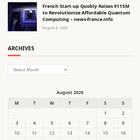
French Start-up Quobly Raises €115M
to Revolutionize Affordable Quantum
Computing – news-france.info
August 9, 2026
ARCHIVES
Archives
August 2026
M
T
W
T
F
S
S
1
2
3
4
5
6
7
8
9
10
11
12
13
14
15
16