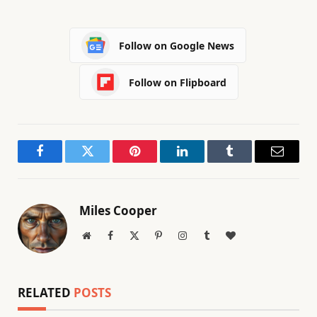
Follow on Google News
Follow on Flipboard
Facebook
Twitter
Pinterest
LinkedIn
Tumblr
Email
Miles Cooper
Website
Facebook
X
Pinterest
Instagram
Tumblr
BlogLovin
(Twitter)
RELATED
POSTS