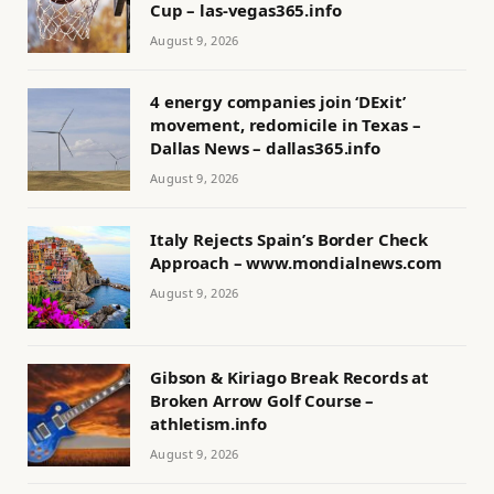
Cup – las-vegas365.info
August 9, 2026
4 energy companies join ‘DExit’
movement, redomicile in Texas –
Dallas News – dallas365.info
August 9, 2026
Italy Rejects Spain’s Border Check
Approach – www.mondialnews.com
August 9, 2026
Gibson & Kiriago Break Records at
Broken Arrow Golf Course –
athletism.info
August 9, 2026