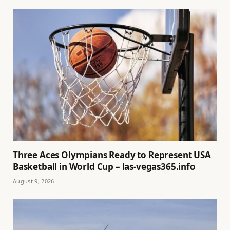
Three Aces Olympians Ready to Represent USA
Basketball in World Cup – las-vegas365.info
August 9, 2026