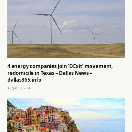
4 energy companies join ‘DExit’ movement,
redomicile in Texas – Dallas News –
dallas365.info
August 9, 2026