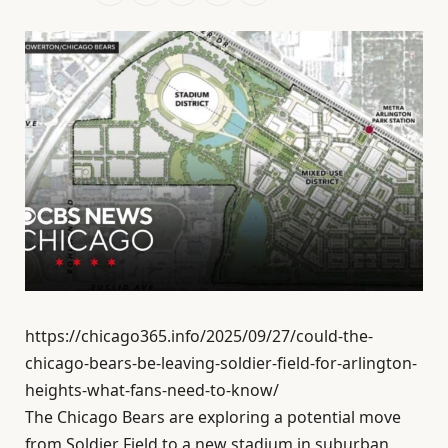
https://chicago365.info/2025/09/27/could-the-
chicago-bears-be-leaving-soldier-field-for-arlington-
heights-what-fans-need-to-know/
The Chicago Bears are exploring a potential move
from Soldier Field to a new stadium in suburban