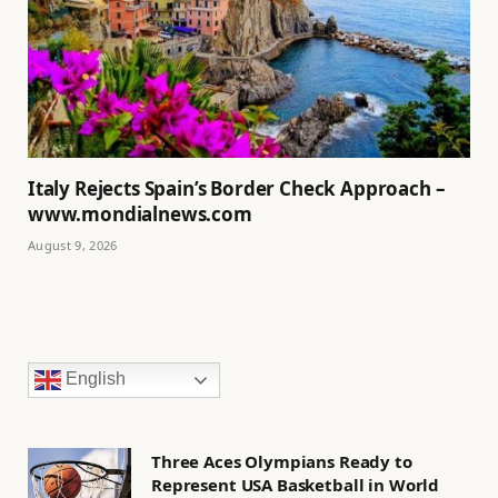
Italy Rejects Spain’s Border Check Approach –
www.mondialnews.com
August 9, 2026
English
Three Aces Olympians Ready to
Represent USA Basketball in World