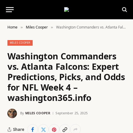
Home
Miles Cooper
Washington Commanders vs. Atlanta Falcons: Expert Predictions, Picks, and Odds for NFL Week 4 – washington365.info
»
»
MILES COOPER
Washington Commanders
vs. Atlanta Falcons: Expert
Predictions, Picks, and Odds
for NFL Week 4 –
washington365.info
By
MILES COOPER
September 25, 2025
Share