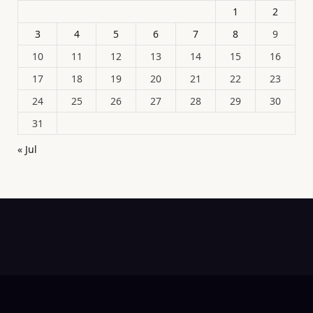
1
2
3
4
5
6
7
8
9
10
11
12
13
14
15
16
17
18
19
20
21
22
23
24
25
26
27
28
29
30
31
« Jul