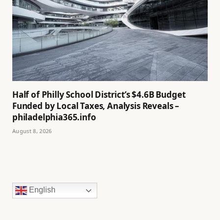
Half of Philly School District’s $4.6B Budget
Funded by Local Taxes, Analysis Reveals –
philadelphia365.info
August 8, 2026
English