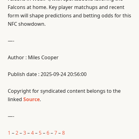
Falcons at home. Key player matchups and recent
form will shape predictions and betting odds for this
NFC showdown.
—-
Author : Miles Cooper
Publish date : 2025-09-24 20:56:00
Copyright for syndicated content belongs to the
linked
Source
.
—-
1
–
2
–
3
–
4
–
5
–
6
–
7
–
8