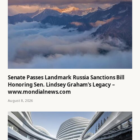
Senate Passes Landmark Russia Sanctions Bill
Honoring Sen. Lindsey Graham’s Legacy –
www.mondialnews.com
August 8, 2026