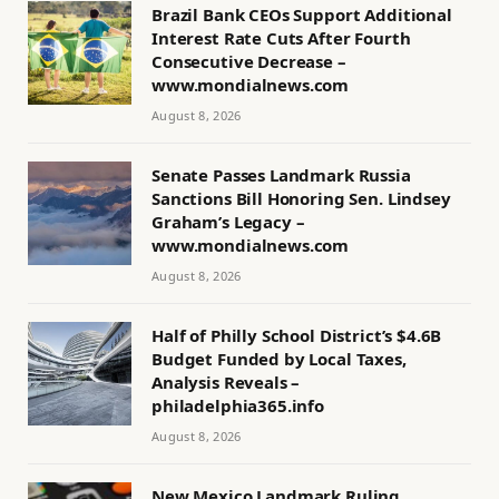
Brazil Bank CEOs Support Additional
Interest Rate Cuts After Fourth
Consecutive Decrease –
www.mondialnews.com
August 8, 2026
Senate Passes Landmark Russia
Sanctions Bill Honoring Sen. Lindsey
Graham’s Legacy –
www.mondialnews.com
August 8, 2026
Half of Philly School District’s $4.6B
Budget Funded by Local Taxes,
Analysis Reveals –
philadelphia365.info
August 8, 2026
New Mexico Landmark Ruling