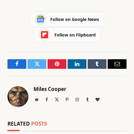
Follow on Google News
Follow on Flipboard
Facebook
Twitter
Pinterest
LinkedIn
Tumblr
Email
Miles Cooper
Website
Facebook
X
Pinterest
Instagram
Tumblr
BlogLovin
(Twitter)
RELATED
POSTS