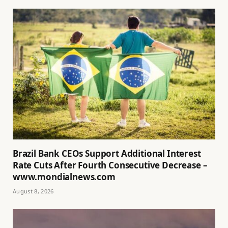
Brazil Bank CEOs Support Additional Interest
Rate Cuts After Fourth Consecutive Decrease –
www.mondialnews.com
August 8, 2026