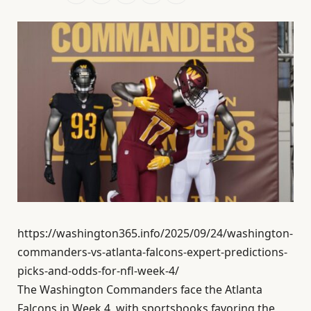
https://washington365.info/2025/09/24/washington-
commanders-vs-atlanta-falcons-expert-predictions-
picks-and-odds-for-nfl-week-4/
The Washington Commanders face the Atlanta
Falcons in Week 4, with sportsbooks favoring the