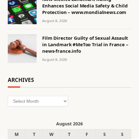
Enhances Social Media Safety & Child
Protection – www.mondialnews.com
August 8, 2026
Film Director Guilty of Sexual Assault
in Landmark #MeToo Trial in France –
news-france.info
August 8, 2026
ARCHIVES
Archives
August 2026
M
T
W
T
F
S
S