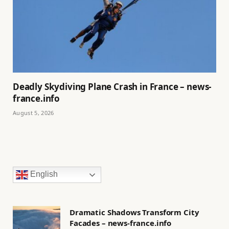
Deadly Skydiving Plane Crash in France – news-
france.info
August 5, 2026
English
Dramatic Shadows Transform City
Facades – news-france.info