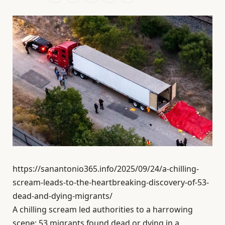
https://sanantonio365.info/2025/09/24/a-chilling-
scream-leads-to-the-heartbreaking-discovery-of-53-
dead-and-dying-migrants/
A chilling scream led authorities to a harrowing
scene: 53 migrants found dead or dying in a