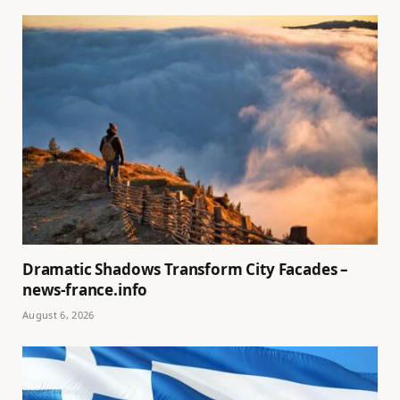
Dramatic Shadows Transform City Facades –
news-france.info
August 6, 2026