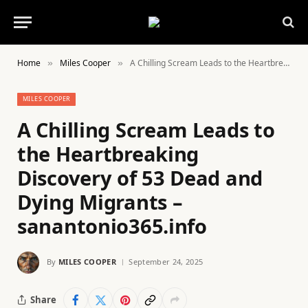
Home
Miles Cooper
A Chilling Scream Leads to the Heartbreaking Discovery of 53 Dead and Dying Migrants – sanantonio365.info
»
»
MILES COOPER
A Chilling Scream Leads to
the Heartbreaking
Discovery of 53 Dead and
Dying Migrants –
sanantonio365.info
By
MILES COOPER
September 24, 2025
Share