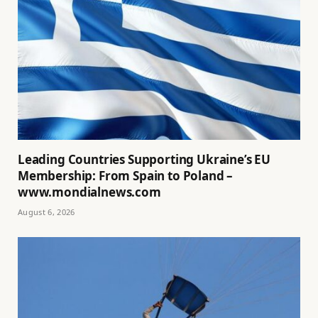
Leading Countries Supporting Ukraine’s EU
Membership: From Spain to Poland –
www.mondialnews.com
August 6, 2026