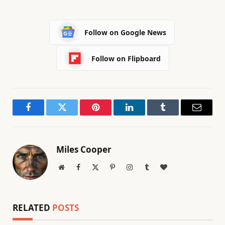
Follow on Google News
Follow on Flipboard
Facebook
Twitter
Pinterest
LinkedIn
Tumblr
Email
Miles Cooper
Website
Facebook
X
Pinterest
Instagram
Tumblr
BlogLovin
(Twitter)
RELATED
POSTS