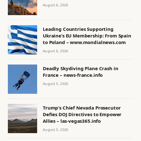
August 6, 2026
Leading Countries Supporting
Ukraine’s EU Membership: From Spain
to Poland – www.mondialnews.com
August 6, 2026
Deadly Skydiving Plane Crash in
France – news-france.info
August 5, 2026
Trump’s Chief Nevada Prosecutor
Defies DOJ Directives to Empower
Allies – las-vegas365.info
August 5, 2026