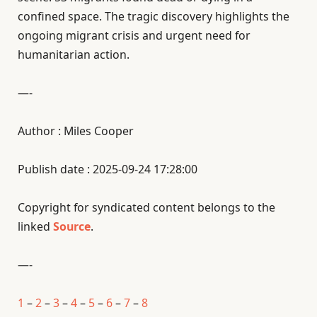
confined space. The tragic discovery highlights the
ongoing migrant crisis and urgent need for
humanitarian action.
—-
Author : Miles Cooper
Publish date : 2025-09-24 17:28:00
Copyright for syndicated content belongs to the
linked
Source
.
—-
1
–
2
–
3
–
4
–
5
–
6
–
7
–
8