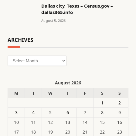
Dallas city, Texas – Census.gov –
dallas365.info
August 5, 2026
ARCHIVES
Archives
August 2026
M
T
W
T
F
S
S
1
2
3
4
5
6
7
8
9
10
11
12
13
14
15
16
17
18
19
20
21
22
23