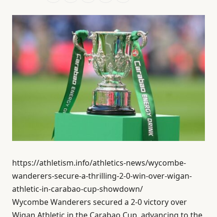
https://athletism.info/athletics-news/wycombe-
wanderers-secure-a-thrilling-2-0-win-over-wigan-
athletic-in-carabao-cup-showdown/
Wycombe Wanderers secured a 2-0 victory over
Wigan Athletic in the Carabao Cup, advancing to the