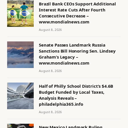
Brazil Bank CEOs Support Additional
Interest Rate Cuts After Fourth
Consecutive Decrease –
www.mondialnews.com
August 8, 2026
Senate Passes Landmark Russia
Sanctions Bill Honoring Sen. Lindsey
Graham’s Legacy –
www.mondialnews.com
August 8, 2026
Half of Philly School District’s $4.6B
Budget Funded by Local Taxes,
Analysis Reveals –
philadelphia365.info
August 8, 2026
New Mexico Landmark Ruling