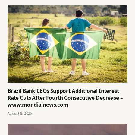
Brazil Bank CEOs Support Additional Interest
Rate Cuts After Fourth Consecutive Decrease –
www.mondialnews.com
August 8, 2026