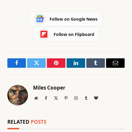
Follow on Google News
Follow on Flipboard
Facebook
Twitter
Pinterest
LinkedIn
Tumblr
Email
Miles Cooper
Website
Facebook
X
Pinterest
Instagram
Tumblr
BlogLovin
(Twitter)
RELATED
POSTS