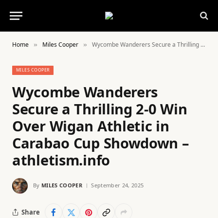
Home
Miles Cooper
Wycombe Wanderers Secure a Thrilling 2-0 Win Over Wigan Athletic in Carabao Cup Showdown – athletism.info
»
»
MILES COOPER
Wycombe Wanderers
Secure a Thrilling 2-0 Win
Over Wigan Athletic in
Carabao Cup Showdown –
athletism.info
By
MILES COOPER
September 24, 2025
Share