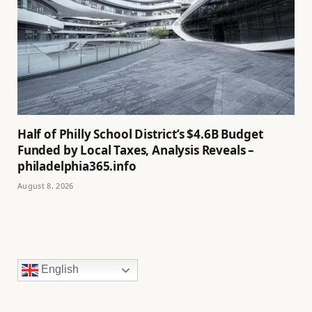
Half of Philly School District’s $4.6B Budget
Funded by Local Taxes, Analysis Reveals –
philadelphia365.info
August 8, 2026
English