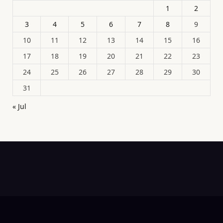
1
2
3
4
5
6
7
8
9
10
11
12
13
14
15
16
17
18
19
20
21
22
23
24
25
26
27
28
29
30
31
« Jul