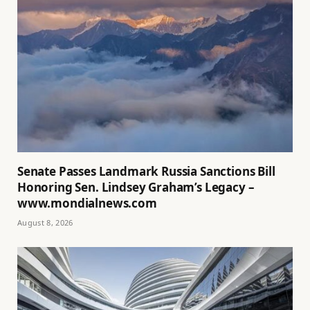
Senate Passes Landmark Russia Sanctions Bill
Honoring Sen. Lindsey Graham’s Legacy –
www.mondialnews.com
August 8, 2026