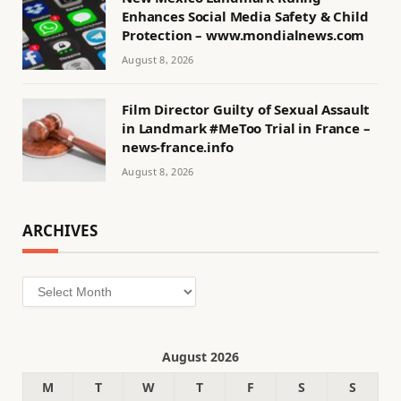
Enhances Social Media Safety & Child
Protection – www.mondialnews.com
August 8, 2026
Film Director Guilty of Sexual Assault
in Landmark #MeToo Trial in France –
news-france.info
August 8, 2026
ARCHIVES
Archives
August 2026
M
T
W
T
F
S
S