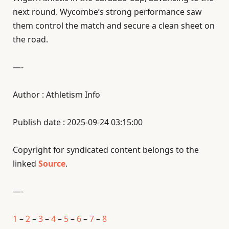
next round. Wycombe’s strong performance saw
them control the match and secure a clean sheet on
the road.
—-
Author : Athletism Info
Publish date : 2025-09-24 03:15:00
Copyright for syndicated content belongs to the
linked
Source
.
—-
1
–
2
–
3
–
4
–
5
–
6
–
7
–
8