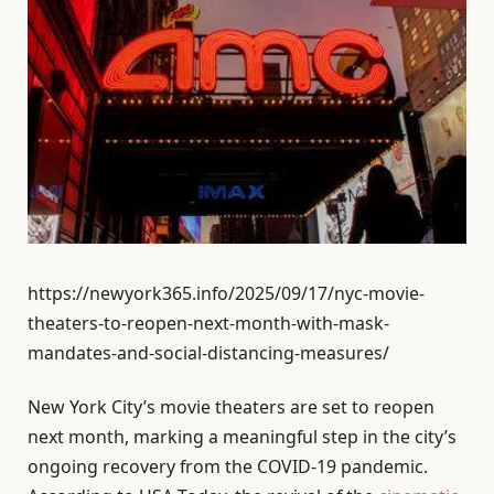
https://newyork365.info/2025/09/17/nyc-movie-
theaters-to-reopen-next-month-with-mask-
mandates-and-social-distancing-measures/
New York City’s movie theaters are set to reopen
next month, marking a meaningful step in the city’s
ongoing recovery from the COVID-19 pandemic.