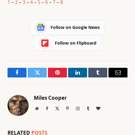
1
–
2
–
3
–
4
–
5
–
6
–
7
–
8
Follow on Google News
Follow on Flipboard
Facebook
Twitter
Pinterest
LinkedIn
Tumblr
Email
Miles Cooper
Website
Facebook
X
Pinterest
Instagram
Tumblr
BlogLovin
(Twitter)
RELATED
POSTS