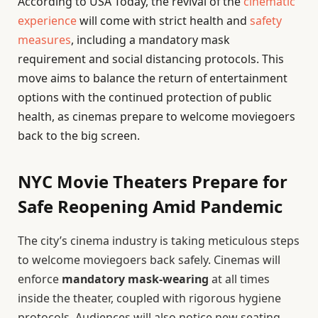
According to USA Today, the revival of the
cinematic
experience
will come with strict health and
safety
measures
, including a mandatory mask
requirement and social distancing protocols. This
move aims to balance the return of entertainment
options with the continued protection of public
health, as cinemas prepare to welcome moviegoers
back to the big screen.
NYC Movie Theaters Prepare for
Safe Reopening Amid Pandemic
The city’s cinema industry is taking meticulous steps
to welcome moviegoers back safely. Cinemas will
enforce
mandatory mask-wearing
at all times
inside the theater, coupled with rigorous hygiene
protocols. Audiences will also notice new seating