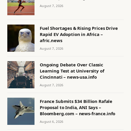
August 7, 2026
Fuel Shortages & Rising Prices Drive
Rapid EV Adoption in Africa –
afric.news
August 7, 2026
Ongoing Debate Over Classic
Learning Test at University of
Cincinnati – news-usa.info
August 7, 2026
France Submits $34 Billion Rafale
Proposal to India, ANI Says –
Bloomberg.com – news-france.info
August 6, 2026