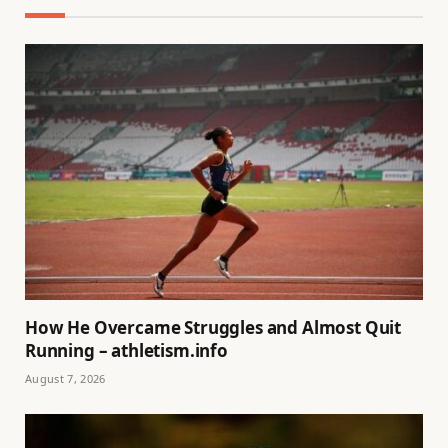
How He Overcame Struggles and Almost Quit
Running – athletism.info
August 7, 2026