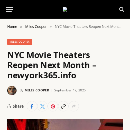
Home
Miles Cooper
NYC Movie Theaters Reopen Next Month – newyork365.info
»
»
MILES COOPER
NYC Movie Theaters
Reopen Next Month –
newyork365.info
By
MILES COOPER
September 17, 2025
Share