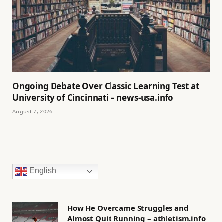
Ongoing Debate Over Classic Learning Test at
University of Cincinnati – news-usa.info
August 7, 2026
English
How He Overcame Struggles and
Almost Quit Running – athletism.info