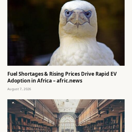
Fuel Shortages & Rising Prices Drive Rapid EV
Adoption in Africa – afric.news
August 7, 2026