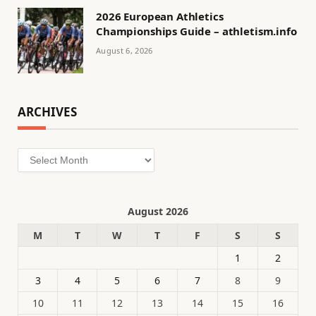
2026 European Athletics
Championships Guide – athletism.info
August 6, 2026
ARCHIVES
Archives
August 2026
M
T
W
T
F
S
S
1
2
3
4
5
6
7
8
9
10
11
12
13
14
15
16