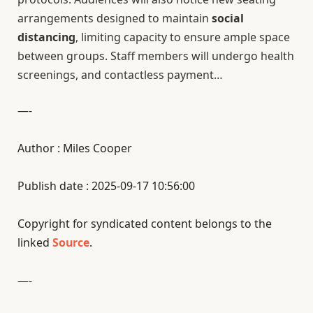
arrangements designed to maintain
social
distancing
, limiting capacity to ensure ample space
between groups. Staff members will undergo health
screenings, and contactless payment…
—-
Author : Miles Cooper
Publish date : 2025-09-17 10:56:00
Copyright for syndicated content belongs to the
linked
Source
.
—-