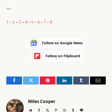
—-
1
–
2
–
3
–
4
–
5
–
6
–
7
–
8
Follow on Google News
Follow on Flipboard
Facebook
Twitter
Pinterest
LinkedIn
Tumblr
Email
Miles Cooper
Website
Facebook
X
Pinterest
Instagram
Tumblr
BlogLovin