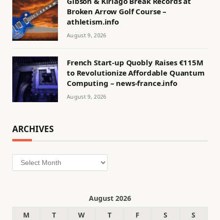
Gibson & Kiriago Break Records at
Broken Arrow Golf Course –
athletism.info
August 9, 2026
French Start-up Quobly Raises €115M
to Revolutionize Affordable Quantum
Computing – news-france.info
August 9, 2026
ARCHIVES
Archives
August 2026
M
T
W
T
F
S
S