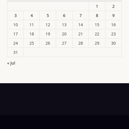
1
2
3
4
5
6
7
8
9
10
11
12
13
14
15
16
17
18
19
20
21
22
23
24
25
26
27
28
29
30
31
« Jul