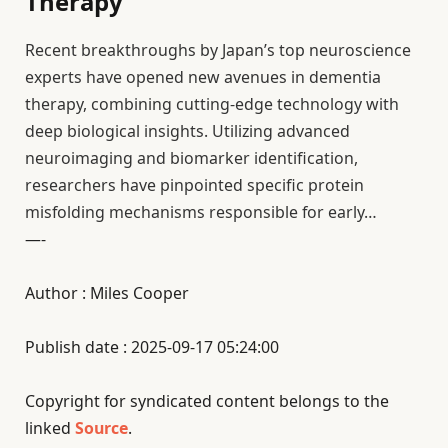
Therapy
Recent breakthroughs by Japan’s top neuroscience
experts have opened new avenues in dementia
therapy, combining cutting-edge technology with
deep biological insights. Utilizing advanced
neuroimaging and biomarker identification,
researchers have pinpointed specific protein
misfolding mechanisms responsible for early…
—-
Author : Miles Cooper
Publish date : 2025-09-17 05:24:00
Copyright for syndicated content belongs to the
linked
Source
.