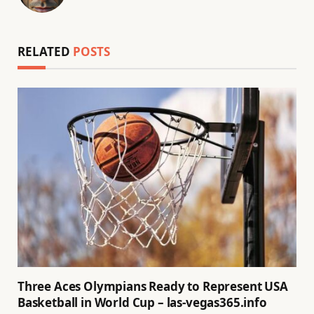
(Twitter)
RELATED
POSTS
Three Aces Olympians Ready to Represent USA
Basketball in World Cup – las-vegas365.info