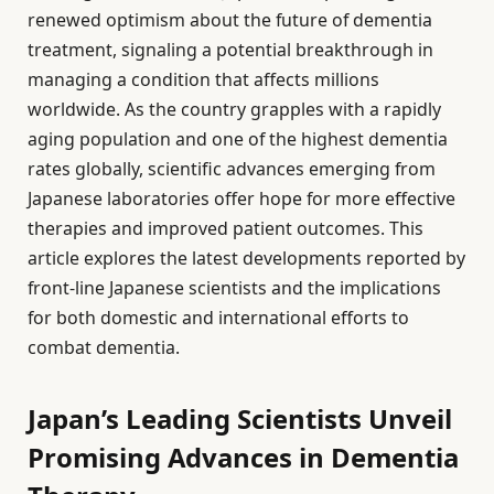
renewed optimism about the future of dementia
treatment, signaling a potential breakthrough in
managing a condition that affects millions
worldwide. As the country grapples with a rapidly
aging population and one of the highest dementia
rates globally, scientific advances emerging from
Japanese laboratories offer hope for more effective
therapies and improved patient outcomes. This
article explores the latest developments reported by
front-line Japanese scientists and the implications
for both domestic and international efforts to
combat dementia.
Japan’s Leading Scientists Unveil
Promising Advances in Dementia