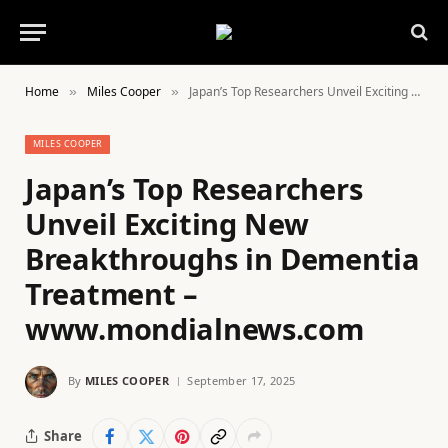
Home
Miles Cooper
Japan’s Top Researchers Unveil Exciting New Breakthroughs in Dementia Treatment – www.mondialnews.com
»
»
MILES COOPER
Japan’s Top Researchers
Unveil Exciting New
Breakthroughs in Dementia
Treatment –
www.mondialnews.com
By
MILES COOPER
September 17, 2025
Share