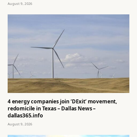
August 9, 2026
4 energy companies join ‘DExit’ movement,
redomicile in Texas – Dallas News –
dallas365.info
August 9, 2026