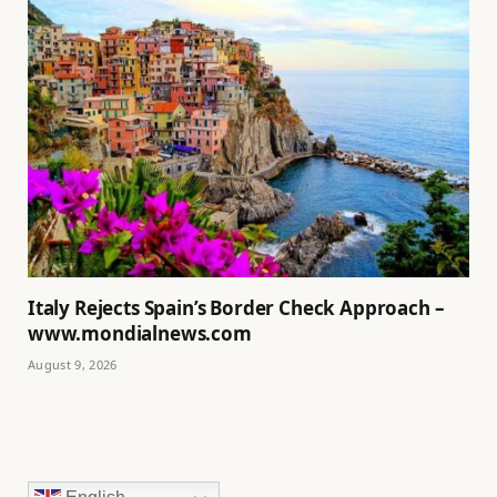
Italy Rejects Spain’s Border Check Approach –
www.mondialnews.com
August 9, 2026