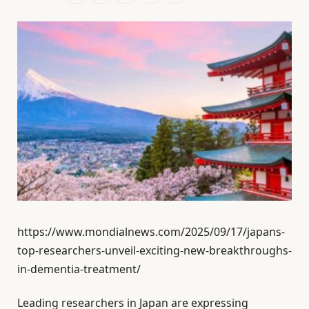
https://www.mondialnews.com/2025/09/17/japans-
top-researchers-unveil-exciting-new-breakthroughs-
in-dementia-treatment/
Leading researchers in Japan are expressing