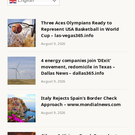
English
Three Aces Olympians Ready to
Represent USA Basketball in World
Cup – las-vegas365.info
August 9, 2026
4 energy companies join ‘DExit’
movement, redomicile in Texas –
Dallas News – dallas365.info
August 9, 2026
Italy Rejects Spain’s Border Check
Approach – www.mondialnews.com
August 9, 2026