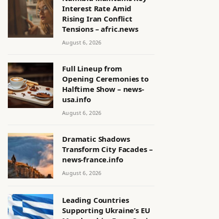
Interest Rate Amid
Rising Iran Conflict
Tensions – afric.news
August 6, 2026
Full Lineup from
Opening Ceremonies to
Halftime Show – news-
usa.info
August 6, 2026
Dramatic Shadows
Transform City Facades –
news-france.info
August 6, 2026
Leading Countries
Supporting Ukraine’s EU