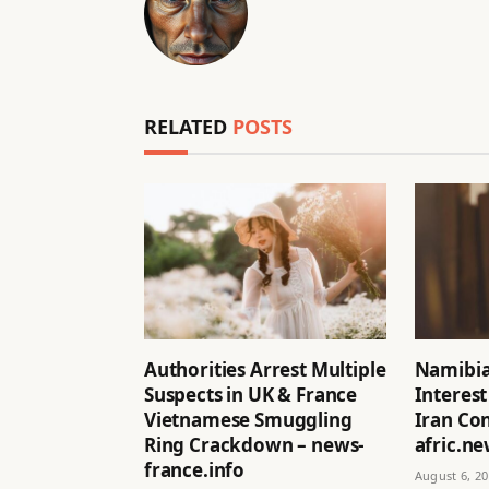
RELATED
POSTS
Authorities Arrest Multiple
Namibia
Suspects in UK & France
Interest
Vietnamese Smuggling
Iran Con
Ring Crackdown – news-
afric.n
france.info
August 6, 2