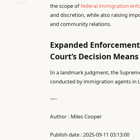
the scope of
federal immigration en
and discretion, while also raising im
and community relations.
Expanded Enforcement
Court’s Decision Means
In a landmark judgment, the Supreme C
conducted by immigration agents in
—-
Author : Miles Cooper
Publish date : 2025-09-11 03:13:00