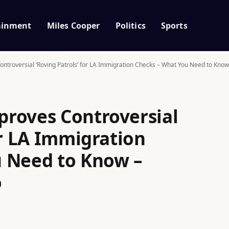
ainment
Miles Cooper
Politics
Sports
troversial ‘Roving Patrols’ for LA Immigration Checks – What You Need to Know
roves Controversial
or LA Immigration
 Need to Know –
o