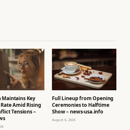
 Maintains Key
Full Lineup from Opening
 Rate Amid Rising
Ceremonies to Halftime
flict Tensions –
Show – news-usa.info
ews
August 6, 2026
026