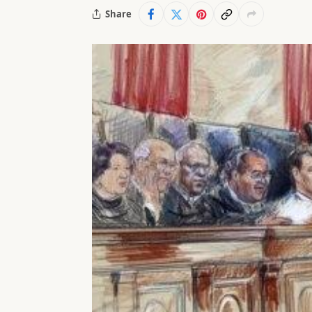
Share