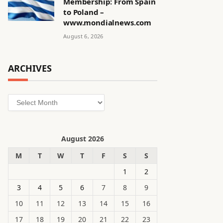
Membership: From Spain
to Poland –
www.mondialnews.com
August 6, 2026
ARCHIVES
Archives
August 2026
M
T
W
T
F
S
S
1
2
3
4
5
6
7
8
9
10
11
12
13
14
15
16
17
18
19
20
21
22
23