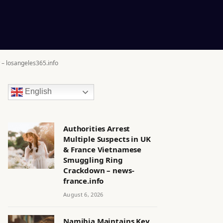
 – losangeles365.info
English
Authorities Arrest
Multiple Suspects in UK
& France Vietnamese
Smuggling Ring
Crackdown – news-
france.info
August 6, 2026
Namibia Maintains Key