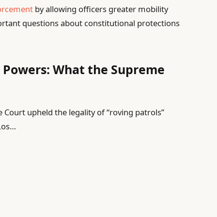
forcement
by allowing officers greater mobility
portant questions about constitutional protections
 Powers: What the Supreme
ourt upheld the legality of “roving patrols”
 Los…