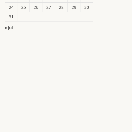
24
25
26
27
28
29
30
31
« Jul