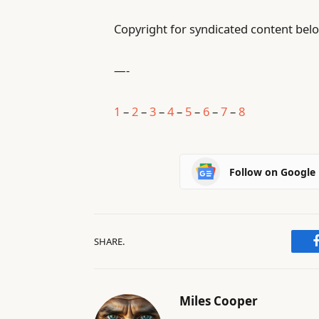
Copyright for syndicated content belo
—-
1
–
2
–
3
–
4
–
5
–
6
–
7
–
8
Follow on Google
SHARE.
Miles Cooper