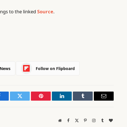
ngs to the linked
Source
.
 News
Follow on Flipboard
Facebook
Twitter
Pinterest
LinkedIn
Tumblr
Email
Website
Facebook
X
Pinterest
Instagram
Tumblr
BlogLov
(Twitter)