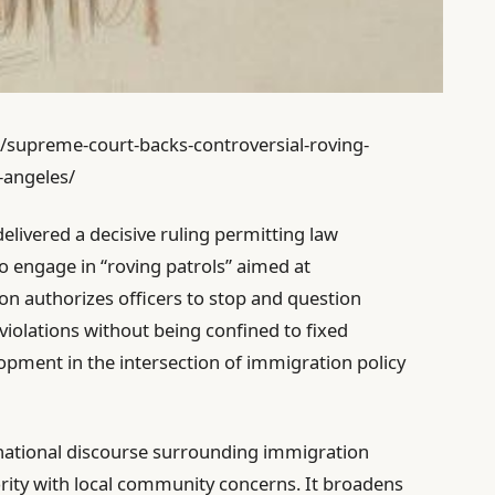
1/supreme-court-backs-controversial-roving-
-angeles/
elivered a decisive ruling permitting law
o engage in “roving patrols” aimed at
on authorizes officers to stop and question
violations without being confined to fixed
opment in the intersection of immigration policy
the national discourse surrounding immigration
rity with local community concerns. It broadens