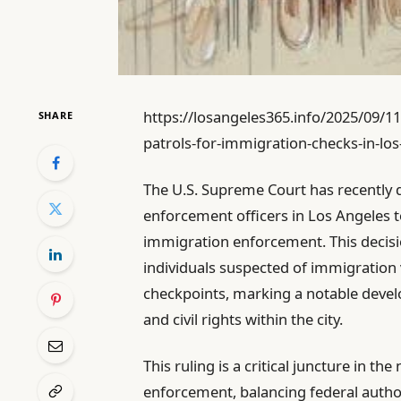
https://losangeles365.info/2025/09/1
SHARE
patrols-for-immigration-checks-in-los
The U.S. Supreme Court has recently d
enforcement officers in Los Angeles t
immigration enforcement. This decisi
individuals suspected of immigration 
checkpoints, marking a notable devel
and civil rights within the city.
This ruling is a critical juncture in 
enforcement, balancing federal autho