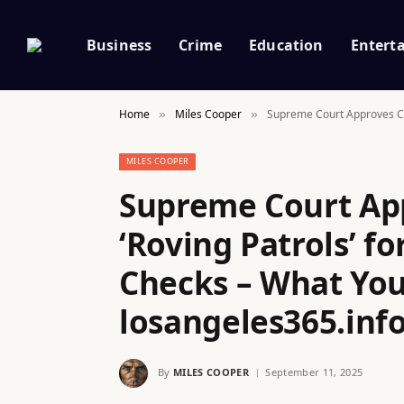
Business
Crime
Education
Entert
Home
Miles Cooper
Supreme Court Approves Con
»
»
MILES COOPER
Supreme Court App
‘Roving Patrols’ f
Checks – What You
losangeles365.inf
By
MILES COOPER
September 11, 2025