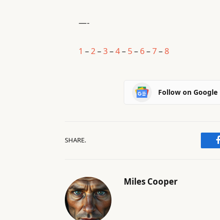
—-
1
–
2
–
3
–
4
–
5
–
6
–
7
–
8
Follow on Google
SHARE.
Miles Cooper