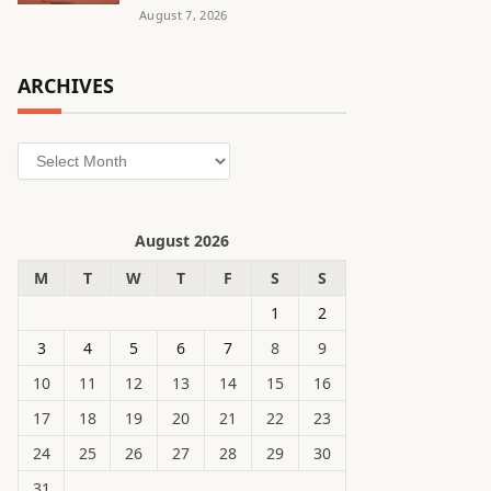
August 7, 2026
ARCHIVES
Archives
August 2026
M
T
W
T
F
S
S
1
2
3
4
5
6
7
8
9
10
11
12
13
14
15
16
17
18
19
20
21
22
23
24
25
26
27
28
29
30
31