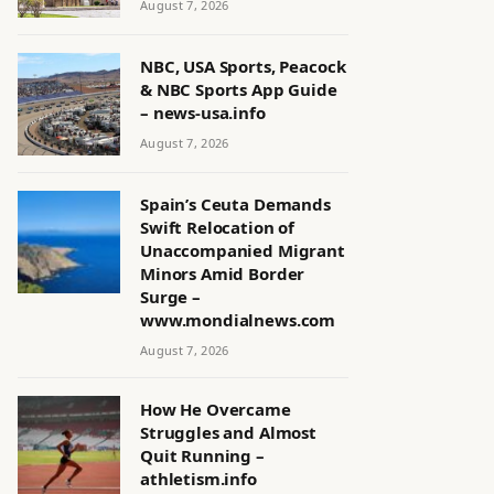
August 7, 2026
NBC, USA Sports, Peacock
& NBC Sports App Guide
– news-usa.info
August 7, 2026
Spain’s Ceuta Demands
Swift Relocation of
Unaccompanied Migrant
Minors Amid Border
Surge –
www.mondialnews.com
August 7, 2026
How He Overcame
Struggles and Almost
Quit Running –
athletism.info