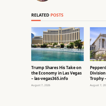
RELATED
POSTS
Trump Shares His Take on
Pepperd
the Economy in Las Vegas
Division
– las-vegas365.info
Trophy –
August 7, 2026
August 7, 2