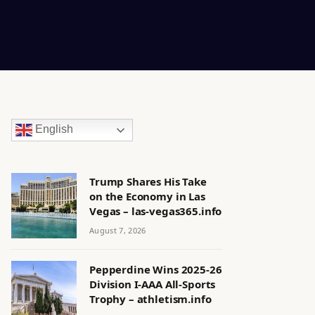
English
Trump Shares His Take
on the Economy in Las
Vegas – las-vegas365.info
August 7, 2026
Pepperdine Wins 2025-26
Division I-AAA All-Sports
Trophy – athletism.info