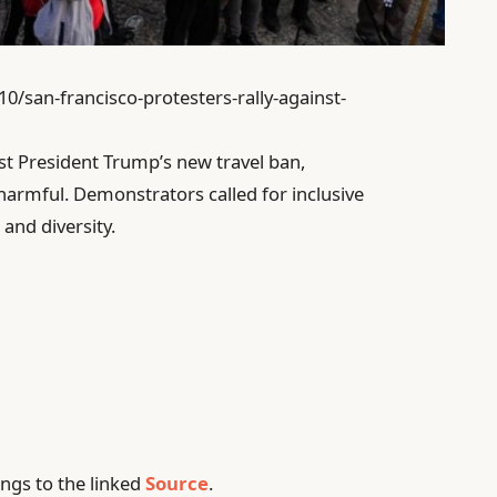
10/san-francisco-protesters-rally-against-
nst President Trump’s new travel ban,
harmful. Demonstrators called for inclusive
 and diversity.
ngs to the linked
Source
.