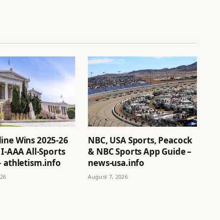
ine Wins 2025-26
NBC, USA Sports, Peacock
 I-AAA All-Sports
& NBC Sports App Guide –
 athletism.info
news-usa.info
026
August 7, 2026