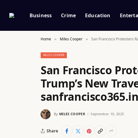
Business
Crime
Education
Entert
Home
Miles Cooper
San Francisco Protesters R
»
»
MILES COOPER
San Francisco Prot
Trump’s New Trave
sanfrancisco365.i
By
MILES COOPER
September 10, 2025
Share