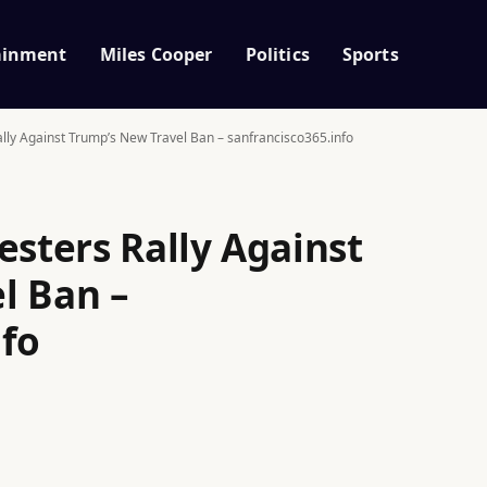
ainment
Miles Cooper
Politics
Sports
ally Against Trump’s New Travel Ban – sanfrancisco365.info
esters Rally Against
l Ban –
nfo