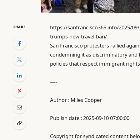
https://sanfrancisco365.info/2025/09/
SHARE
trumps-new-travel-ban/
San Francisco protesters rallied agai
condemning it as discriminatory and 
policies that respect immigrant rights
—-
Author : Miles Cooper
Publish date : 2025-09-10 07:00:00
Copyright for syndicated content belo