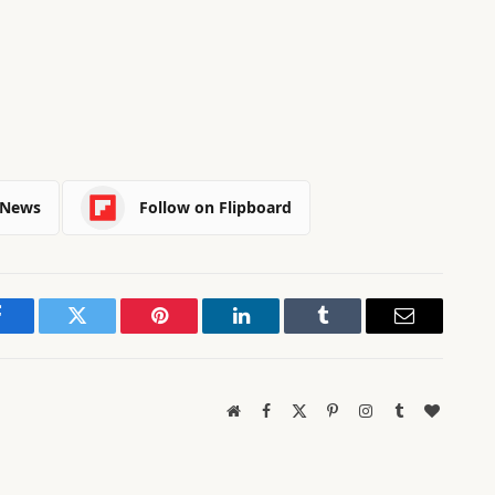
 News
Follow on Flipboard
Facebook
Twitter
Pinterest
LinkedIn
Tumblr
Email
Website
Facebook
X
Pinterest
Instagram
Tumblr
BlogLov
(Twitter)