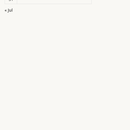
« Jul
in