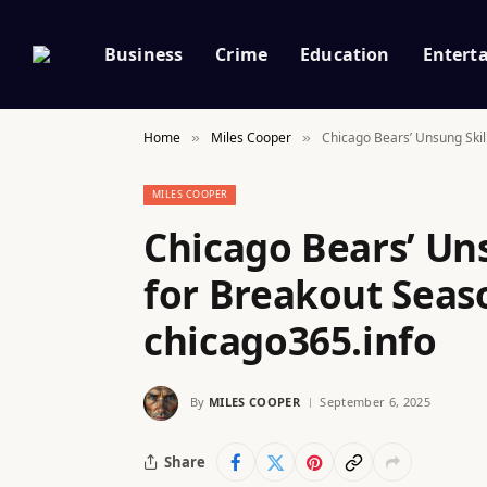
Business
Crime
Education
Entert
Home
Miles Cooper
Chicago Bears’ Unsung Skil
»
»
MILES COOPER
Chicago Bears’ Uns
for Breakout Seaso
chicago365.info
By
MILES COOPER
September 6, 2025
Share