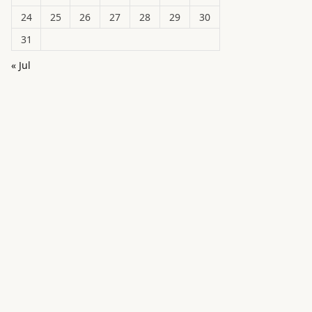
24
25
26
27
28
29
30
31
« Jul
in