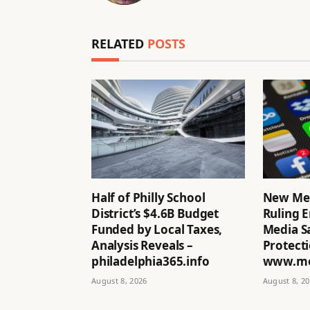
RELATED
POSTS
Half of Philly School
New Me
District’s $4.6B Budget
Ruling E
Funded by Local Taxes,
Media Sa
Analysis Reveals –
Protecti
philadelphia365.info
www.mo
August 8, 2026
August 8, 2