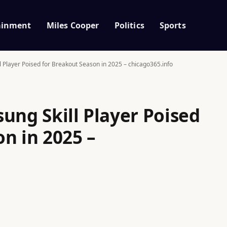
ainment
Miles Cooper
Politics
Sports
l Player Poised for Breakout Season in 2025 – chicago365.info
ung Skill Player Poised
n in 2025 –