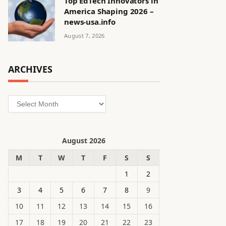
Top EdTech Innovators in
America Shaping 2026 –
news-usa.info
August 7, 2026
ARCHIVES
Archives
August 2026
M
T
W
T
F
S
S
1
2
3
4
5
6
7
8
9
10
11
12
13
14
15
16
17
18
19
20
21
22
23