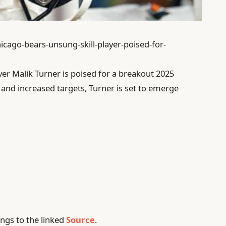
icago-bears-unsung-skill-player-poised-for-
er Malik Turner is poised for a breakout 2025
and increased targets, Turner is set to emerge
ngs to the linked
Source
.