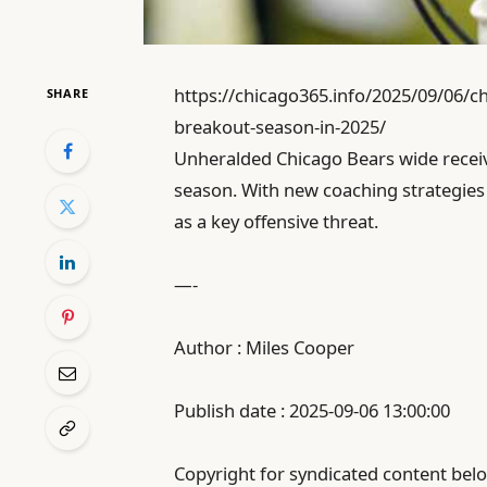
https://chicago365.info/2025/09/06/ch
SHARE
breakout-season-in-2025/
Unheralded Chicago Bears wide receiv
season. With new coaching strategies 
as a key offensive threat.
—-
Author : Miles Cooper
Publish date : 2025-09-06 13:00:00
Copyright for syndicated content belo