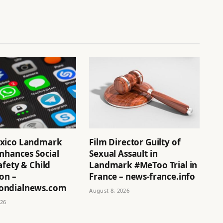
xico Landmark
Film Director Guilty of
nhances Social
Sexual Assault in
fety & Child
Landmark #MeToo Trial in
on –
France – news-france.info
ndialnews.com
August 8, 2026
026