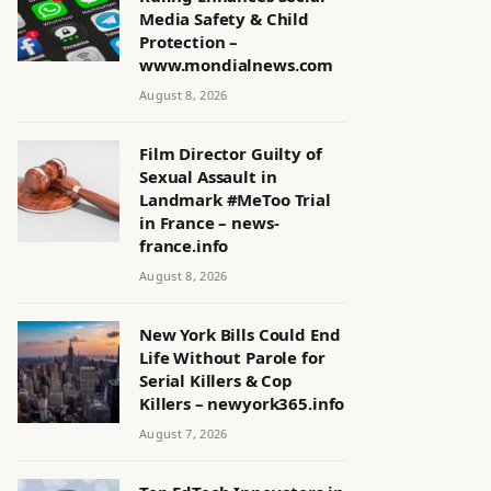
Media Safety & Child
Protection –
www.mondialnews.com
August 8, 2026
Film Director Guilty of
Sexual Assault in
Landmark #MeToo Trial
in France – news-
france.info
August 8, 2026
New York Bills Could End
Life Without Parole for
Serial Killers & Cop
Killers – newyork365.info
August 7, 2026