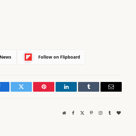
 News
Follow on Flipboard
Facebook
Twitter
Pinterest
LinkedIn
Tumblr
Email
Website
Facebook
X
Pinterest
Instagram
Tumblr
BlogLov
(Twitter)