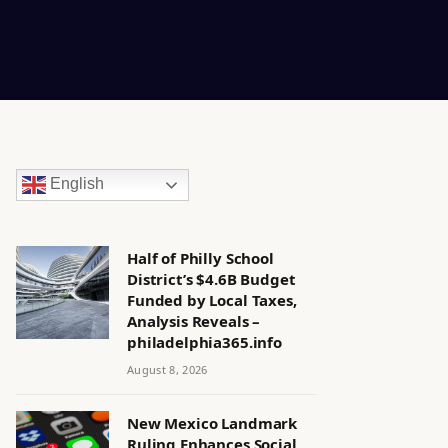
English
Half of Philly School
District’s $4.6B Budget
Funded by Local Taxes,
Analysis Reveals –
philadelphia365.info
August 8, 2026
New Mexico Landmark
Ruling Enhances Social