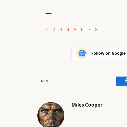
—-
1
–
2
–
3
–
4
–
5
–
6
–
7
–
8
Follow on Google
SHARE.
Miles Cooper