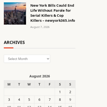
New York Bills Could End
Life Without Parole for
Serial Killers & Cop
Killers – newyork365.info
August 7, 2026
ARCHIVES
Archives
August 2026
M
T
W
T
F
S
S
1
2
3
4
5
6
7
8
9