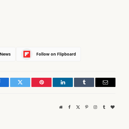
 News
Follow on Flipboard
Facebook
Twitter
Pinterest
LinkedIn
Tumblr
Email
Website
Facebook
X
Pinterest
Instagram
Tumblr
BlogLov
(Twitter)