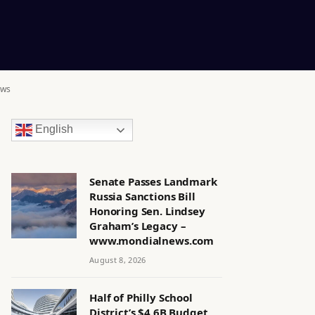
ews
English
Senate Passes Landmark
Russia Sanctions Bill
Honoring Sen. Lindsey
Graham’s Legacy –
www.mondialnews.com
August 8, 2026
Half of Philly School
District’s $4.6B Budget