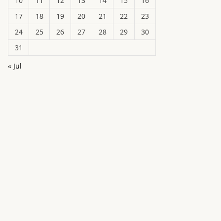
10
11
12
13
14
15
16
17
18
19
20
21
22
23
24
25
26
27
28
29
30
31
« Jul
in