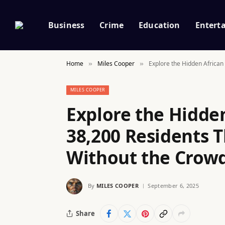
Business
Crime
Education
Entert
Home
Miles Cooper
Explore the Hidden African
»
»
MILES COOPER
Explore the Hidden
38,200 Residents T
Without the Crowd
By
MILES COOPER
September 6, 2025
Share