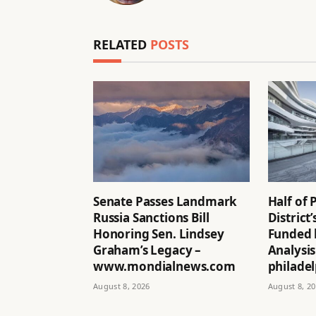
RELATED
POSTS
Senate Passes Landmark
Half of 
Russia Sanctions Bill
District
Honoring Sen. Lindsey
Funded 
Graham’s Legacy –
Analysis
www.mondialnews.com
philadel
August 8, 2026
August 8, 2