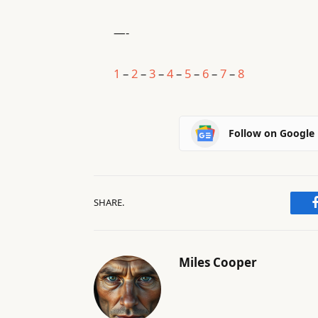
—-
1
–
2
–
3
–
4
–
5
–
6
–
7
–
8
Follow on Google
SHARE.
Miles Cooper