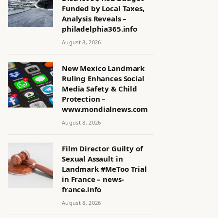
Funded by Local Taxes,
Analysis Reveals –
philadelphia365.info
August 8, 2026
New Mexico Landmark
Ruling Enhances Social
Media Safety & Child
Protection –
www.mondialnews.com
August 8, 2026
Film Director Guilty of
Sexual Assault in
Landmark #MeToo Trial
in France – news-
france.info
August 8, 2026