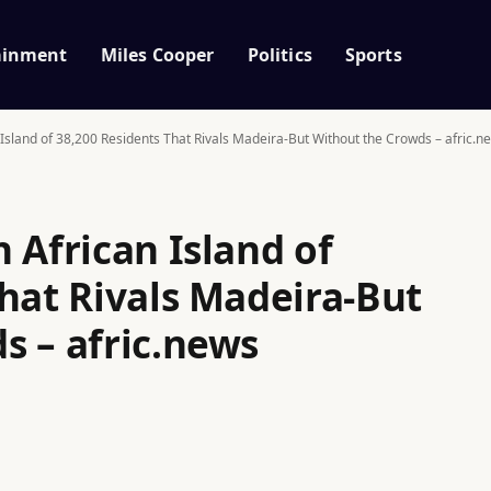
ainment
Miles Cooper
Politics
Sports
 Island of 38,200 Residents That Rivals Madeira-But Without the Crowds – afric.n
 African Island of
hat Rivals Madeira-But
s – afric.news