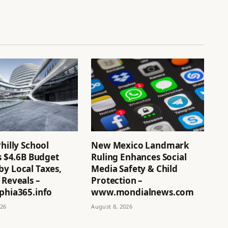
Philly School
New Mexico Landmark
’s $4.6B Budget
Ruling Enhances Social
by Local Taxes,
Media Safety & Child
 Reveals –
Protection –
phia365.info
www.mondialnews.com
026
August 8, 2026