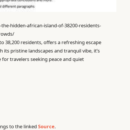
-the-hidden-african-island-of-38200-residents-
crowds/
to 38,200 residents, offers a refreshing escape
its pristine landscapes and tranquil vibe, it’s
e for travelers seeking peace and quiet
ngs to the linked
Source
.