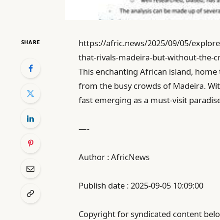
https://afric.news/2025/09/05/explore
SHARE
that-rivals-madeira-but-without-the-
This enchanting African island, home 
from the busy crowds of Madeira. With 
fast emerging as a must-visit paradis
—-
Author : AfricNews
Publish date : 2025-09-05 10:09:00
Copyright for syndicated content belo