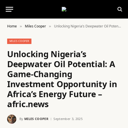
Home
Miles Cooper
Unlocking Nigeria’s Deepwater Oil Potential: A Game-Changing Investment Opportunity in Africa’s Energy Future – afric.news
»
»
MILES COOPER
Unlocking Nigeria’s
Deepwater Oil Potential: A
Game-Changing
Investment Opportunity in
Africa’s Energy Future –
afric.news
By
MILES COOPER
September 3, 2025