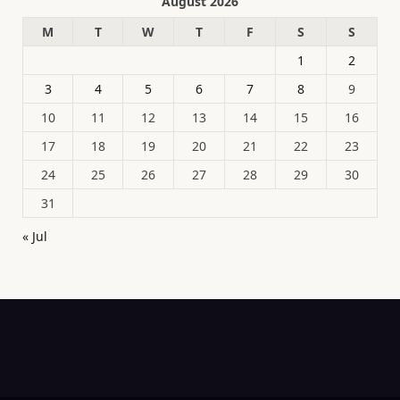
August 2026
M
T
W
T
F
S
S
1
2
3
4
5
6
7
8
9
10
11
12
13
14
15
16
17
18
19
20
21
22
23
24
25
26
27
28
29
30
31
« Jul