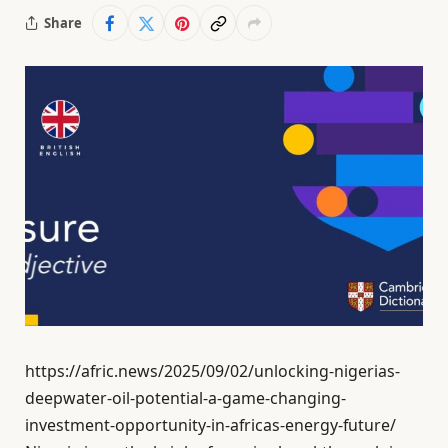
Share
https://afric.news/2025/09/02/unlocking-nigerias-
deepwater-oil-potential-a-game-changing-
investment-opportunity-in-africas-energy-future/