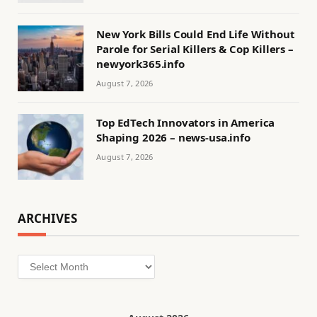
New York Bills Could End Life Without
Parole for Serial Killers & Cop Killers –
newyork365.info
August 7, 2026
Top EdTech Innovators in America
Shaping 2026 – news-usa.info
August 7, 2026
ARCHIVES
Archives