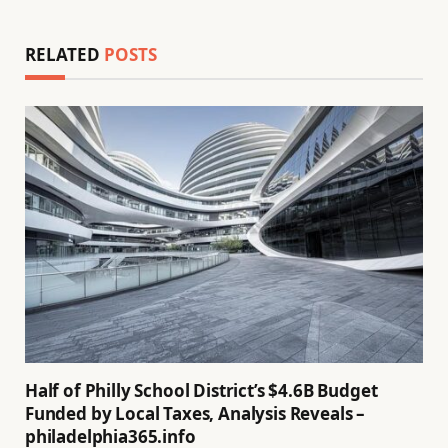
RELATED
POSTS
Half of Philly School District’s $4.6B Budget
Funded by Local Taxes, Analysis Reveals –
philadelphia365.info