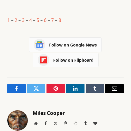
—-
1
–
2
–
3
–
4
–
5
–
6
–
7
–
8
Follow on Google News
Follow on Flipboard
Facebook
Twitter
Pinterest
LinkedIn
Tumblr
Email
Miles Cooper
Website
Facebook
X
Pinterest
Instagram
Tumblr
BlogLovin
(Twitter)