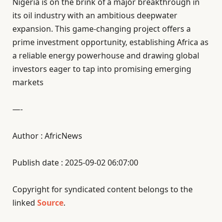
Nigeria is on the brink of a major breakthrough in
its oil industry with an ambitious deepwater
expansion. This game-changing project offers a
prime investment opportunity, establishing Africa as
a reliable energy powerhouse and drawing global
investors eager to tap into promising emerging
markets
—-
Author : AfricNews
Publish date : 2025-09-02 06:07:00
Copyright for syndicated content belongs to the
linked
Source
.