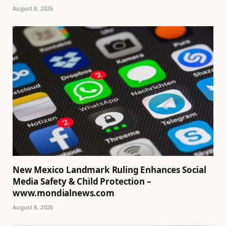
August 8, 2026
New Mexico Landmark Ruling Enhances Social
Media Safety & Child Protection –
www.mondialnews.com
August 8, 2026