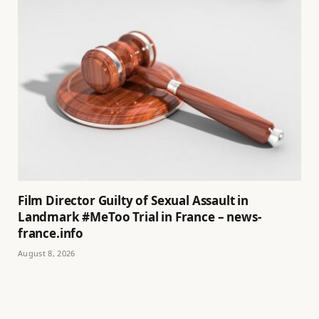
Film Director Guilty of Sexual Assault in
Landmark #MeToo Trial in France – news-
france.info
August 8, 2026