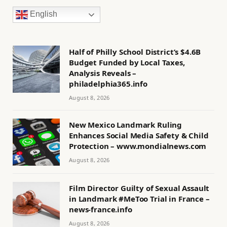
English
Half of Philly School District’s $4.6B
Budget Funded by Local Taxes,
Analysis Reveals –
philadelphia365.info
August 8, 2026
New Mexico Landmark Ruling
Enhances Social Media Safety & Child
Protection – www.mondialnews.com
August 8, 2026
Film Director Guilty of Sexual Assault
in Landmark #MeToo Trial in France –
news-france.info
August 8, 2026