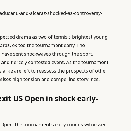
raducanu-and-alcaraz-shocked-as-controversy-
pected drama as two of tennis’s brightest young
raz, exited the tournament early. The
es have sent shockwaves through the sport,
e and fiercely contested event. As the tournament
 alike are left to reassess the prospects of other
ises high tension and compelling storylines.
xit US Open in shock early-
S Open, the tournament’s early rounds witnessed