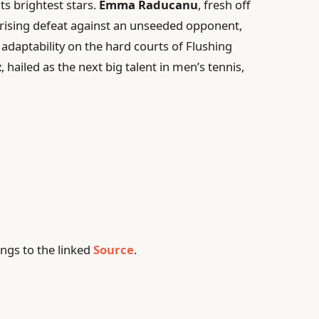
ts brightest stars.
Emma Raducanu
, fresh off
rising defeat against an unseeded opponent,
adaptability on the hard courts of Flushing
z
, hailed as the next big talent in men’s tennis,
ngs to the linked
Source
.