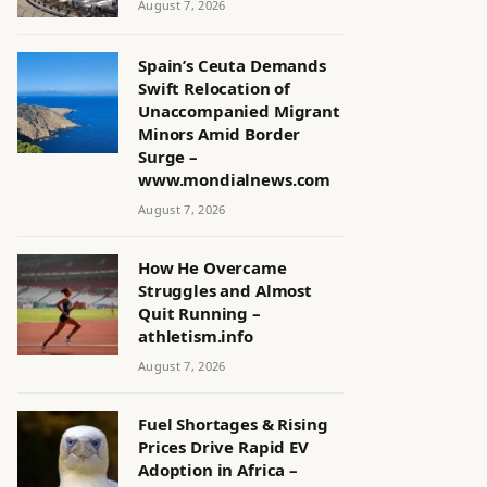
August 7, 2026
Spain’s Ceuta Demands
Swift Relocation of
Unaccompanied Migrant
Minors Amid Border
Surge –
www.mondialnews.com
August 7, 2026
How He Overcame
Struggles and Almost
Quit Running –
athletism.info
August 7, 2026
Fuel Shortages & Rising
Prices Drive Rapid EV
Adoption in Africa –