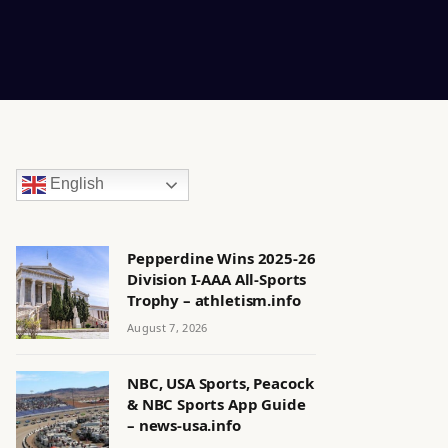
English
Pepperdine Wins 2025-26
Division I-AAA All-Sports
Trophy – athletism.info
August 7, 2026
NBC, USA Sports, Peacock
& NBC Sports App Guide
– news-usa.info