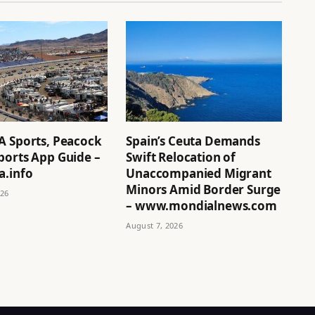
A Sports, Peacock
Spain’s Ceuta Demands
ports App Guide –
Swift Relocation of
a.info
Unaccompanied Migrant
Minors Amid Border Surge
026
– www.mondialnews.com
August 7, 2026