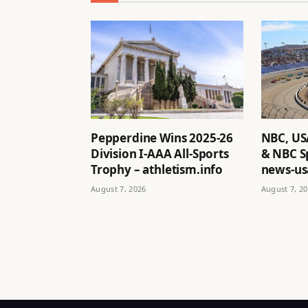
Pepperdine Wins 2025-26
NBC, US
Division I-AAA All-Sports
& NBC S
Trophy – athletism.info
news-us
August 7, 2026
August 7, 2