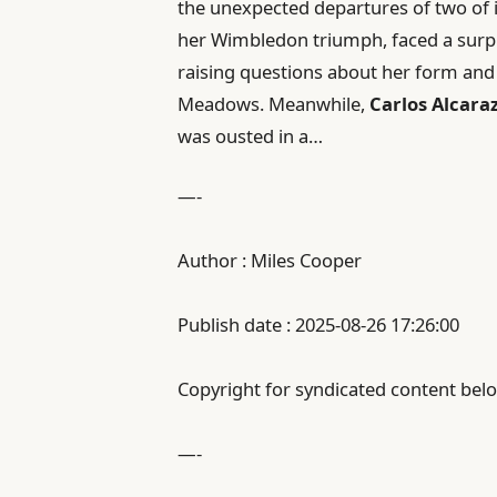
the unexpected departures of two of i
her Wimbledon triumph, faced a surp
raising questions about her form and 
Meadows. Meanwhile,
Carlos Alcara
was ousted in a…
—-
Author : Miles Cooper
Publish date : 2025-08-26 17:26:00
Copyright for syndicated content belo
—-