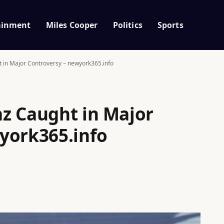
ainment
Miles Cooper
Politics
Sports
 in Major Controversy – newyork365.info
z Caught in Major
york365.info