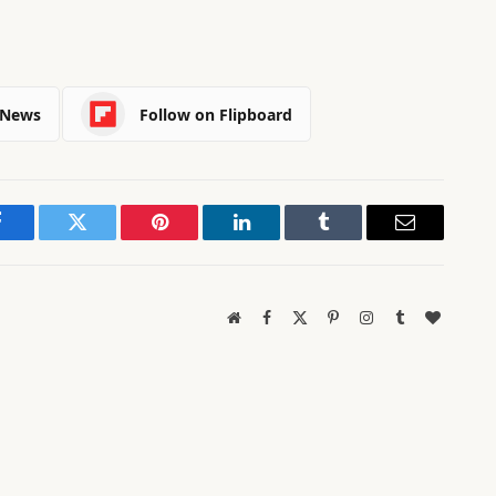
 News
Follow on Flipboard
Facebook
Twitter
Pinterest
LinkedIn
Tumblr
Email
Website
Facebook
X
Pinterest
Instagram
Tumblr
BlogLov
(Twitter)