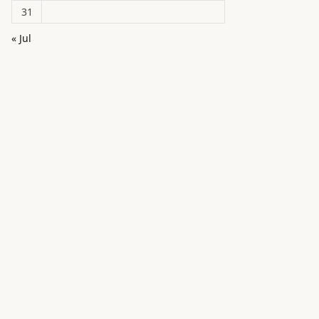
31
« Jul