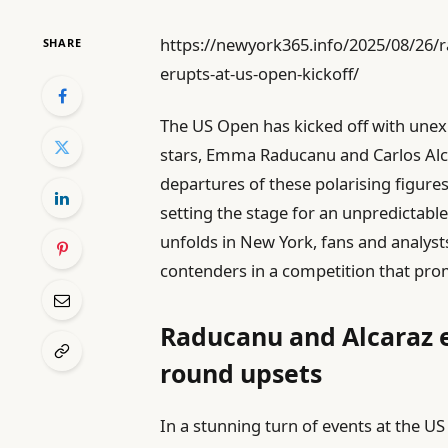
https://newyork365.info/2025/08/26/
SHARE
erupts-at-us-open-kickoff/
The US Open has kicked off with unex
stars, Emma Raducanu and Carlos Alca
departures of these polarising figur
setting the stage for an unpredictabl
unfolds in New York, fans and analysts
contenders in a competition that prom
Raducanu and Alcaraz e
round upsets
In a stunning turn of events at the U