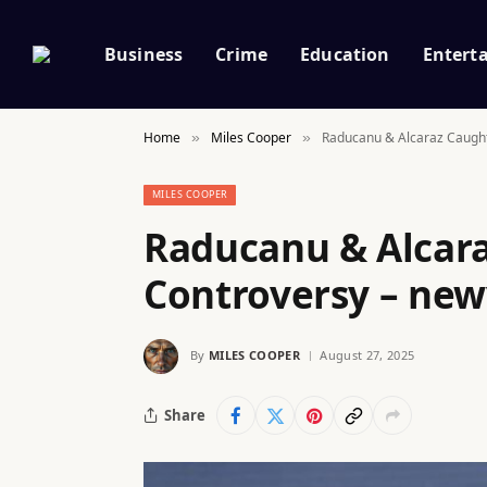
Business
Crime
Education
Entert
Home
Miles Cooper
Raducanu & Alcaraz Caught
»
»
MILES COOPER
Raducanu & Alcara
Controversy – new
By
MILES COOPER
August 27, 2025
Share