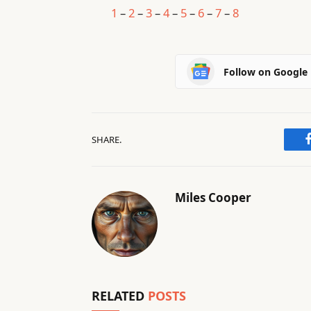
1
–
2
–
3
–
4
–
5
–
6
–
7
–
8
Follow on Google
SHARE.
Miles Cooper
RELATED
POSTS