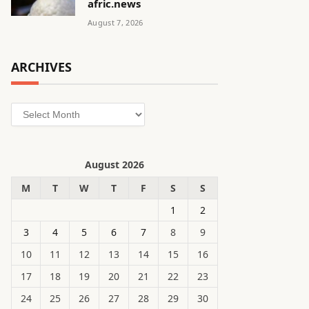
afric.news
August 7, 2026
ARCHIVES
Archives
August 2026
M
T
W
T
F
S
S
1
2
3
4
5
6
7
8
9
10
11
12
13
14
15
16
17
18
19
20
21
22
23
24
25
26
27
28
29
30