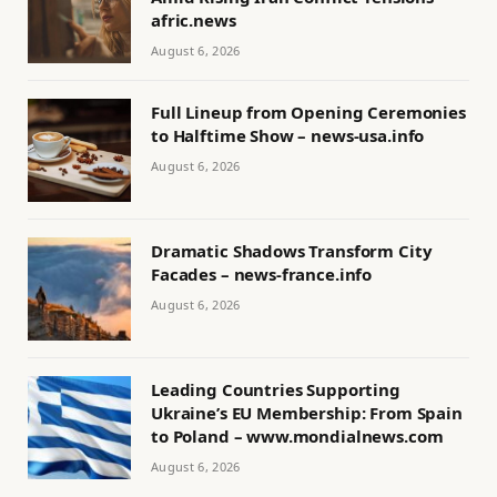
afric.news
August 6, 2026
Full Lineup from Opening Ceremonies
to Halftime Show – news-usa.info
August 6, 2026
Dramatic Shadows Transform City
Facades – news-france.info
August 6, 2026
Leading Countries Supporting
Ukraine’s EU Membership: From Spain
to Poland – www.mondialnews.com
August 6, 2026