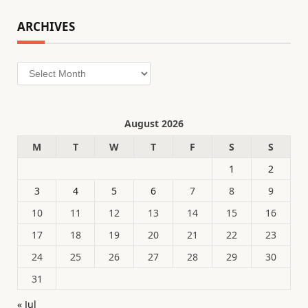
ARCHIVES
Archives
August 2026
M
T
W
T
F
S
S
1
2
3
4
5
6
7
8
9
10
11
12
13
14
15
16
17
18
19
20
21
22
23
24
25
26
27
28
29
30
31
« Jul