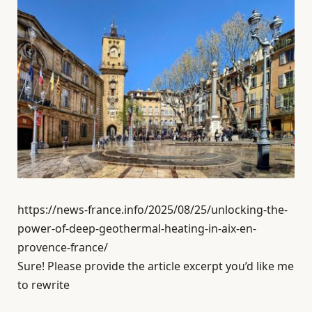
https://news-france.info/2025/08/25/unlocking-the-
power-of-deep-geothermal-heating-in-aix-en-
provence-france/
Sure! Please provide the article excerpt you’d like me
to rewrite