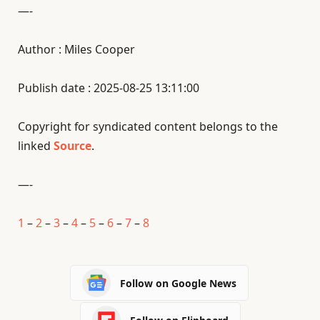
—-
Author : Miles Cooper
Publish date : 2025-08-25 13:11:00
Copyright for syndicated content belongs to the
linked
Source
.
—-
1
–
2
–
3
–
4
–
5
–
6
–
7
–
8
Follow on Google News