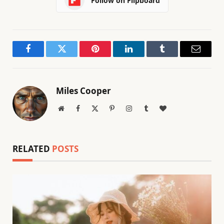
Follow on Flipboard
Facebook
Twitter
Pinterest
LinkedIn
Tumblr
Email
Miles Cooper
Website
Facebook
X
Pinterest
Instagram
Tumblr
BlogLovin
(Twitter)
RELATED
POSTS