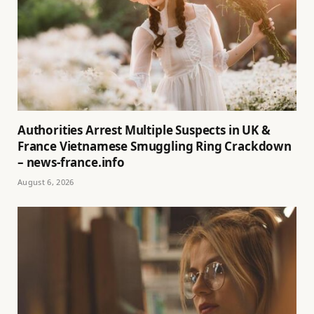
Authorities Arrest Multiple Suspects in UK &
France Vietnamese Smuggling Ring Crackdown
– news-france.info
August 6, 2026