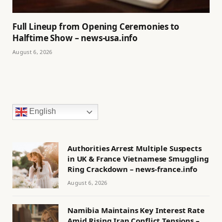
Full Lineup from Opening Ceremonies to
Halftime Show – news-usa.info
August 6, 2026
English
Authorities Arrest Multiple Suspects
in UK & France Vietnamese Smuggling
Ring Crackdown – news-france.info
August 6, 2026
Namibia Maintains Key Interest Rate
Amid Rising Iran Conflict Tensions –