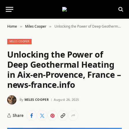
Home
Miles Cooper
Unlocking the Power of Deep Geothermal Heating in Aix-en-Provence, France – news-france.info
»
»
MILES COOPER
Unlocking the Power of
Deep Geothermal Heating
in Aix-en-Provence, France –
news-france.info
By
MILES COOPER
August 26, 2025
Share