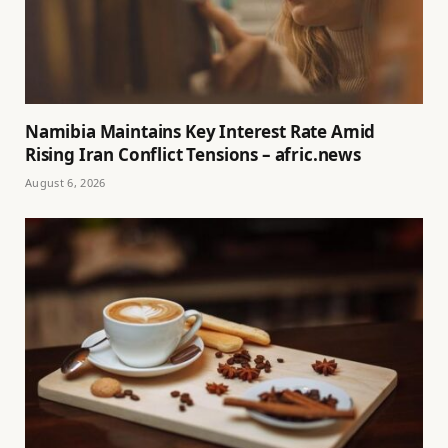
Namibia Maintains Key Interest Rate Amid
Rising Iran Conflict Tensions – afric.news
August 6, 2026