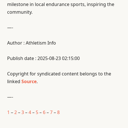
milestone in local endurance sports, inspiring the
community.
—-
Author : Athletism Info
Publish date : 2025-08-23 02:15:00
Copyright for syndicated content belongs to the
linked
Source
.
—-
1
–
2
–
3
–
4
–
5
–
6
–
7
–
8