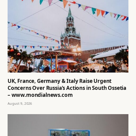
UK, France, Germany & Italy Raise Urgent
Concerns Over Russia’s Actions in South Ossetia
– www.mondialnews.com
August 9, 2026