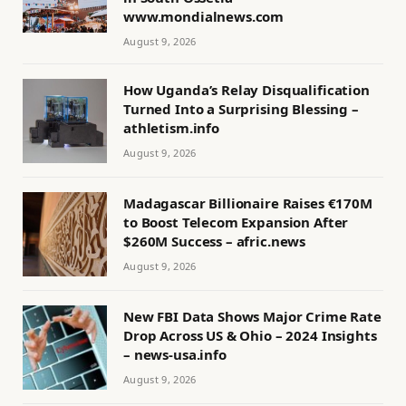
www.mondialnews.com
August 9, 2026
How Uganda’s Relay Disqualification
Turned Into a Surprising Blessing –
athletism.info
August 9, 2026
Madagascar Billionaire Raises €170M
to Boost Telecom Expansion After
$260M Success – afric.news
August 9, 2026
New FBI Data Shows Major Crime Rate
Drop Across US & Ohio – 2024 Insights
– news-usa.info
August 9, 2026