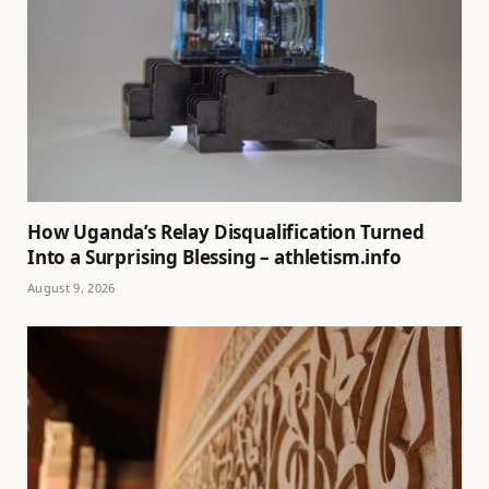
How Uganda’s Relay Disqualification Turned
Into a Surprising Blessing – athletism.info
August 9, 2026