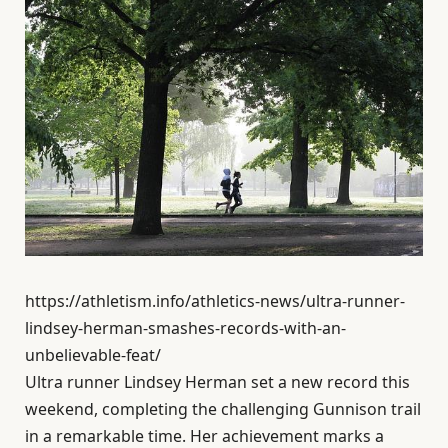
https://athletism.info/athletics-news/ultra-runner-
lindsey-herman-smashes-records-with-an-
unbelievable-feat/
Ultra runner Lindsey Herman set a new record this
weekend, completing the challenging Gunnison trail
in a remarkable time. Her achievement marks a