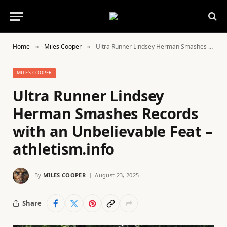
Home
Miles Cooper
Ultra Runner Lindsey Herman Smashes Records with an Unbelievable Feat – athletism.info
»
»
MILES COOPER
Ultra Runner Lindsey
Herman Smashes Records
with an Unbelievable Feat –
athletism.info
By
MILES COOPER
August 23, 2025
Share