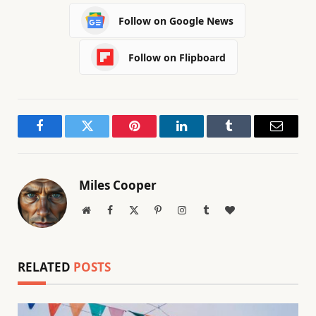
Follow on Google News
Follow on Flipboard
Facebook
Twitter
Pinterest
LinkedIn
Tumblr
Email
Miles Cooper
Website
Facebook
X
Pinterest
Instagram
Tumblr
BlogLovin
(Twitter)
RELATED
POSTS