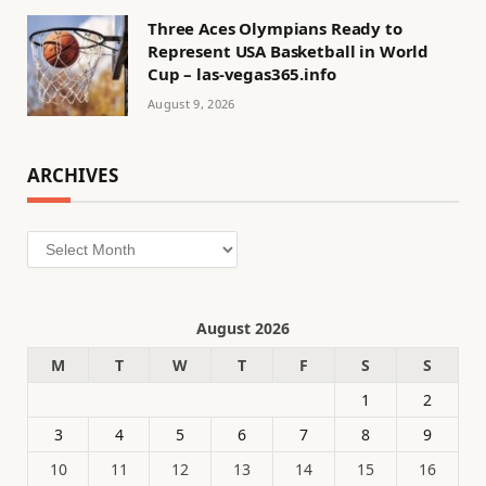
Three Aces Olympians Ready to
Represent USA Basketball in World
Cup – las-vegas365.info
August 9, 2026
ARCHIVES
Archives
August 2026
M
T
W
T
F
S
S
1
2
3
4
5
6
7
8
9
10
11
12
13
14
15
16