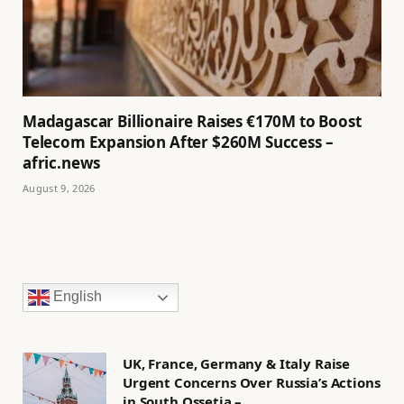
Madagascar Billionaire Raises €170M to Boost
Telecom Expansion After $260M Success –
afric.news
August 9, 2026
English
UK, France, Germany & Italy Raise
Urgent Concerns Over Russia’s Actions
in South Ossetia –