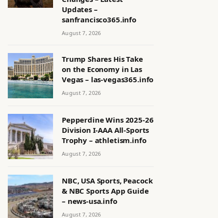
Updates –
sanfrancisco365.info
August 7, 2026
Trump Shares His Take
on the Economy in Las
Vegas – las-vegas365.info
August 7, 2026
Pepperdine Wins 2025-26
Division I-AAA All-Sports
Trophy – athletism.info
August 7, 2026
NBC, USA Sports, Peacock
& NBC Sports App Guide
– news-usa.info
August 7, 2026