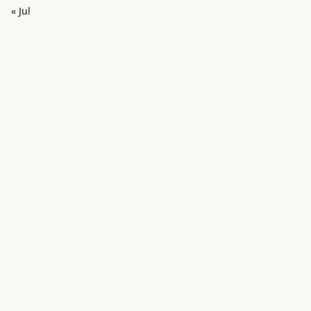
« Jul
in