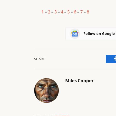
1
–
2
–
3
–
4
–
5
–
6
–
7
–
8
Follow on Google
SHARE.
Miles Cooper