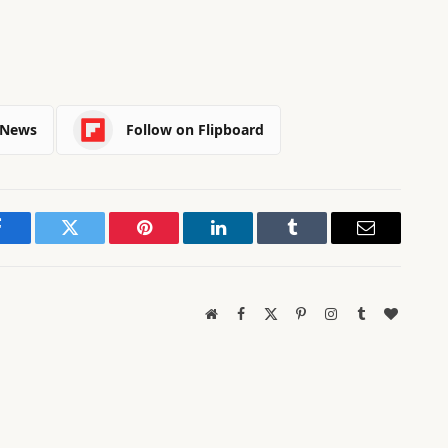
 News
Follow on Flipboard
Facebook
Twitter
Pinterest
LinkedIn
Tumblr
Email
Website
Facebook
X
Pinterest
Instagram
Tumblr
BlogLov
(Twitter)