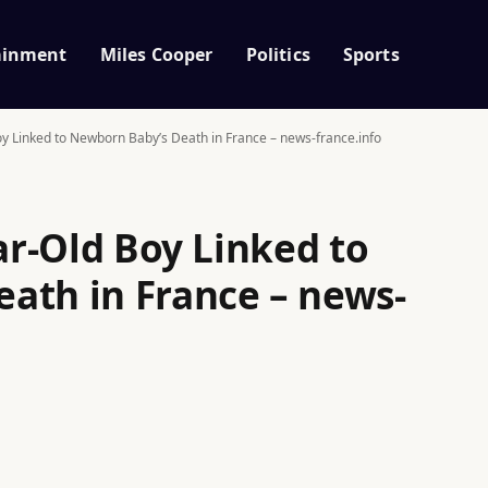
ainment
Miles Cooper
Politics
Sports
Boy Linked to Newborn Baby’s Death in France – news-france.info
ear-Old Boy Linked to
ath in France – news-