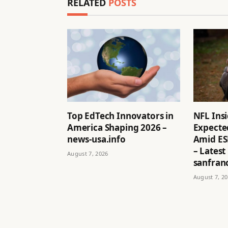
RELATED
POSTS
Top EdTech Innovators in
NFL Ins
America Shaping 2026 –
Expected
news-usa.info
Amid ES
– Latest
August 7, 2026
sanfran
August 7, 2