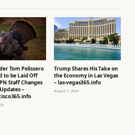
ider Tom Pelissero
Trump Shares His Take on
 to be Laid Off
the Economy in Las Vegas
PN Staff Changes
– las-vegas365.info
 Updates –
August 7, 2026
cisco365.info
026