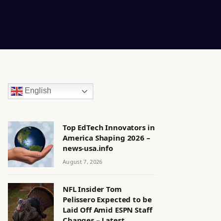
English
Top EdTech Innovators in
America Shaping 2026 –
news-usa.info
August 7, 2026
NFL Insider Tom
Pelissero Expected to be
Laid Off Amid ESPN Staff
Changes – Latest