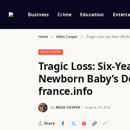
Business
Crime
Education
Entert
Home
Miles Cooper
Tragic Loss: Six-Year-Old 
»
»
MILES COOPER
Tragic Loss: Six-Y
Newborn Baby’s De
france.info
By
MILES COOPER
August 23, 2025
Share