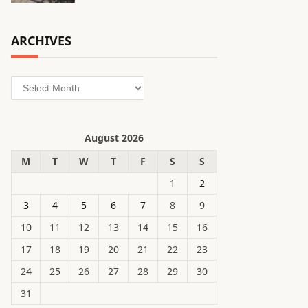
ARCHIVES
Archives
August 2026
M
T
W
T
F
S
S
1
2
3
4
5
6
7
8
9
10
11
12
13
14
15
16
17
18
19
20
21
22
23
24
25
26
27
28
29
30
31