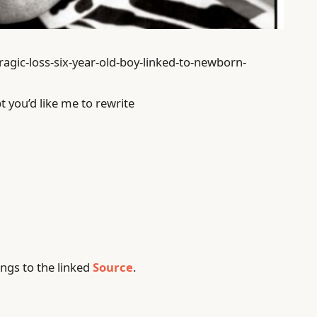
ragic-loss-six-year-old-boy-linked-to-newborn-
t you’d like me to rewrite
ngs to the linked
Source
.