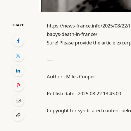
https://news-france.info/2025/08/22/t
SHARE
babys-death-in-france/
Sure! Please provide the article excerp
—-
Author : Miles Cooper
Publish date : 2025-08-22 13:43:00
Copyright for syndicated content belo
—-