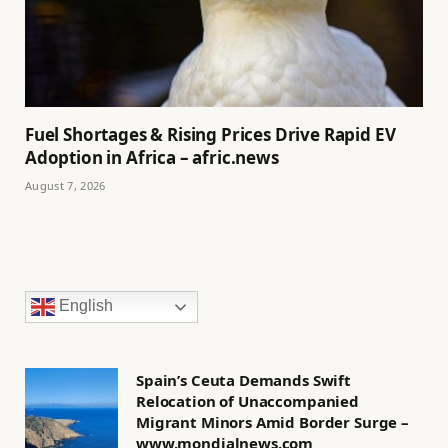
Fuel Shortages & Rising Prices Drive Rapid EV
Adoption in Africa – afric.news
August 7, 2026
English
Spain’s Ceuta Demands Swift
Relocation of Unaccompanied
Migrant Minors Amid Border Surge –
www.mondialnews.com