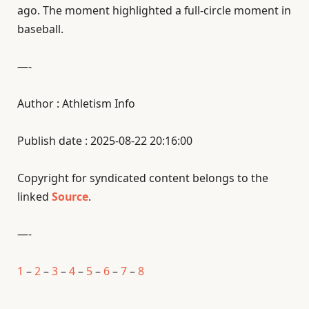
ago. The moment highlighted a full-circle moment in
baseball.
—-
Author : Athletism Info
Publish date : 2025-08-22 20:16:00
Copyright for syndicated content belongs to the
linked
Source
.
—-
1
–
2
–
3
–
4
–
5
–
6
–
7
–
8