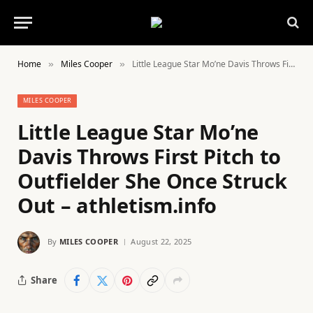
Home
Miles Cooper
Little League Star Mo’ne Davis Throws First Pitch to Outfielder She Once Struck Out – athletism.info
»
»
MILES COOPER
Little League Star Mo’ne
Davis Throws First Pitch to
Outfielder She Once Struck
Out – athletism.info
By
MILES COOPER
August 22, 2025
Share