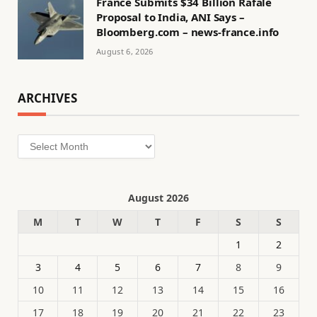
France Submits $34 Billion Rafale
Proposal to India, ANI Says –
Bloomberg.com – news-france.info
August 6, 2026
ARCHIVES
Archives
August 2026
M
T
W
T
F
S
S
1
2
3
4
5
6
7
8
9
10
11
12
13
14
15
16
17
18
19
20
21
22
23