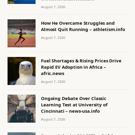
August 7, 2026
How He Overcame Struggles and
Almost Quit Running – athletism.info
August 7, 2026
Fuel Shortages & Rising Prices Drive
Rapid EV Adoption in Africa –
afric.news
August 7, 2026
Ongoing Debate Over Classic
Learning Test at University of
Cincinnati – news-usa.info
August 7, 2026