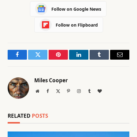
Follow on Google News
Follow on Flipboard
Facebook
Twitter
Pinterest
LinkedIn
Tumblr
Email
Miles Cooper
Website
Facebook
X
Pinterest
Instagram
Tumblr
BlogLovin
(Twitter)
RELATED
POSTS