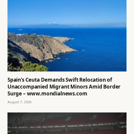
Spain’s Ceuta Demands Swift Relocation of
Unaccompanied Migrant Minors Amid Border
Surge – www.mondialnews.com
August 7, 2026