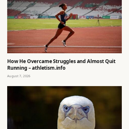
How He Overcame Struggles and Almost Quit
Running – athletism.info
August 7, 2026