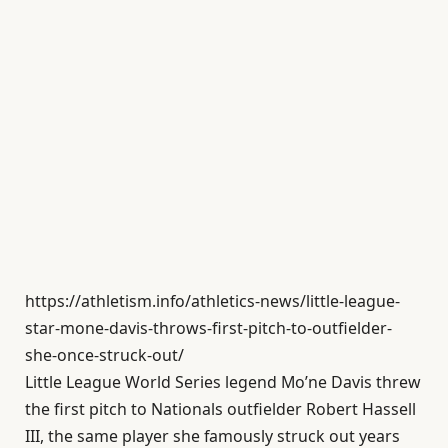
https://athletism.info/athletics-news/little-league-
star-mone-davis-throws-first-pitch-to-outfielder-
she-once-struck-out/
Little League World Series legend Mo’ne Davis threw
the first pitch to Nationals outfielder Robert Hassell
III, the same player she famously struck out years