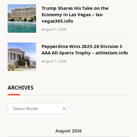
Trump Shares His Take on the
Economy in Las Vegas – las-
vegas365.info
August 7, 2026
Pepperdine Wins 2025-26 Division I-
AAA All-Sports Trophy – athletism.info
August 7, 2026
ARCHIVES
Archives
August 2026