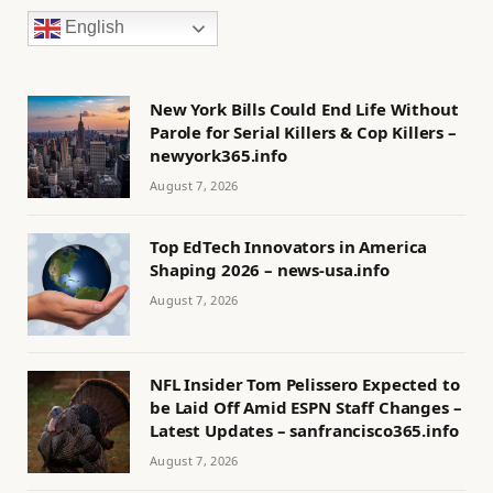
English
New York Bills Could End Life Without
Parole for Serial Killers & Cop Killers –
newyork365.info
August 7, 2026
Top EdTech Innovators in America
Shaping 2026 – news-usa.info
August 7, 2026
NFL Insider Tom Pelissero Expected to
be Laid Off Amid ESPN Staff Changes –
Latest Updates – sanfrancisco365.info
August 7, 2026