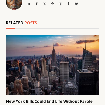
Website
Facebook
X
Pinterest
Instagram
Tumblr
BlogLovin
(Twitter)
RELATED
POSTS
New York Bills Could End Life Without Parole