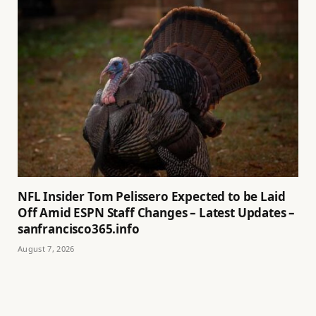
NFL Insider Tom Pelissero Expected to be Laid
Off Amid ESPN Staff Changes – Latest Updates –
sanfrancisco365.info
August 7, 2026