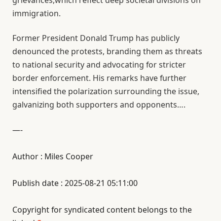
grievances,which reflect deep societal divisions on
immigration.
Former President Donald Trump has publicly
denounced the protests, branding them as threats
to national security and advocating for stricter
border enforcement. His remarks have further
intensified the polarization surrounding the issue,
galvanizing both supporters and opponents….
—-
Author : Miles Cooper
Publish date : 2025-08-21 05:11:00
Copyright for syndicated content belongs to the