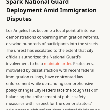
Spark National Guard
Deployment Amid Immigration
Disputes
Los Angeles has become a focal point of intense
demonstrations concerning immigration reforms,
drawing hundreds of participants into the streets.
The unrest has escalated to the extent that city
officials authorized the National Guard’s
involvement to help
maintain order
. Protesters,
motivated by dissatisfaction with recent federal
immigration rulings, have confronted law
enforcement while demanding comprehensive
policy changes.City leaders face the tough task of
balancing the enforcement of public safety
measures with respect for the demonstrators’