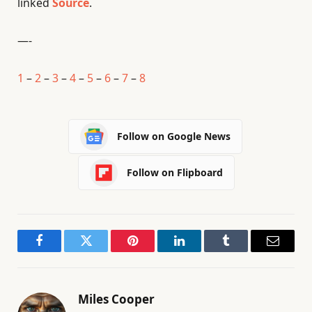
linked
Source
.
—-
1
–
2
–
3
–
4
–
5
–
6
–
7
–
8
Follow on Google News
Follow on Flipboard
Facebook
Twitter
Pinterest
LinkedIn
Tumblr
Email
Miles Cooper