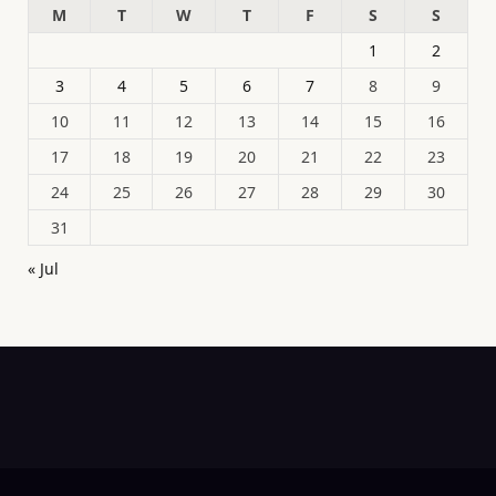
M
T
W
T
F
S
S
1
2
3
4
5
6
7
8
9
10
11
12
13
14
15
16
17
18
19
20
21
22
23
24
25
26
27
28
29
30
31
« Jul