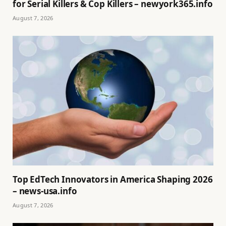
for Serial Killers & Cop Killers – newyork365.info
August 7, 2026
Top EdTech Innovators in America Shaping 2026
– news-usa.info
August 7, 2026