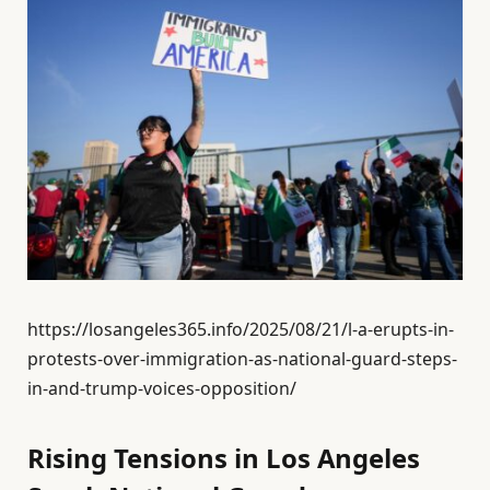
https://losangeles365.info/2025/08/21/l-a-erupts-in-
protests-over-immigration-as-national-guard-steps-
in-and-trump-voices-opposition/
Rising Tensions in Los Angeles