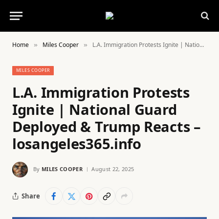
Home
Miles Cooper
L.A. Immigration Protests Ignite | National Guard Deployed & Trump Reacts – losangeles365.info
»
»
MILES COOPER
L.A. Immigration Protests
Ignite | National Guard
Deployed & Trump Reacts –
losangeles365.info
By
MILES COOPER
August 22, 2025
Share